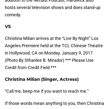
addition to the Nerdist Podcast, Hardwick also
hosts several television shows and does stand-up
comedy.
VS
Christina Milian arrives at the “Live By Night” Los
Angeles Premiere held at the TCL Chinese Theatre
in Hollywood, CA on Monday, January 9, 2017
(Photo By Sthanlee B. Mirador) *** Please Use
Credit from Credit Field ***
Christina Milian (Singer, Actress)
“Call me, beep me if you want to reach me.”
If those words mean anything to you, then Christina