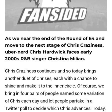
As we near the end of the Round of 64 and
move to the next stage of Chris Craziness,
uber-nerd Chris Hardwick faces early
2000s R&B singer Christina Milian.
Chris Craziness continues and so today brings
another duet of Chrises, each with a chance to
shine and make it to the inner circle. Of course, we
bring in four pairs of people named some variation
of Chris each day and let people partake in a
Twitter poll to decide which Chris advances. Today,