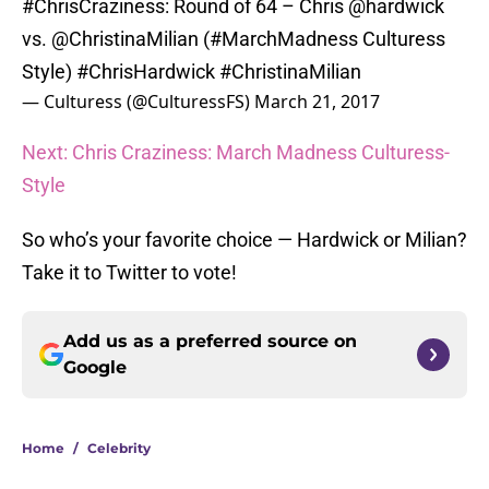
#ChrisCraziness
: Round of 64 – Chris
@hardwick
vs.
@ChristinaMilian
(
#MarchMadness
Culturess
Style)
#ChrisHardwick
#ChristinaMilian
— Culturess (@CulturessFS)
March 21, 2017
Next: Chris Craziness: March Madness Culturess-
Style
So who’s your favorite choice — Hardwick or Milian?
Take it to Twitter to vote!
Add us as a preferred source on
Google
Home
/
Celebrity