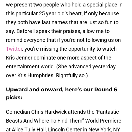
we present two people who hold a special place in
this particular 25 year old’s heart, if only because
they both have last names that are just so fun to
say. Before I speak their praises, allow me to
remind everyone that if you’re not following us on
Twitter
, you’re missing the opportunity to watch
Kris Jenner dominate one more aspect of the
entertainment world. (She advanced yesterday
over Kris Humphries. Rightfully so.)
Upward and onward, here’s our Round 6
picks:
Comedian Chris Hardwick attends the ‘Fantastic
Beasts And Where To Find Them” World Premiere
at Alice Tully Hall, Lincoln Center in New York, NY