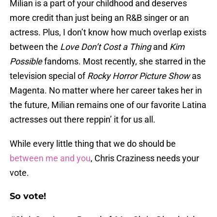
Milian is a part of your childhood and deserves
more credit than just being an R&B singer or an
actress. Plus, I don’t know how much overlap exists
between the
Love Don’t Cost a Thing
and
Kim
Possible
fandoms. Most recently, she starred in the
television special of
Rocky Horror Picture Show
as
Magenta. No matter where her career takes her in
the future, Milian remains one of our favorite Latina
actresses out there reppin’ it for us all.
While every little thing that we do should be
between me and you
, Chris Craziness needs your
vote.
So vote!