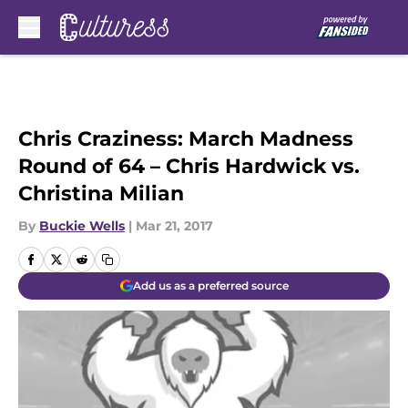
Skip to main content
Chris Craziness: March Madness
Round of 64 – Chris Hardwick vs.
Christina Milian
By
Buckie Wells
|
Mar 21, 2017
Add us as a preferred source