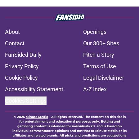
About
Openings
Contact
Our 300+ Sites
FanSided Daily
Pitch a Story
Privacy Policy
Terms of Use
Cookie Policy
Legal Disclaimer
Accessibility Statement
A-Z Index
Cookies Settings
© 2026
Minute Media
-
All Rights Reserved. The content on this site is
for entertainment and educational purposes only. Betting and
gambling content is intended for individuals 21+ and is based on
individual commentators' opinions and not that of Minute Media or its
affiliates and related brands. All picks and predictions are suggestions