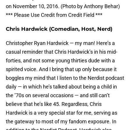
on November 10, 2016. (Photo by Anthony Behar)
*** Please Use Credit from Credit Field ***
Chris Hardwick (Comedian, Host, Nerd)
Christopher Ryan Hardwick — my man! Here’s a
casual reminder that Chris Hardwick’s in his mid-
forties, and not some young thirties dude with a
spirited voice. And I bring that up only because it
boggles my mind that I listen to the Nerdist podcast
daily — in which he’s talked about being a child in
the ’70s on several occasions — and still can’t
believe that he’s like 45. Regardless, Chris
Hardwick is a very special star for me, serving as
the gateway to most of my fandom exposure. In