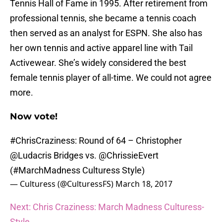
Tennis Hall of Fame in 1995. After retirement from
professional tennis, she became a tennis coach
then served as an analyst for ESPN. She also has
her own tennis and active apparel line with Tail
Activewear. She’s widely considered the best
female tennis player of all-time. We could not agree
more.
Now vote!
#ChrisCraziness
: Round of 64 – Christopher
@Ludacris
Bridges vs.
@ChrissieEvert
(
#MarchMadness
Culturess Style)
— Culturess (@CulturessFS)
March 18, 2017
Next: Chris Craziness: March Madness Culturess-
Style