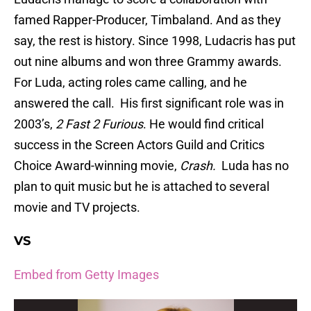
famed Rapper-Producer, Timbaland. And as they
say, the rest is history. Since 1998, Ludacris has put
out nine albums and won three Grammy awards.
For Luda, acting roles came calling, and he
answered the call. His first significant role was in
2003’s,
2 Fast 2 Furious
. He would find critical
success in the Screen Actors Guild and Critics
Choice Award-winning movie,
Crash.
Luda has no
plan to quit music but he is attached to several
movie and TV projects.
VS
Embed from Getty Images