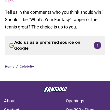
Tell us in the comments who you think should win?
Should it be “What’s Your Fantasy” rapper or the
tennis great? The choice is up to you.
Add us as a preferred source on
Google
Home
/
Celebrity
About
Openings
Contact
Our 300+ Sites