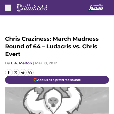
Skip to main content
Chris Craziness: March Madness
Round of 64 – Ludacris vs. Chris
Evert
By
I. A. Melton
|
Mar 18, 2017
Add us as a preferred source