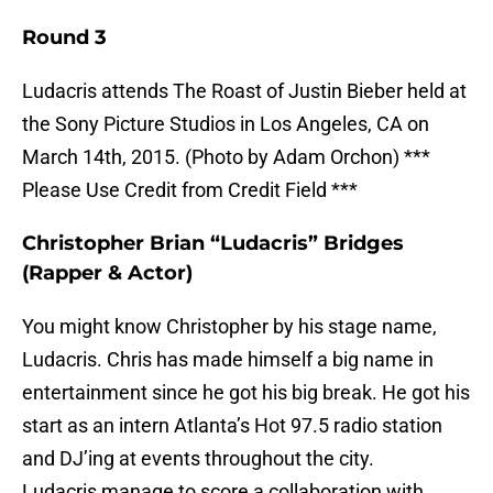
Round 3
Ludacris attends The Roast of Justin Bieber held at
the Sony Picture Studios in Los Angeles, CA on
March 14th, 2015. (Photo by Adam Orchon) ***
Please Use Credit from Credit Field ***
Christopher Brian “Ludacris” Bridges
(Rapper & Actor)
You might know Christopher by his stage name,
Ludacris. Chris has made himself a big name in
entertainment since he got his big break. He got his
start as an intern Atlanta’s Hot 97.5 radio station
and DJ’ing at events throughout the city.
Ludacris manage to score a collaboration with