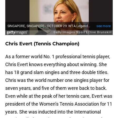
Chris Evert (Tennis Champion)
As a former world No. 1 professional tennis player,
Chris Evert knows everything about winning. She
has 18 grand slam singles and three double titles.
Chris was the world number one singles player for
seven years, and five of them were back to back.
Even while at the peak of her tennis care, Evert was
president of the Women’s Tennis Association for 11
years. She was inducted into the International