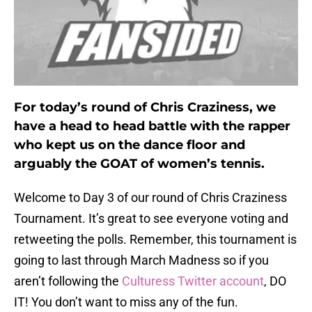
For today’s round of Chris Craziness, we
have a head to head battle with the rapper
who kept us on the dance floor and
arguably the GOAT of women’s tennis.
Welcome to Day 3 of our round of Chris Craziness
Tournament. It’s great to see everyone voting and
retweeting the polls. Remember, this tournament is
going to last through March Madness so if you
aren’t following the
Culturess Twitter account
, DO
IT! You don’t want to miss any of the fun.