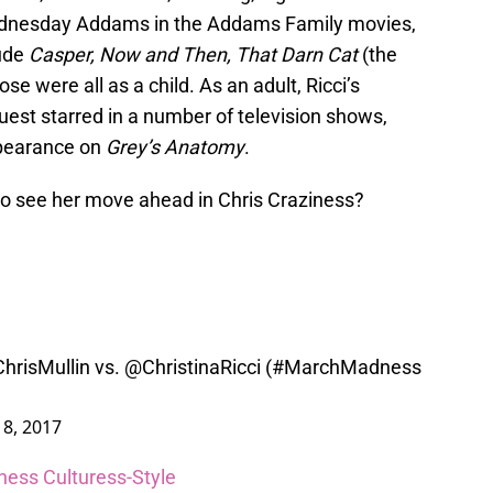
ednesday Addams in the Addams Family movies,
lude
Casper, Now and Then, That Darn Cat
(the
ose were all as a child. As an adult, Ricci’s
est starred in a number of television shows,
pearance on
Grey’s Anatomy
.
 to see her move ahead in Chris Craziness?
hrisMullin
vs.
@ChristinaRicci
(
#MarchMadness
8, 2017
ness Culturess-Style