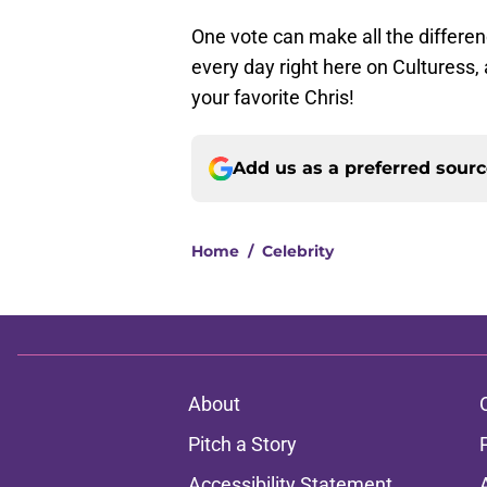
One vote can make all the differen
every day right here on Culturess,
your favorite Chris!
Add us as a preferred sour
Home
/
Celebrity
About
Pitch a Story
Accessibility Statement