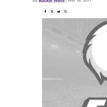
By
Buckie Wells
|
Mar 18, 2017