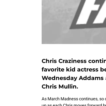
Chris Craziness contin
favorite kid actress b
Wednesday Addams ag
Chris Mullin.
As March Madness continues, so do
up as each Chris moves forward br