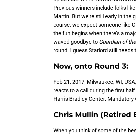
Previous winners include folks lik
Martin. But we’re still early in the 
course, we expect someone like Chr
the fun begins when there’s a majo
waved goodbye to
Guardian of th
round. I guess Starlord still needs
Now, onto Round 3:
Feb 21, 2017; Milwaukee, WI, USA;
reacts to a call during the first h
Harris Bradley Center. Mandatory
Chris Mullin (Retired
When you think of some of the best