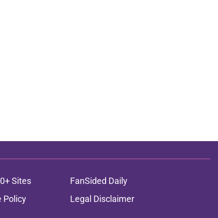
0+ Sites
FanSided Daily
 Policy
Legal Disclaimer