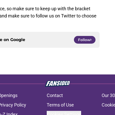
ce, so make sure to keep up with the bracket
 and make sure to follow us on Twitter to choose
ce on
Google
Follow
Openings
Contact
Our 30
Privacy Policy
Terms of Use
Cookie
A-Z Index
Cookies Settings