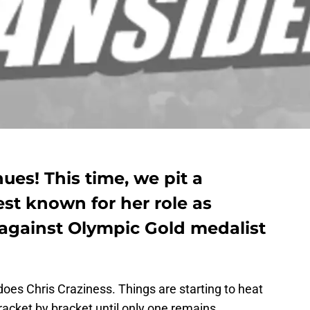
ues! This time, we pit a
est known for her role as
ainst Olympic Gold medalist
es Chris Craziness. Things are starting to heat
acket by bracket until only one remains.