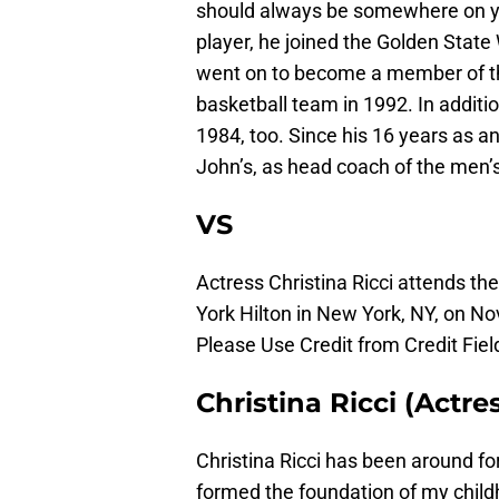
should always be somewhere on you
player, he joined the Golden State 
went on to become a member of t
basketball team in 1992. In additio
1984, too. Since his 16 years as an
John’s, as head coach of the men’
VS
Actress Christina Ricci attends t
York Hilton in New York, NY, on N
Please Use Credit from Credit Fiel
Christina Ricci (Actre
Christina Ricci has been around for
formed the foundation of my childh