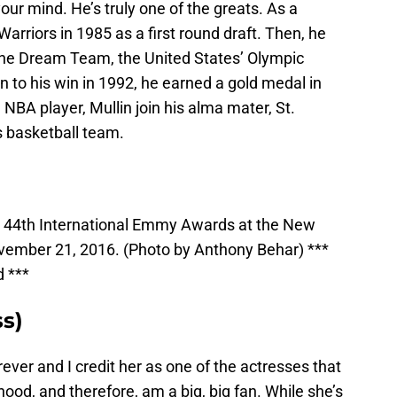
r mind. He’s truly one of the greats. As a
Warriors in 1985 as a first round draft. Then, he
he Dream Team, the United States’ Olympic
n to his win in 1992, he earned a gold medal in
 NBA player, Mullin join his alma mater, St.
s basketball team.
he 44th International Emmy Awards at the New
ovember 21, 2016. (Photo by Anthony Behar) ***
d ***
ss)
ever and I credit her as one of the actresses that
ood, and therefore, am a big, big fan. While she’s