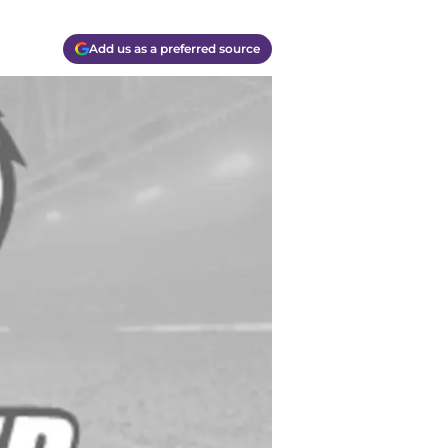
Add us as a preferred source