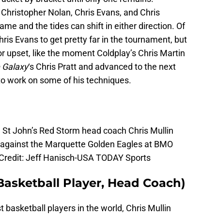
e Christopher Nolan, Chris Evans, and Chris
game and the tides can shift in either direction. Of
is Evans to get pretty far in the tournament, but
r upset, like the moment Coldplay’s Chris Martin
e Galaxy
‘s Chris Pratt and advanced to the next
 to work on some of his techniques.
 St John’s Red Storm head coach Chris Mullin
alf against the Marquette Golden Eagles at BMO
 Credit: Jeff Hanisch-USA TODAY Sports
 Basketball Player, Head Coach)
 basketball players in the world, Chris Mullin