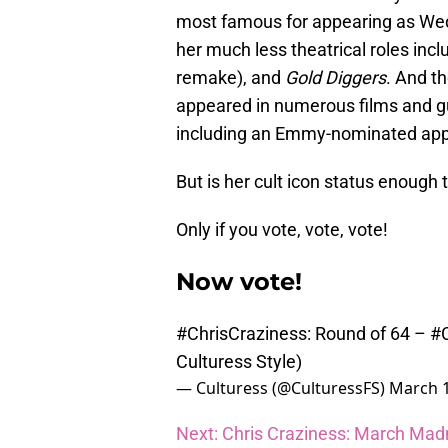
most famous for appearing as W
her much less theatrical roles inc
remake), and
Gold Diggers
. And th
appeared in numerous films and gu
including an Emmy-nominated ap
But is her cult icon status enough
Only if you vote, vote, vote!
Now vote!
#ChrisCraziness
: Round of 64 –
#C
Culturess Style)
— Culturess (@CulturessFS)
March 1
Next: Chris Craziness: March Mad