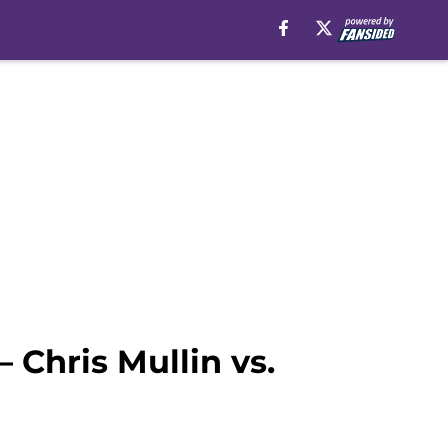
 Chris Mullin vs.