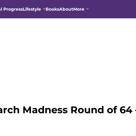
al Progress
Lifestyle
Books
About
More
arch Madness Round of 64 –