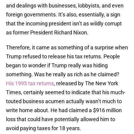
and dealings with businesses, lobbyists, and even
foreign governments. It’s also, essentially, a sign
that the incoming president isn’t as wildly corrupt
as former President Richard Nixon.
Therefore, it came as something of a surprise when
Trump refused to release his tax returns. People
began to wonder if Trump really was hiding
something. Was he really as rich as he claimed?
His 1995 tax returns
, released by The New York
Times, certainly seemed to indicate that his much-
touted business acumen actually wasn’t much to
write home about. He had claimed a $916 million
loss that could have potentially allowed him to
avoid paying taxes for 18 years.