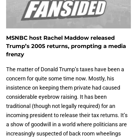
MSNBC host Rachel Maddow released
Trump’s 2005 returns, prompting a media
frenzy
The matter of Donald Trump’s taxes have been a
concern for quite some time now. Mostly, his
insistence on keeping them private had caused
considerable eyebrow raising. It has been
traditional (though not legally required) for an
incoming president to release their tax returns. It’s
a show of goodwill in a world where politicians are
increasingly suspected of back room wheelings