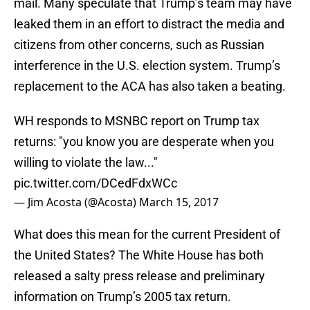
mail. Many speculate that Trump’s team may have
leaked them in an effort to distract the media and
citizens from other concerns, such as Russian
interference in the U.S. election system. Trump’s
replacement to the ACA has also taken a beating.
WH responds to MSNBC report on Trump tax
returns: "you know you are desperate when you
willing to violate the law..."
pic.twitter.com/DCedFdxWCc
— Jim Acosta (@Acosta)
March 15, 2017
What does this mean for the current President of
the United States? The White House has both
released a salty press release and preliminary
information on Trump’s 2005 tax return.