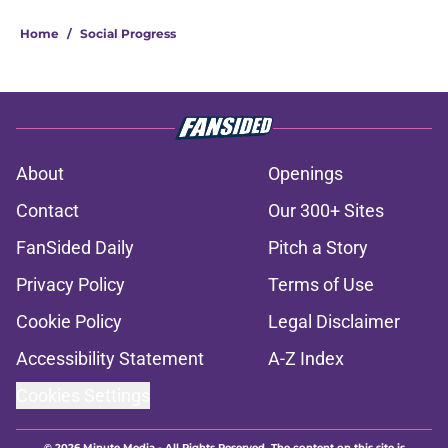
Home
/
Social Progress
About
Openings
Contact
Our 300+ Sites
FanSided Daily
Pitch a Story
Privacy Policy
Terms of Use
Cookie Policy
Legal Disclaimer
Accessibility Statement
A-Z Index
Cookies Settings
© 2026
Minute Media
-
All Rights Reserved. The content on this site is