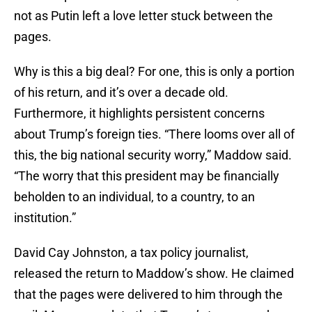
not as Putin left a love letter stuck between the
pages.
Why is this a big deal? For one, this is only a portion
of his return, and it’s over a decade old.
Furthermore, it highlights persistent concerns
about Trump’s foreign ties. “There looms over all of
this, the big national security worry,” Maddow said.
“The worry that this president may be financially
beholden to an individual, to a country, to an
institution.”
David Cay Johnston, a tax policy journalist,
released the return to Maddow’s show. He claimed
that the pages were delivered to him through the