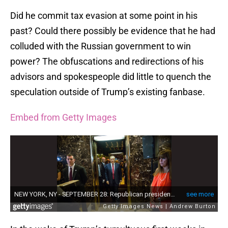
Did he commit tax evasion at some point in his
past? Could there possibly be evidence that he had
colluded with the Russian government to win
power? The obfuscations and redirections of his
advisors and spokespeople did little to quench the
speculation outside of Trump’s existing fanbase.
Embed from Getty Images