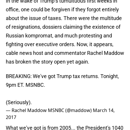
In the wake of Trump’s tumultuous first weeks in
office, one could be forgiven if they forgot entirely
about the issue of taxes. There were the multitude
of resignations, dossiers claiming the existence of
Russian kompromat, and much protesting and
fighting over executive orders. Now, it appears,
cable news host and commentator Rachel Maddow
has broken the story open yet again.
BREAKING: We've got Trump tax returns. Tonight,
9pm ET. MSNBC.
(Seriously).
— Rachel Maddow MSNBC (@maddow)
March 14,
2017
What we've got is from 2005... the President's 1040