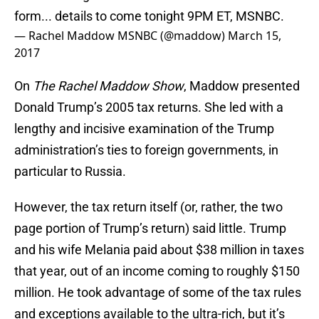
form... details to come tonight 9PM ET, MSNBC.
— Rachel Maddow MSNBC (@maddow)
March 15,
2017
On
The Rachel Maddow Show
, Maddow presented
Donald Trump’s 2005 tax returns. She led with a
lengthy and incisive examination of the Trump
administration’s ties to foreign governments, in
particular to Russia.
However, the tax return itself (or, rather, the two
page portion of Trump’s return) said little. Trump
and his wife Melania paid about $38 million in taxes
that year, out of an income coming to roughly $150
million. He took advantage of some of the tax rules
and exceptions available to the ultra-rich, but it’s