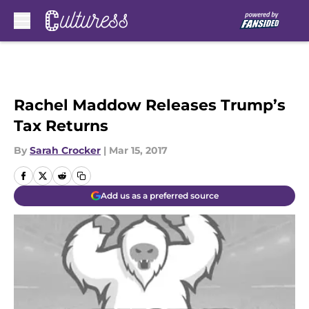
Skip to main content
Rachel Maddow Releases Trump’s
Tax Returns
By
Sarah Crocker
|
Mar 15, 2017
Add us as a preferred source