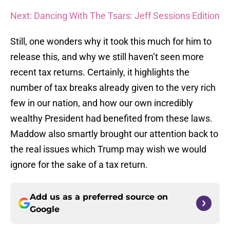
Next: Dancing With The Tsars: Jeff Sessions Edition
Still, one wonders why it took this much for him to
release this, and why we still haven’t seen more
recent tax returns. Certainly, it highlights the
number of tax breaks already given to the very rich
few in our nation, and how our own incredibly
wealthy President had benefited from these laws.
Maddow also smartly brought our attention back to
the real issues which Trump may wish we would
ignore for the sake of a tax return.
Add us as a preferred source on
Google