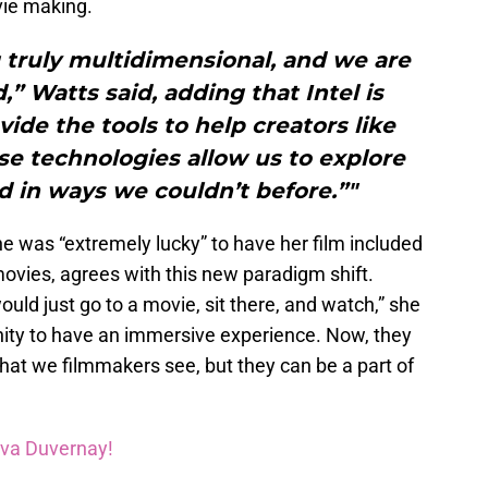
vie making.
 truly multidimensional, and we are
” Watts said, adding that Intel is
vide the tools to help creators like
se technologies allow us to explore
d in ways we couldn’t before.”"
 was “extremely lucky” to have her film included
ovies, agrees with this new paradigm shift.
ld just go to a movie, sit there, and watch,” she
nity to have an immersive experience. Now, they
hat we filmmakers see, but they can be a part of
Ava Duvernay!