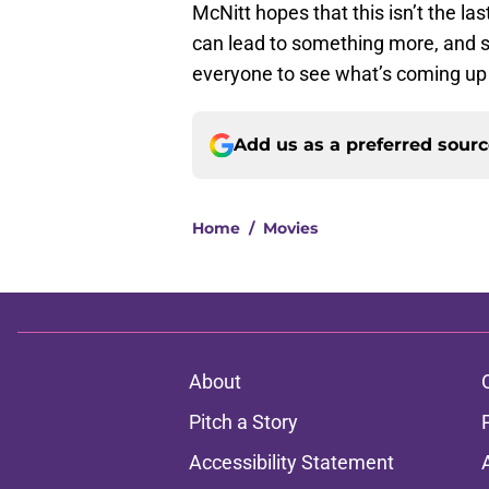
McNitt hopes that this isn’t the la
can lead to something more, and so
everyone to see what’s coming up
Add us as a preferred sour
Home
/
Movies
About
Pitch a Story
Accessibility Statement