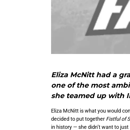
Eliza McNitt had a gran
one of the most amb
she teamed up with I
Eliza McNitt is what you would co
decided to put together
Fistful of 
in history — she didn’t want to ju