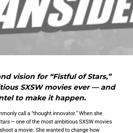
d vision for “Fistful of Stars,”
itious SXSW movies ever — and
ntel to make it happen.
mmonly call a “thought innovator.” When she
Stars
— one of the most ambitious SXSW movies
st shoot a movie. She wanted to change how