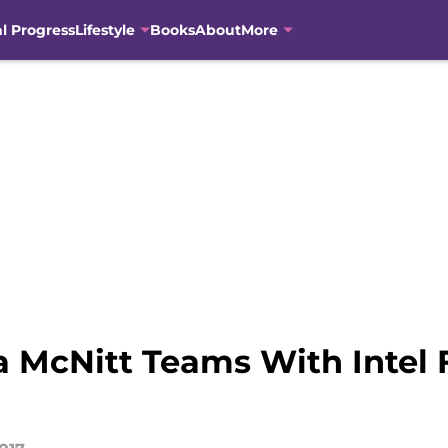
al Progress
Lifestyle
Books
About
More
a McNitt Teams With Intel 