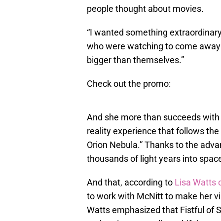
people thought about movies.
“I wanted something extraordinary,
who were watching to come away f
bigger than themselves.”
Check out the promo:
And she more than succeeds wit
reality experience that follows th
Orion Nebula.” Thanks to the advan
thousands of light years into spac
And that, according to
Lisa Watts o
to work with McNitt to make her visio
Watts emphasized that Fistful of St