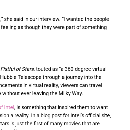
” she said in our interview. “I wanted the people
eeling as though they were part of something
h
Fistful of Stars
, touted as “a 360-degree virtual
e Hubble Telescope through a journey into the
cements in virtual reality, viewers can travel
e without ever leaving the Milky Way.
f Intel
, is something that inspired them to want
n a reality. In a blog post for Intel’s official site,
ars is just the first of many movies that are