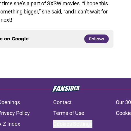
st time she’s a part of SXSW movies. “I hope this
mething bigger,” she said, “and I can’t wait for
 next!
ce on
Google
Follow
Openings
Contact
Our 30
Privacy Policy
Terms of Use
Cookie
A-Z Index
Cookies Settings