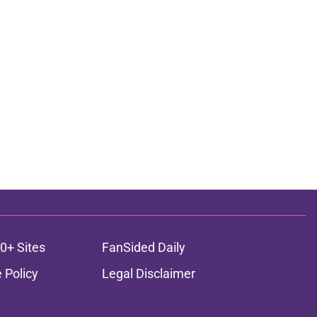
0+ Sites
FanSided Daily
 Policy
Legal Disclaimer