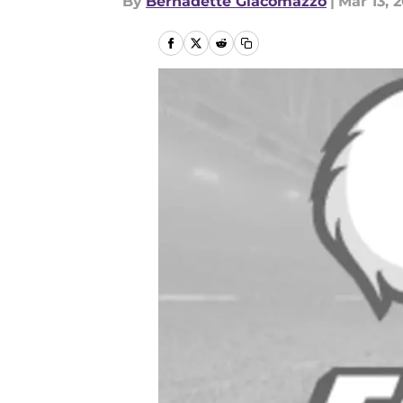
By
Bernadette Giacomazzo
|
Mar 13, 