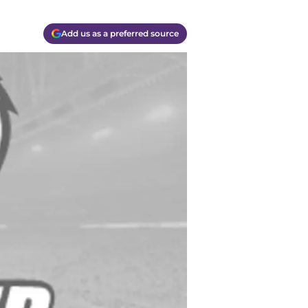
Add us as a preferred source