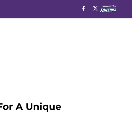
For A Unique