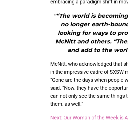
embracing a paradigm shift in mo
"“The world is becoming
no longer earth-bound,
looking for ways to pro
McNitt and others. “The
and add to the worl
McNitt, who acknowledged that she
in the impressive cadre of SXSW m
“Gone are the days when people wou
said. “Now, they have the opportu
can not only see the same things t
them, as well.”
Next: Our Woman of the Week is 