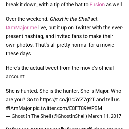
break it down, with a tip of the hat to
Fusion
as well.
Over the weekend,
Ghost in the Shell
set
IAmMajor.me
live, put it up on Twitter with the ever-
present hashtag, and invited fans to make their
own photos. That’s all pretty normal for a movie
these days.
Here’s the actual tweet from the movie’s official
account:
She is hunted. She is the hunter. She is Major. Who
are you? Go to
https://t.co/jGc5YZ7g2T
and tell us.
#IAmMajor
pic.twitter.com/E8FT89WPBM
— Ghost In The Shell (@GhostInShell)
March 11, 2017