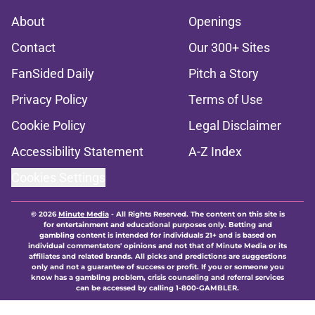
About
Openings
Contact
Our 300+ Sites
FanSided Daily
Pitch a Story
Privacy Policy
Terms of Use
Cookie Policy
Legal Disclaimer
Accessibility Statement
A-Z Index
Cookies Settings
© 2026
Minute Media
-
All Rights Reserved. The content on this site is
for entertainment and educational purposes only. Betting and
gambling content is intended for individuals 21+ and is based on
individual commentators' opinions and not that of Minute Media or its
affiliates and related brands. All picks and predictions are suggestions
only and not a guarantee of success or profit. If you or someone you
know has a gambling problem, crisis counseling and referral services
can be accessed by calling 1-800-GAMBLER.