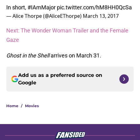
In short,
#IAmMajor
pic.twitter.com/hM8HH0QcSa
— Alice Thorpe (@AliceEThorpe)
March 13, 2017
Next: The Wonder Woman Trailer and the Female
Gaze
Ghost in the Shell
arrives on March 31.
Add us as a preferred source on
Google
Home
/
Movies