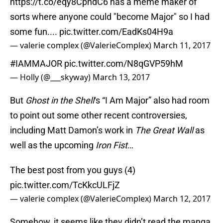
https://t.co/eqy8CpndC6
has a meme maker of
sorts where anyone could "become Major" so I had
some fun....
pic.twitter.com/EadKs04H9a
— valerie complex (@ValerieComplex)
March 11, 2017
#IAMMAJOR
pic.twitter.com/N8qGVP59hM
— Holly (@___skyway)
March 13, 2017
But
Ghost in the Shell
‘s “I Am Major” also had room
to point out some other recent controversies,
including Matt Damon’s work in
The Great Wall
as
well as the upcoming
Iron Fist
…
The best post from you guys (4)
pic.twitter.com/TcKkcULFjZ
— valerie complex (@ValerieComplex)
March 12, 2017
Somehow, it seems like they didn’t read the manga,