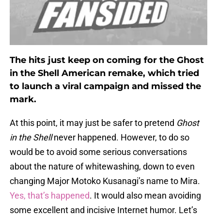
The hits just keep on coming for the Ghost
in the Shell American remake, which tried
to launch a viral campaign and missed the
mark.
At this point, it may just be safer to pretend
Ghost
in the Shell
never happened. However, to do so
would be to avoid some serious conversations
about the nature of whitewashing, down to even
changing Major Motoko Kusanagi’s name to Mira.
Yes, that’s happened
. It would also mean avoiding
some excellent and incisive Internet humor. Let’s