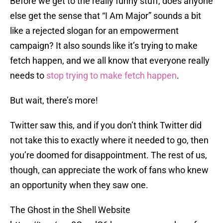
Before we get to the really funny stuff, does anyone
else get the sense that “I Am Major” sounds a bit
like a rejected slogan for an empowerment
campaign? It also sounds like it’s trying to make
fetch happen, and we all know that everyone really
needs to
stop trying to make fetch happen
.
But wait, there’s more!
Twitter saw this, and if you don’t think Twitter did
not take this to exactly where it needed to go, then
you’re doomed for disappointment. The rest of us,
though, can appreciate the work of fans who knew
an opportunity when they saw one.
The Ghost in the Shell Website