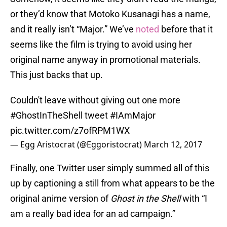
or they’d know that Motoko Kusanagi has a name,
and it really isn’t “Major.” We’ve
noted
before that it
seems like the film is trying to avoid using her
original name anyway in promotional materials.
This just backs that up.
Couldn't leave without giving out one more
#GhostInTheShell
tweet
#IAmMajor
pic.twitter.com/z7ofRPM1WX
— Egg Aristocrat (@Eggoristocrat)
March 12, 2017
Finally, one Twitter user simply summed all of this
up by captioning a still from what appears to be the
original anime version of
Ghost in the Shell
with “I
am a really bad idea for an ad campaign.”