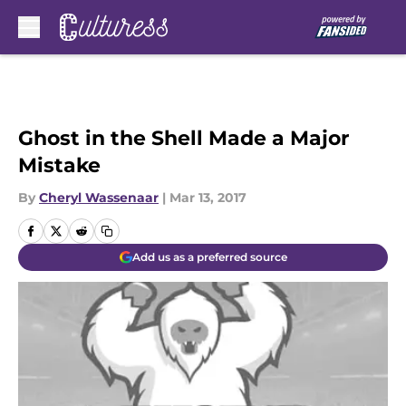
Skip to main content
Ghost in the Shell Made a Major
Mistake
By
Cheryl Wassenaar
|
Mar 13, 2017
Add us as a preferred source