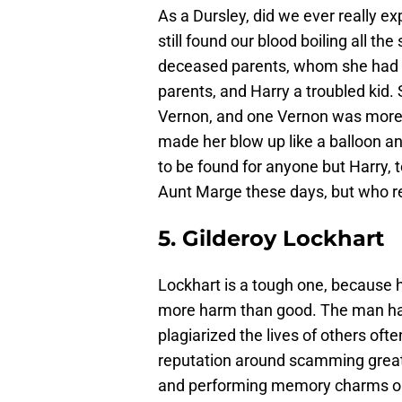
As a Dursley, did we ever really 
still found our blood boiling all t
deceased parents, whom she had n
parents, and Harry a troubled kid. S
Vernon, and one Vernon was more 
made her blow up like a balloon a
to be found for anyone but Harry
Aunt Marge these days, but who re
5. Gilderoy Lockhart
Lockhart is a tough one, because h
more harm than good. The man had
plagiarized the lives of others often
reputation around scamming greate
and performing memory charms on t