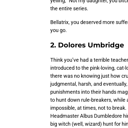
yelling, “Not my daughter, you bit
the entire series.
Bellatrix, you deserved more suffe
you go.
2. Dolores Umbridge
Think you’ve had a terrible teacher
introduced to the pink-loving, cat
there was no knowing just how cr
judgmental, harsh, and eventually,
punishments into their hands magi
to hunt down rule-breakers, while
impossible, at times, not to break.
Headmaster Albus Dumbledore hims
big witch (well, wizard) hunt for hi