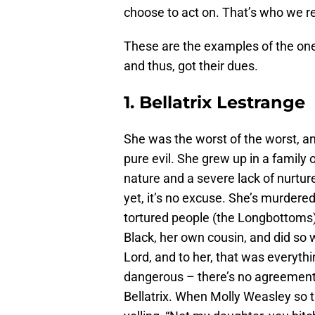
choose to act on. That’s who we re
These are the examples of the one
and thus, got their dues.
1. Bellatrix Lestrange
She was the worst of the worst, an
pure evil. She grew up in a famil
nature and a severe lack of nurtur
yet, it’s no excuse. She’s murdere
tortured people (the Longbottoms) t
Black, her own cousin, and did so w
Lord, and to her, that was everythi
dangerous – there’s no agreement
Bellatrix. When Molly Weasley so t