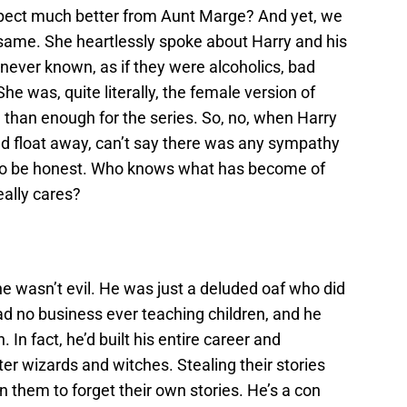
expect much better from Aunt Marge? And yet, we
he same. She heartlessly spoke about Harry and his
ever known, as if they were alcoholics, bad
he was, quite literally, the female version of
than enough for the series. So, no, when Harry
nd float away, can’t say there was any sympathy
, to be honest. Who knows what has become of
ally cares?
e wasn’t evil.
He was just a deluded oaf who did
 no business ever teaching children, and he
. In fact, he’d built his entire career and
r wizards and witches. Stealing their stories
hem to forget their own stories. He’s a con