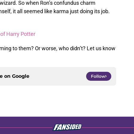
 wizard. So when Ron’s confundus charm
lf, it all seemed like karma just doing its job.
 of Harry Potter
ming to them? Or worse, who didn’t? Let us know
ce on
Google
Follow