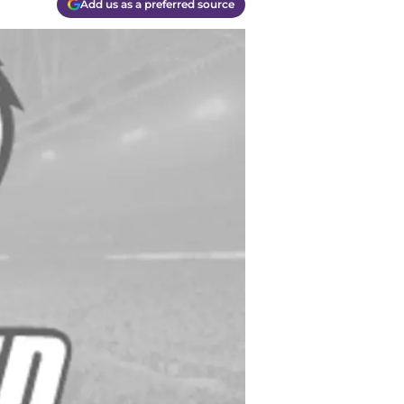
Add us as a preferred source