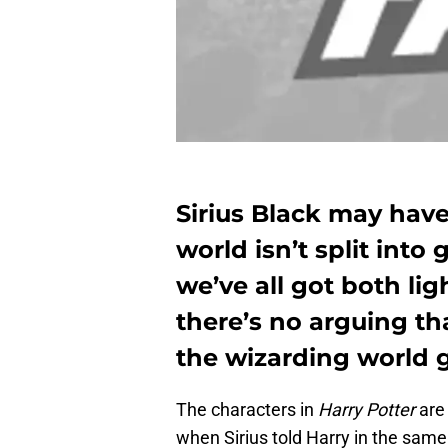
Sirius Black may have
world isn’t split int
we’ve all got both lig
there’s no arguing th
the wizarding world 
The characters in
Harry Potter
are
when Sirius told Harry in the same