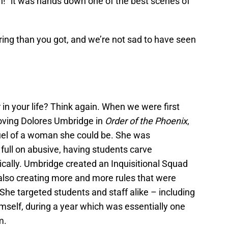
ch!” it was hands down one of the best scenes of
ring than you got, and we’re not sad to have seen
 in your life? Think again. When we were first
-loving Dolores Umbridge in
Order of the Phoenix
,
uel of a woman she could be. She was
 full on abusive, having students carve
cally. Umbridge created an Inquisitional Squad
 also creating more and more rules that were
 She targeted students and staff alike – including
elf, during a year which was essentially one
m.