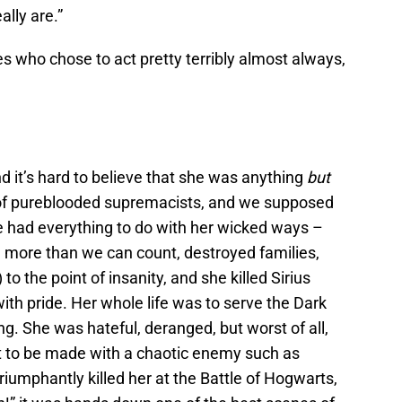
ally are.”
s who chose to act pretty terribly almost always,
d it’s hard to believe that she was anything
but
y of pureblooded supremacists, and we supposed
e had everything to do with her wicked ways –
d more than we can count, destroyed families,
o the point of insanity, and she killed Sirius
ith pride. Her whole life was to serve the Dark
ng. She was hateful, deranged, but worst of all,
 to be made with a chaotic enemy such as
riumphantly killed her at the Battle of Hogwarts,