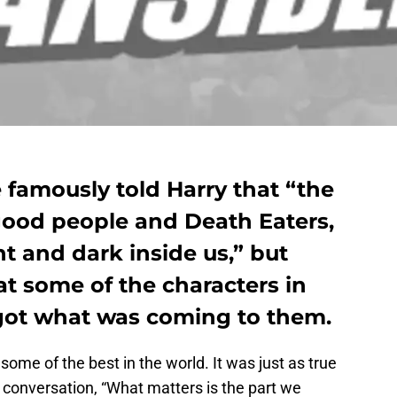
 famously told Harry that “the
o good people and Death Eaters,
ht and dark inside us,” but
at some of the characters in
got what was coming to them.
 some of the best in the world. It was just as true
 conversation, “What matters is the part we