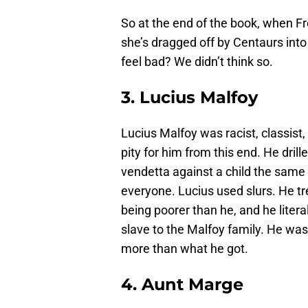
So at the end of the book, when Fr
she’s dragged off by Centaurs into
feel bad? We didn’t think so.
3. Lucius Malfoy
Lucius Malfoy was racist, classist
pity for him from this end. He dril
vendetta against a child the same
everyone. Lucius used slurs. He tr
being poorer than he, and he liter
slave to the Malfoy family. He was
more than what he got.
4. Aunt Marge