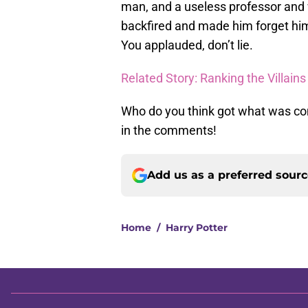
man, and a useless professor and
backfired and made him forget himse
You applauded, don’t lie.
Related Story: Ranking the Villains
Who do you think got what was co
in the comments!
Add us as a preferred sour
Home
/
Harry Potter