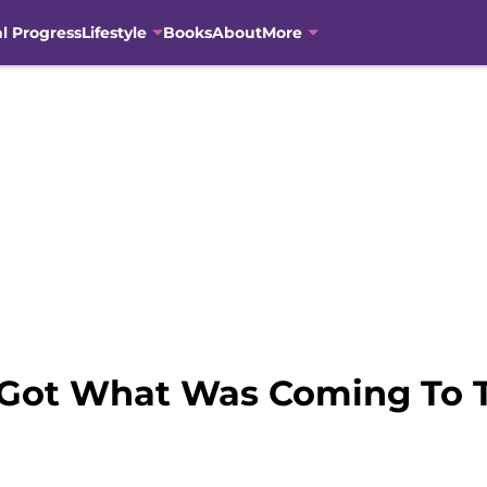
al Progress
Lifestyle
Books
About
More
 Got What Was Coming To