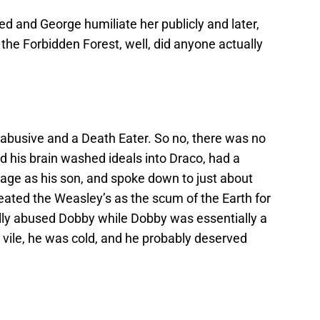
ed and George humiliate her publicly and later,
 the Forbidden Forest, well, did anyone actually
, abusive and a Death Eater. So no, there was no
led his brain washed ideals into Draco, had a
 age as his son, and spoke down to just about
eated the Weasley’s as the scum of the Earth for
ally abused Dobby while Dobby was essentially a
 vile, he was cold, and he probably deserved