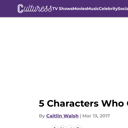
TV Shows
Movies
Music
Celebrity
Soci
Skip to main content
5 Characters Who
By
Caitlin Walsh
|
Mar 13, 2017