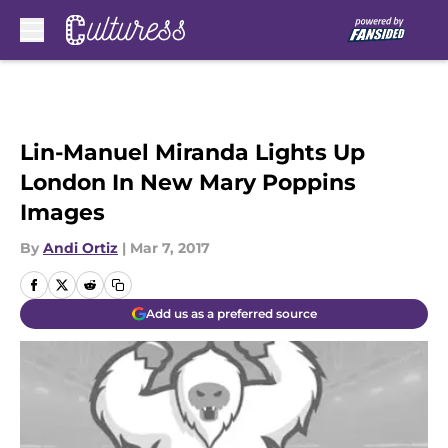
Skip to main content
Lin-Manuel Miranda Lights Up
London In New Mary Poppins
Images
By
Andi Ortiz
|
Mar 7, 2017
Add us as a preferred source