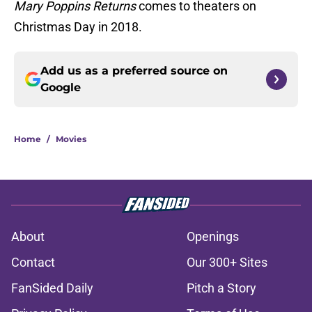
Mary Poppins Returns
comes to theaters on
Christmas Day in 2018.
Add us as a preferred source on
Google
Home
/
Movies
About
Openings
Contact
Our 300+ Sites
FanSided Daily
Pitch a Story