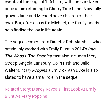
events of the original 1964 film, with the caretaker
once again returning to Cherry Tree Lane. Now fully
grown, Jane and Michael have children of their
own. But, after a loss for Michael, the family needs
help finding the joy in life again.
The sequel comes from Director Rob Marshall, who
previously worked with Emily Blunt in 2014’s
Into
The Woods
. The
Poppins
cast also includes Meryl
Streep, Angela Lansbury, Colin Firth and Julie
Walters.
Mary Poppins
alum Dick Van Dyke is also
slated to have a small role in the sequel.
Related Story: Disney Reveals First Look At Emily
Blunt As Mary Poppins