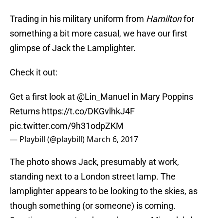
Trading in his military uniform from
Hamilton
for
something a bit more casual, we have our first
glimpse of Jack the Lamplighter.
Check it out:
Get a first look at
@Lin_Manuel
in Mary Poppins
Returns
https://t.co/DKGvlhkJ4F
pic.twitter.com/9h31odpZKM
— Playbill (@playbill)
March 6, 2017
The photo shows Jack, presumably at work,
standing next to a London street lamp. The
lamplighter appears to be looking to the skies, as
though something (or someone) is coming.