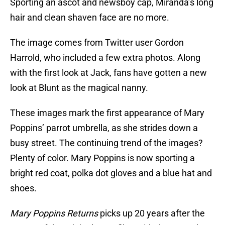
Sporting an ascot and newsboy cap, Miranda’s long
hair and clean shaven face are no more.
The image comes from Twitter user Gordon
Harrold, who included a few extra photos. Along
with the first look at Jack, fans have gotten a new
look at Blunt as the magical nanny.
These images mark the first appearance of Mary
Poppins’ parrot umbrella, as she strides down a
busy street. The continuing trend of the images?
Plenty of color. Mary Poppins is now sporting a
bright red coat, polka dot gloves and a blue hat and
shoes.
Mary Poppins Returns
picks up 20 years after the