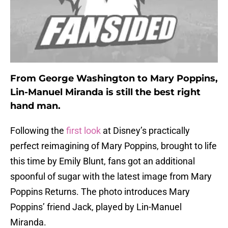
From George Washington to Mary Poppins,
Lin-Manuel Miranda is still the best right
hand man.
Following the
first look
at Disney’s practically
perfect reimagining of Mary Poppins, brought to life
this time by Emily Blunt, fans got an additional
spoonful of sugar with the latest image from Mary
Poppins Returns. The photo introduces Mary
Poppins’ friend Jack, played by Lin-Manuel
Miranda.