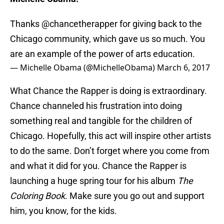
Thanks
@chancetherapper
for giving back to the
Chicago community, which gave us so much. You
are an example of the power of arts education.
— Michelle Obama (@MichelleObama)
March 6, 2017
What Chance the Rapper is doing is extraordinary.
Chance channeled his frustration into doing
something real and tangible for the children of
Chicago. Hopefully, this act will inspire other artists
to do the same. Don’t forget where you come from
and what it did for you. Chance the Rapper is
launching a huge spring tour for his album
The
Coloring Book
. Make sure you go out and support
him, you know, for the kids.