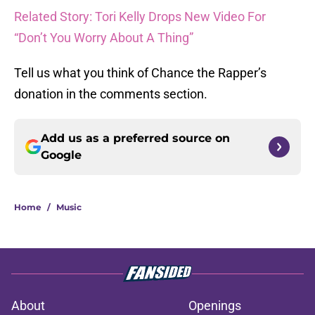
Related Story: Tori Kelly Drops New Video For
“Don’t You Worry About A Thing”
Tell us what you think of Chance the Rapper’s
donation in the comments section.
Add us as a preferred source on
Google
Home
/
Music
About
Openings