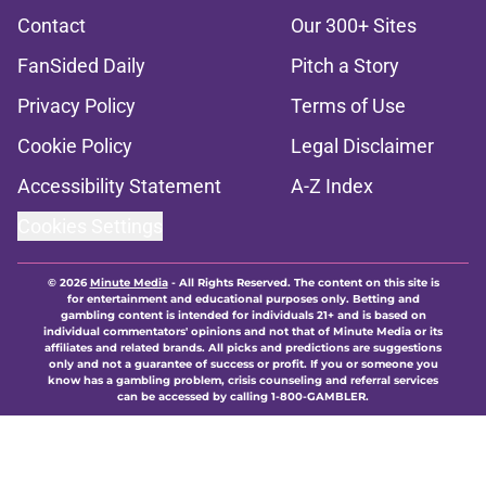
Contact
Our 300+ Sites
FanSided Daily
Pitch a Story
Privacy Policy
Terms of Use
Cookie Policy
Legal Disclaimer
Accessibility Statement
A-Z Index
Cookies Settings
© 2026
Minute Media
-
All Rights Reserved. The content on this site is
for entertainment and educational purposes only. Betting and
gambling content is intended for individuals 21+ and is based on
individual commentators' opinions and not that of Minute Media or its
affiliates and related brands. All picks and predictions are suggestions
only and not a guarantee of success or profit. If you or someone you
know has a gambling problem, crisis counseling and referral services
can be accessed by calling 1-800-GAMBLER.