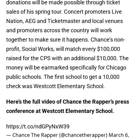
donations will be made possible through ticket
sales of his spring tour. Concert promoters Live
Nation, AEG and Ticketmaster and local venues
and promoters across the country will work
together to make sure it happens. Chance’s non-
profit, Social Works, will match every $100,000
raised for the CPS with an additional $10,000. The
money will be earmarked specifically for Chicago
public schools. The first school to get a 10,000
check was Westcott Elementary School.
Here’s the full video of Chance the Rapper’s press
conference at Westcott Elementary School.
https://t.co/ndGPyNxW39
— Chance The Rapper (@chancetherapper)
March 6,