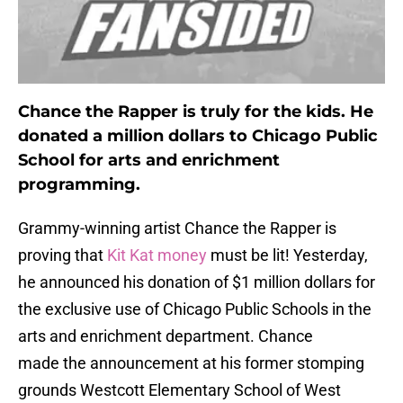
Chance the Rapper is truly for the kids. He
donated a million dollars to Chicago Public
School for arts and enrichment
programming.
Grammy-winning artist Chance the Rapper is
proving that
Kit Kat money
must be lit! Yesterday,
he announced his donation of $1 million dollars for
the exclusive use of Chicago Public Schools in the
arts and enrichment department. Chance
made the announcement at his former stomping
grounds Westcott Elementary School of West