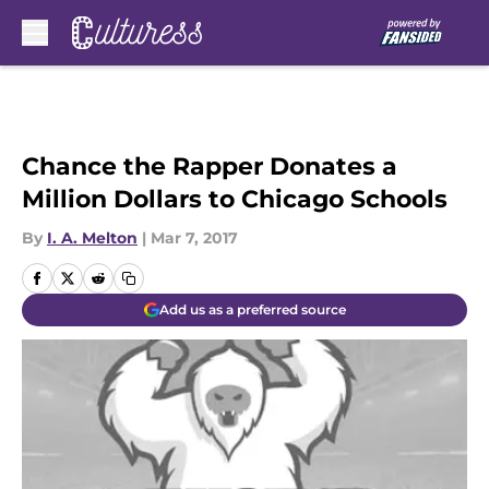
Skip to main content
Chance the Rapper Donates a
Million Dollars to Chicago Schools
By
I. A. Melton
|
Mar 7, 2017
Add us as a preferred source