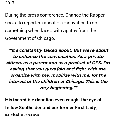
2017
During the press conference, Chance the Rapper
spoke to reporters about his motivation to do
something when faced with apathy from the
Government of Chicago.
"“It’s constantly talked about. But we’re about
to enhance the conversation. As a private
citizen, as a parent and as a product of CPS, I’m
asking that you guys join and fight with me,
organize with me, mobilize with me, for the
interest of the children of Chicago. This is the
very beginning.”"
His incredible donation even caught the eye of
fellow Southsider and our former First Lady,
Michelle Obama.