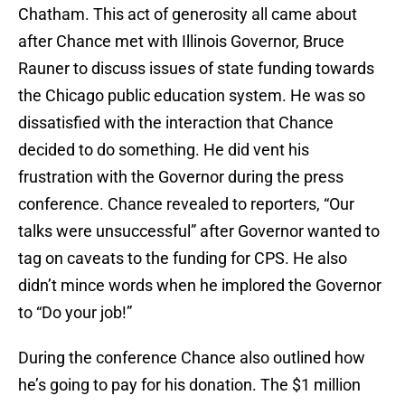
Chatham. This act of generosity all came about
after Chance met with Illinois Governor, Bruce
Rauner to discuss issues of state funding towards
the Chicago public education system. He was so
dissatisfied with the interaction that Chance
decided to do something. He did vent his
frustration with the Governor during the press
conference. Chance revealed to reporters, “Our
talks were unsuccessful” after Governor wanted to
tag on caveats to the funding for CPS. He also
didn’t mince words when he implored the Governor
to “Do your job!”
During the conference Chance also outlined how
he’s going to pay for his donation. The $1 million