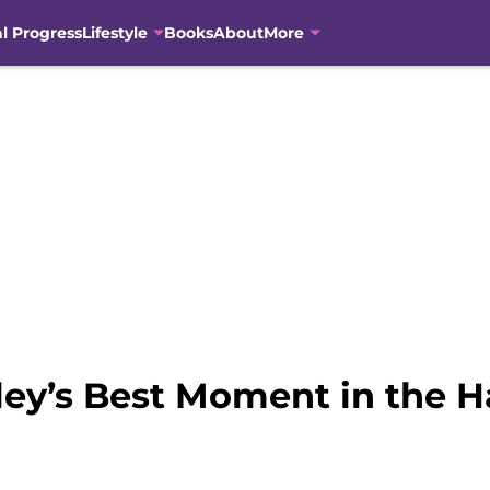
al Progress
Lifestyle
Books
About
More
ey’s Best Moment in the Ha