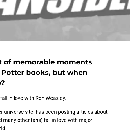
ot of memorable moments
 Potter books, but when
o?
fall in love with Ron Weasley.
er universe site, has been posting articles about
any other fans) fall in love with major
ld.