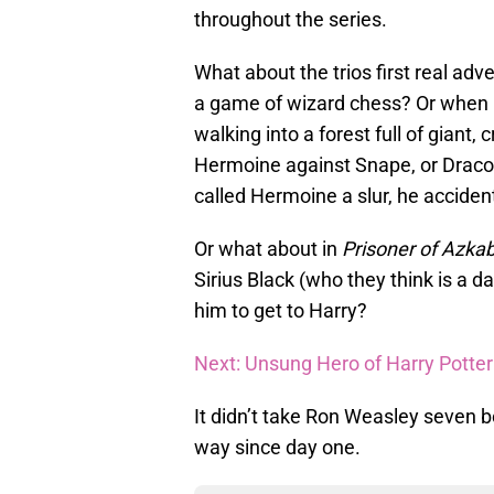
throughout the series.
What about the trios first real adv
a game of wizard chess? Or when h
walking into a forest full of giant
Hermoine against Snape, or Draco
called Hermoine a slur, he acciden
Or what about in
Prisoner of Azka
Sirius Black (who they think is a 
him to get to Harry?
Next: Unsung Hero of Harry Potter:
It didn’t take Ron Weasley seven b
way since day one.