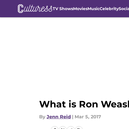
TV Shows
Movies
Music
Celebrity
Soci
Skip to main content
What is Ron Weasl
By
Jenn Reid
|
Mar 5, 2017