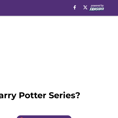
rry Potter Series?