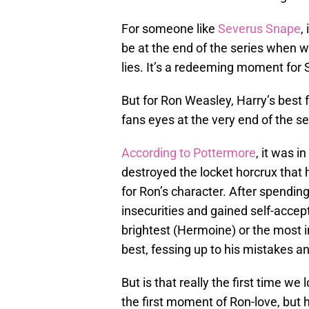
For someone like
Severus Snape
,
be at the end of the series when we
lies. It’s a redeeming moment for
But for Ron Weasley, Harry’s best fr
fans eyes at the very end of the se
According to Pottermore
, it was in
destroyed the locket horcrux that
for Ron’s character. After spending
insecurities and gained self-accep
brightest (Hermoine) or the most im
best, fessing up to his mistakes a
But is that really the first time w
the first moment of Ron-love, but 