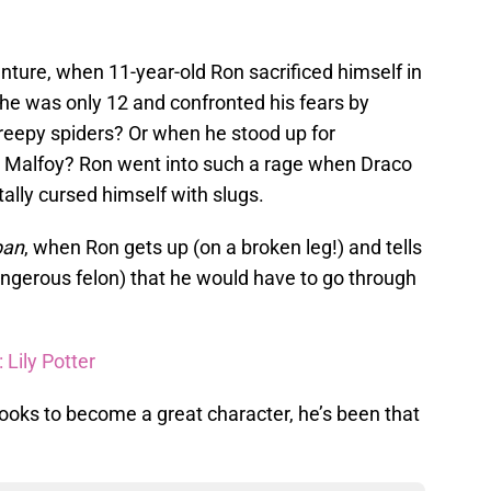
enture, when 11-year-old Ron sacrificed himself in
e was only 12 and confronted his fears by
, creepy spiders? Or when he stood up for
 Malfoy? Ron went into such a rage when Draco
tally cursed himself with slugs.
ban
, when Ron gets up (on a broken leg!) and tells
dangerous felon) that he would have to go through
 Lily Potter
ooks to become a great character, he’s been that