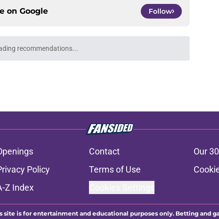
ce on
Google
Follow
Openings
Contact
Our 30
Privacy Policy
Terms of Use
Cookie
A-Z Index
Cookies Settings
s site is for entertainment and educational purposes only. Betting and g
its affiliates and related brands. All picks and predictions are suggestio
ng problem, crisis counseling and referral services can be accessed by 