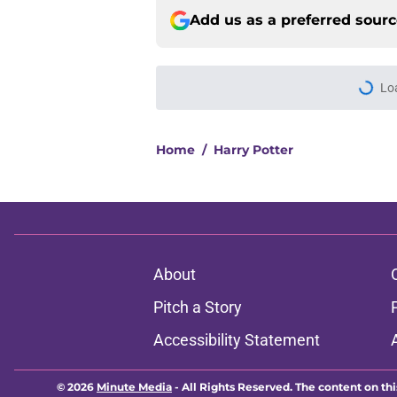
Add us as a preferred sour
Home
/
Harry Potter
About
Pitch a Story
Accessibility Statement
© 2026
Minute Media
-
All Rights Reserved. The content on thi
individual commentators' opinions and not that of Minute Media or 
you know has a gambli