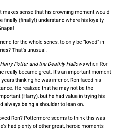
 it makes sense that his crowning moment would
 finally (finally!) understand where his loyalty
 Snape!
iend for the whole series, to only be “loved” in
ries? That’s unusual.
Harry Potter and the Deathly Hallows
when Ron
 he really became great. It’s an important moment
 years thinking he was inferior, Ron faced his
tance. He realized that he may not be the
portant (Harry), but he had value in trying his
nd always being a shoulder to lean on.
e loved Ron? Pottermore seems to think this was
he’s had plenty of other great, heroic moments