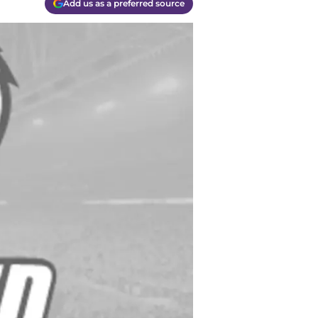
Add us as a preferred source