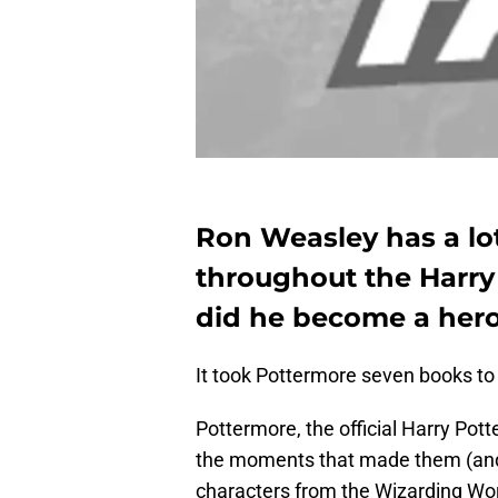
Ron Weasley has a l
throughout the Harry
did he become a her
It took Pottermore seven books to 
Pottermore, the official Harry Pott
the moments that made them (and m
characters from the Wizarding Wor