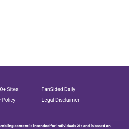
0+ Sites
FanSided Daily
 Policy
Legal Disclaimer
ambling content is intended for individuals 21+ and is based on
ns only and not a guarantee of success or profit. If you or someone
calling 1-800-GAMBLER.