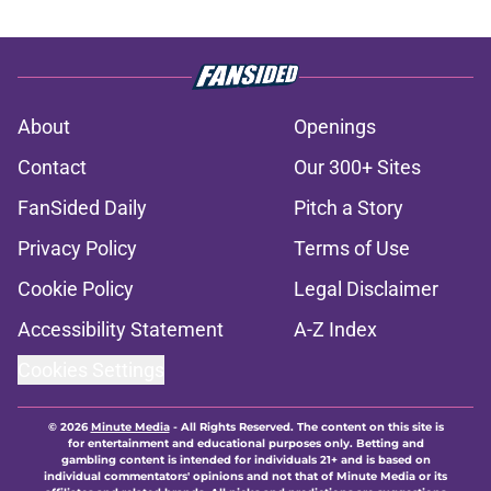
About
Openings
Contact
Our 300+ Sites
FanSided Daily
Pitch a Story
Privacy Policy
Terms of Use
Cookie Policy
Legal Disclaimer
Accessibility Statement
A-Z Index
Cookies Settings
© 2026
Minute Media
-
All Rights Reserved. The content on this site is
for entertainment and educational purposes only. Betting and
gambling content is intended for individuals 21+ and is based on
individual commentators' opinions and not that of Minute Media or its