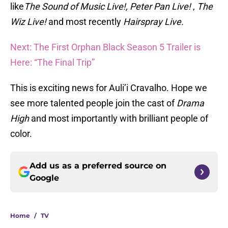
like
The Sound of Music Live!, Peter Pan Live!
,
The
Wiz Live!
and most recently
Hairspray Live.
Next: The First Orphan Black Season 5 Trailer is
Here: “The Final Trip”
This is exciting news for Auli’i Cravalho. Hope we
see more talented people join the cast of
Drama
High
and most importantly with brilliant people of
color.
Add us as a preferred source on
Google
Home
/
TV