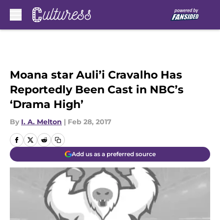
Skip to main content
Moana star Auli’i Cravalho Has
Reportedly Been Cast in NBC’s
‘Drama High’
By
I. A. Melton
|
Feb 28, 2017
Add us as a preferred source