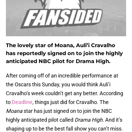
The lovely star of Moana, Auli’i Cravalho
has reportedly signed on to join the highly
anticipated NBC pilot for Drama High.
After coming off of an incredible performance at
the Oscars this Sunday, you would think Auli’i
Cravalho’s week couldn’t get any better. According
to
Deadline
, things just did for Cravalho. The
Moana
star has just signed on to join the NBC
highly anticipated pilot called
Drama High
. And it’s
shaping up to be the best fall show you can’t miss.