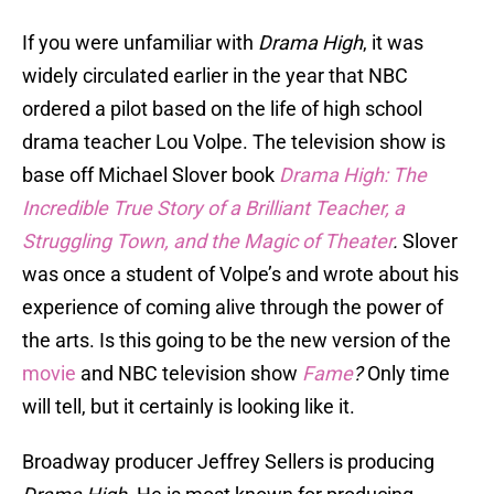
If you were unfamiliar with
Drama High
, it was
widely circulated earlier in the year that NBC
ordered a pilot based on the life of high school
drama teacher Lou Volpe. The television show is
base off Michael Slover book
Drama High: The
Incredible True Story of a Brilliant Teacher, a
Struggling Town, and the Magic of Theater
.
Slover
was once a student of Volpe’s and wrote about his
experience of coming alive through the power of
the arts. Is this going to be the new version of the
movie
and NBC television show
Fame
?
Only time
will tell, but it certainly is looking like it.
Broadway producer Jeffrey Sellers is producing