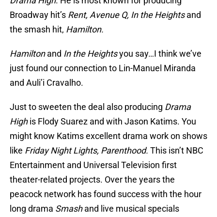
Drama High
. He is most known for producing
Broadway hit’s
Rent, Avenue Q, In the Heights
and
the smash hit,
Hamilton.
Hamilton
and
In the Heights
you say…I think we’ve
just found our connection to Lin-Manuel Miranda
and Auli’i Cravalho.
Just to sweeten the deal also producing
Drama
High
is Flody Suarez and with Jason Katims. You
might know Katims excellent drama work on shows
like
Friday Night Lights, Parenthood.
This isn’t NBC
Entertainment and Universal Television first
theater-related projects. Over the years the
peacock network has found success with the hour
long drama
Smash
and live musical specials