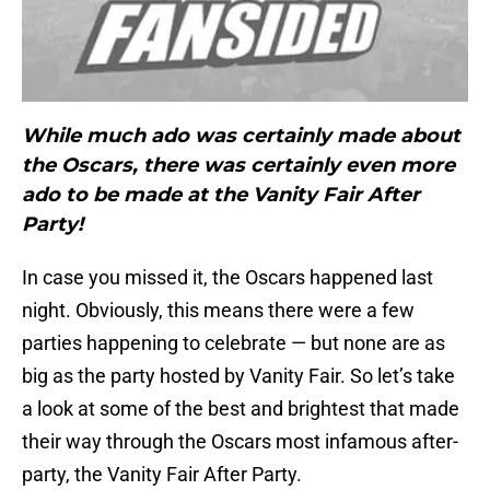
While much ado was certainly made about
the Oscars, there was certainly even more
ado to be made at the Vanity Fair After
Party!
In case you missed it, the Oscars happened last
night. Obviously, this means there were a few
parties happening to celebrate — but none are as
big as the party hosted by Vanity Fair. So let’s take
a look at some of the best and brightest that made
their way through the Oscars most infamous after-
party, the Vanity Fair After Party.