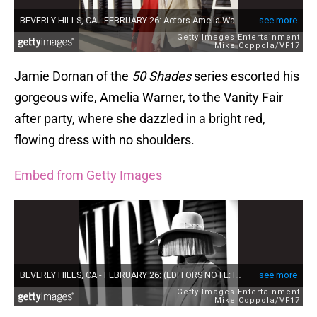
Jamie Dornan of the
50 Shades
series escorted his
gorgeous wife, Amelia Warner, to the Vanity Fair
after party, where she dazzled in a bright red,
flowing dress with no shoulders.
Embed from Getty Images