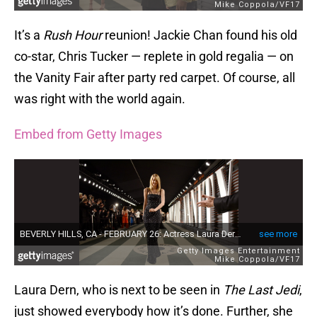
It’s a
Rush Hour
reunion! Jackie Chan found his old
co-star, Chris Tucker — replete in gold regalia — on
the Vanity Fair after party red carpet. Of course, all
was right with the world again.
Embed from Getty Images
Laura Dern, who is next to be seen in
The Last Jedi
,
just showed everybody how it’s done. Further, she