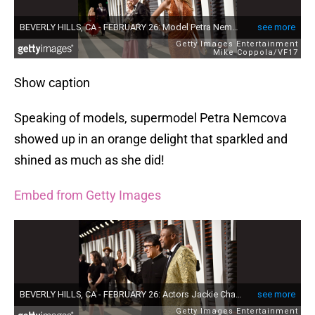
Show caption
Speaking of models, supermodel Petra Nemcova
showed up in an orange delight that sparkled and
shined as much as she did!
Embed from Getty Images