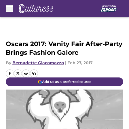
Skip to main content
Oscars 2017: Vanity Fair After-Party
Brings Fashion Galore
By
Bernadette Giacomazzo
|
Feb 27, 2017
Add us as a preferred source