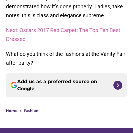
demonstrated how it’s done properly. Ladies, take
notes: this is class and elegance supreme.
Next: Oscars 2017 Red Carpet: The Top Ten Best
Dressed
What do you think of the fashions at the Vanity Fair
after party?
Add us as a preferred source on
Google
Home
/
Fashion