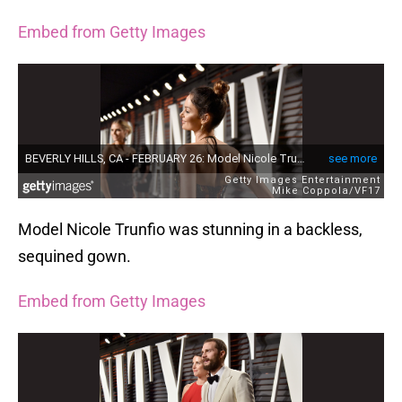
Embed from Getty Images
Model Nicole Trunfio was stunning in a backless,
sequined gown.
Embed from Getty Images