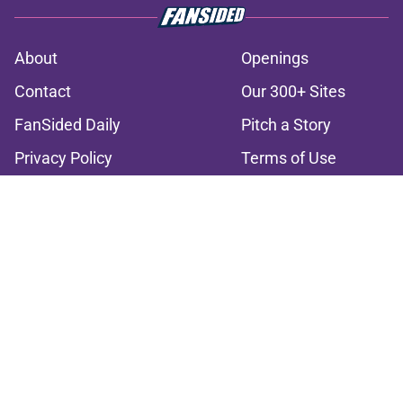
About
Openings
Contact
Our 300+ Sites
FanSided Daily
Pitch a Story
Privacy Policy
Terms of Use
Cookie Policy
Legal Disclaimer
Accessibility Statement
A-Z Index
Cookies Settings
© 2026
Minute Media
-
All Rights Reserved. The content on this site is
for entertainment and educational purposes only. Betting and
gambling content is intended for individuals 21+ and is based on
individual commentators' opinions and not that of Minute Media or its
affiliates and related brands. All picks and predictions are suggestions
only and not a guarantee of success or profit. If you or someone you
know has a gambling problem, crisis counseling and referral services
can be accessed by calling 1-800-GAMBLER.