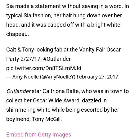
Sia made a statement without saying in a word. In
typical Sia fashion, her hair hung down over her
head, and it was capped off with a bright white
chapeau.
Cait & Tony looking fab at the Vanity Fair Oscar
Party 2/27/17.
#Outlander
pic.twitter.com/Dn8TSLmMJd
— Amy Noelle (@AmyNoelleY)
February 27, 2017
Outlander
star Caitriona Balfe, who was in town to
collect her Oscar Wilde Award, dazzled in
shimmering white while being escorted by her
boyfriend, Tony McGill.
Embed from Getty Images