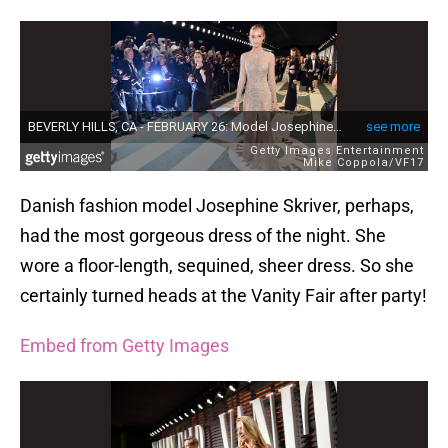
Danish fashion model Josephine Skriver, perhaps,
had the most gorgeous dress of the night. She
wore a floor-length, sequined, sheer dress. So she
certainly turned heads at the Vanity Fair after party!
Embed from Getty Images