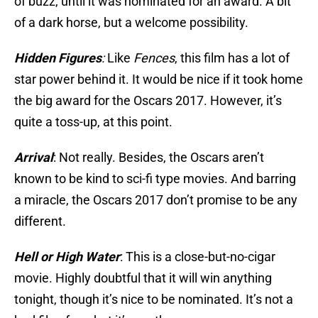
of buzz, until it was nominated for an award. A bit
of a dark horse, but a welcome possibility.
Hidden Figures
:
Like
Fences
, this film has a lot of
star power behind it. It would be nice if it took home
the big award for the Oscars 2017. However, it’s
quite a toss-up, at this point.
Arrival
: Not really. Besides, the Oscars aren’t
known to be kind to sci-fi type movies. And barring
a miracle, the Oscars 2017 don’t promise to be any
different.
Hell or High Water
: This is a close-but-no-cigar
movie. Highly doubtful that it will win anything
tonight, though it’s nice to be nominated. It’s not a