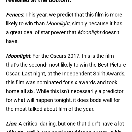
revealed at the bottom:
Fences
: This year, we predict that this film is more
likely to win than
Moonlight
, simply because it has
a great deal of star power that
Moonlight
doesn’t
have.
Moonlight
: For the Oscars 2017, this is the film
that’s the second-most likely to win the Best Picture
Oscar. Last night, at the Independent Spirit Awards,
this film was nominated for six awards and took
home all six. While this isn’t necessarily a predictor
for what will happen tonight, it does bode well for
the most talked about film of the year.
Lion
: A critical darling, but one that didn’t have a lot