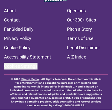
About
Openings
Contact
Our 300+ Sites
FanSided Daily
Pitch a Story
Privacy Policy
Terms of Use
Cookie Policy
Legal Disclaimer
Accessibility Statement
A-Z Index
Cookies Settings
© 2026
Minute Media
-
All Rights Reserved. The content on this site is
for entertainment and educational purposes only. Betting and
gambling content is intended for individuals 21+ and is based on
individual commentators' opinions and not that of Minute Media or its
affiliates and related brands. All picks and predictions are suggestions
only and not a guarantee of success or profit. If you or someone you
know has a gambling problem, crisis counseling and referral services
can be accessed by calling 1-800-GAMBLER.