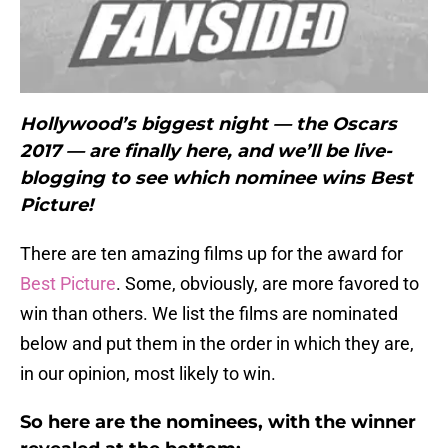
Hollywood’s biggest night — the Oscars
2017 — are finally here, and we’ll be live-
blogging to see which nominee wins Best
Picture!
There are ten amazing films up for the award for
Best Picture
. Some, obviously, are more favored to
win than others. We list the films are nominated
below and put them in the order in which they are,
in our opinion, most likely to win.
So here are the nominees, with the winner