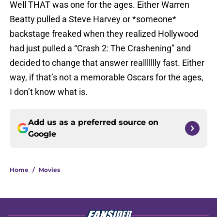
Well THAT was one for the ages. Either Warren
Beatty pulled a Steve Harvey or *someone*
backstage freaked when they realized Hollywood
had just pulled a “Crash 2: The Crashening” and
decided to change that answer reallllllly fast. Either
way, if that’s not a memorable Oscars for the ages,
I don’t know what is.
Add us as a preferred source on
Google
Home
/
Movies