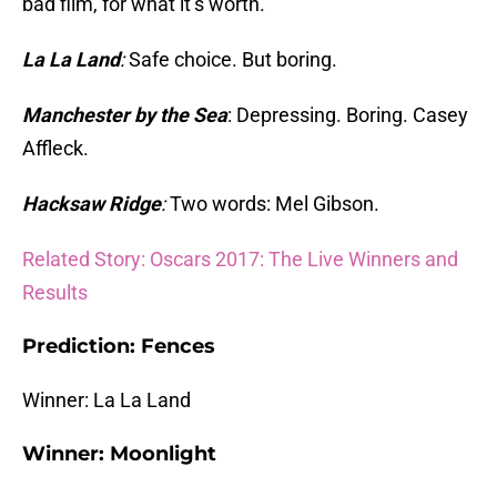
bad film, for what it’s worth.
La La Land
:
Safe choice. But boring.
Manchester by the Sea
: Depressing. Boring. Casey
Affleck.
Hacksaw Ridge
:
Two words: Mel Gibson.
Related Story: Oscars 2017: The Live Winners and
Results
Prediction: Fences
Winner: La La Land
Winner: Moonlight