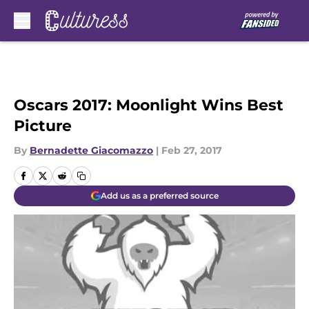
Skip to main content
Oscars 2017: Moonlight Wins Best
Picture
By
Bernadette Giacomazzo
|
Feb 27, 2017
Add us as a preferred source