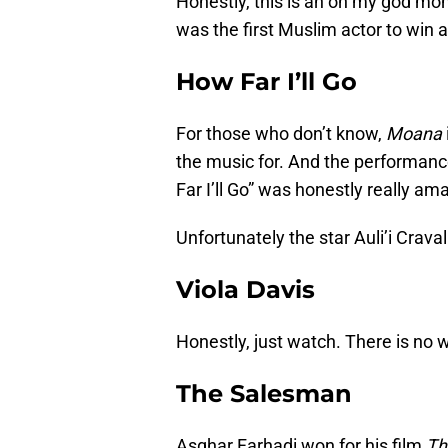
Honestly, this is an oh my god mo
was the first Muslim actor to wi
How Far I’ll Go
For those who don’t know,
Moana
the music for. And the performa
Far I’ll Go” was honestly really am
Unfortunately the star Auli’i Crava
Viola Davis
Honestly, just watch. There is no 
The Salesman
Asghar Farhadi won for his film
Th