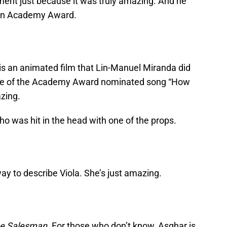
ment just because it was truly amazing. And he
n an Academy Award.
is an animated film that Lin-Manuel Miranda did
nce of the Academy Award nominated song “How
azing.
lho was hit in the head with one of the props.
way to describe Viola. She’s just amazing.
e Salesman.
For those who don’t know, Asghar is