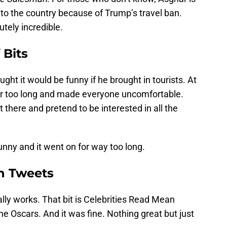
to the country because of Trump’s travel ban.
tely incredible.
 Bits
ht it would be funny if he brought in tourists. At
n for too long and made everyone uncomfortable.
t there and pretend to be interested in all the
funny and it went on for way too long.
n Tweets
lly works. That bit is Celebrities Read Mean
the Oscars. And it was fine. Nothing great but just