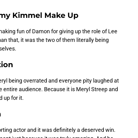
my Kimmel Make Up
 making fun of Damon for giving up the role of Lee
han that, it was the two of them literally being
selves.
tion
l being overrated and everyone pity laughed at
e entire audience. Because it is Meryl Streep and
up for it.
n
ting actor and it was definitely a deserved win.