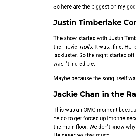
So here are the biggest oh my god
Justin Timberlake Co
The show started with Justin Tim
the movie
Trolls
. It was…fine. Hone
lackluster. So the night started off 
wasn’t incredible.
Maybe because the song itself was 
Jackie Chan in the Ra
This was an OMG moment because 
he do to get forced up into the se
the main floor. We don’t know why,
He deserves that much.