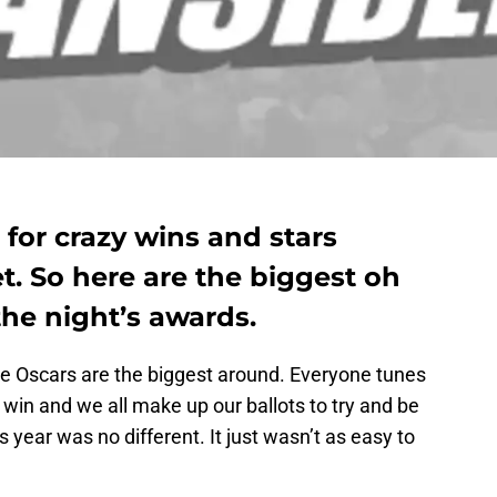
 for crazy wins and stars
t. So here are the biggest oh
e night’s awards.
e Oscars are the biggest around. Everyone tunes
 win and we all make up our ballots to try and be
s year was no different. It just wasn’t as easy to