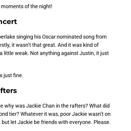
 moments of the night!
ncert
berlake singing his Oscar nominated song from
stly, it wasn’t that great. And it was kind of
a little weak. Not anything against Justin, it just
just fine.
fters
why was Jackie Chan in the rafters? What did
cond tier? Whatever it was, poor Jackie wasn’t on
 but let Jackie be friends with everyone. Please.