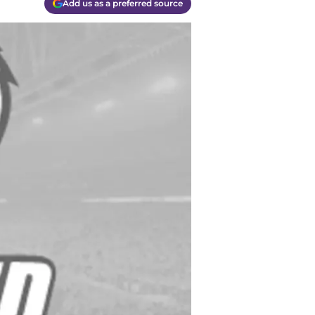
Add us as a preferred source