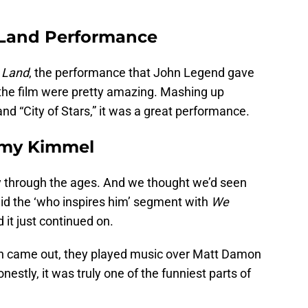
 Land Performance
 Land
, the performance that John Legend gave
the film were pretty amazing. Mashing up
d “City of Stars,” it was a great performance.
mmy Kimmel
y through the ages. And we thought we’d seen
 did the ‘who inspires him’ segment with
We
it just continued on.
 came out, they played music over Matt Damon
nestly, it was truly one of the funniest parts of