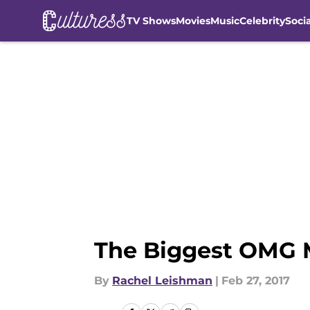
TV Shows
Movies
Music
Celebrity
Soci
Skip to main content
The Biggest OMG 
By
Rachel Leishman
|
Feb 27, 2017