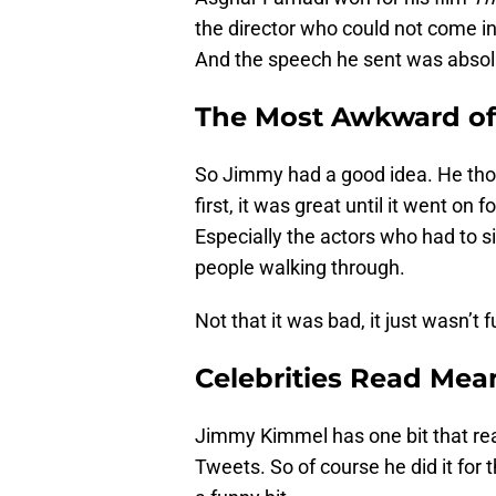
the director who could not come in
And the speech he sent was absolu
The Most Awkward of
So Jimmy had a good idea. He thoug
first, it was great until it went o
Especially the actors who had to si
people walking through.
Not that it was bad, it just wasn’t 
Celebrities Read Mea
Jimmy Kimmel has one bit that rea
Tweets. So of course he did it for 