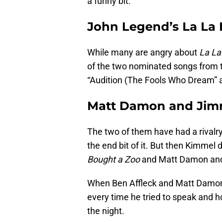
a funny bit.
John Legend’s La La
While many are angry about
La La
of the two nominated songs from 
“Audition (The Fools Who Dream” an
Matt Damon and Ji
The two of them have had a rivalr
the end bit of it. But then Kimmel
Bought a Zoo
and Matt Damon and 
When Ben Affleck and Matt Damon
every time he tried to speak and ho
the night.