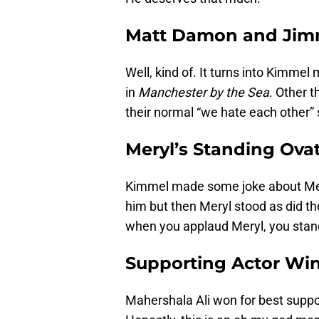
Matt Damon and Jim
Well, kind of. It turns into Kimmel
in
Manchester by the Sea
. Other t
their normal “we hate each other” 
Meryl’s Standing Ova
Kimmel made some joke about Mery
him but then Meryl stood as did th
when you applaud Meryl, you stand 
Supporting Actor Wi
Mahershala Ali won for best suppor