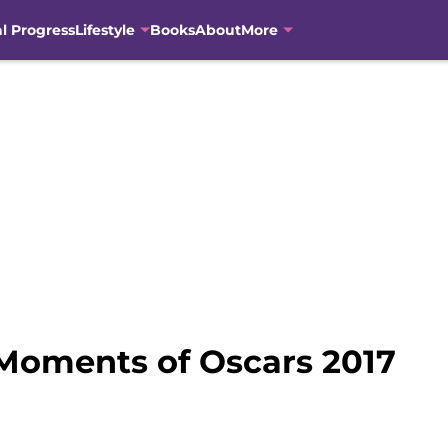
al Progress
Lifestyle
Books
About
More
Moments of Oscars 2017