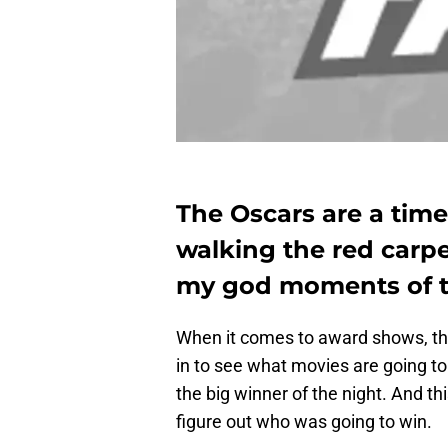
The Oscars are a time
walking the red carpe
my god moments of th
When it comes to award shows, th
in to see what movies are going to
the big winner of the night. And thi
figure out who was going to win.