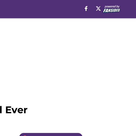
l Ever