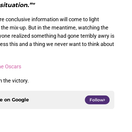
situation.”"
re conclusive information will come to light
of the mix-up. But in the meantime, watching the
one realized something had gone terribly awry is
ess this and a thing we never want to think about
he Oscars
the victory.
ce on
Google
Follow