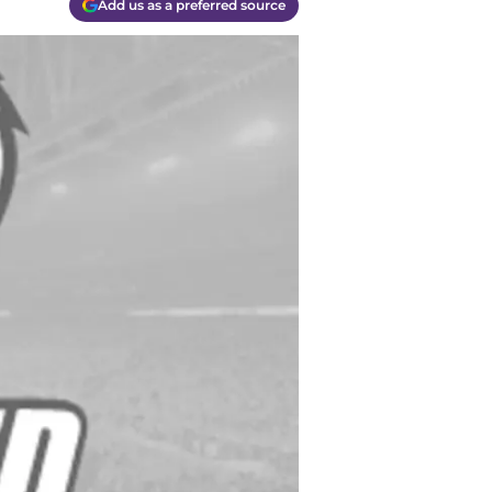
Add us as a preferred source