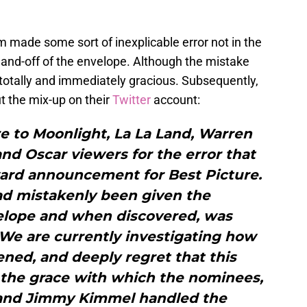
am made some sort of inexplicable error not in the
 hand-off of the envelope. Although the mistake
otally and immediately gracious. Subsequently,
 the mix-up on their
Twitter
account:
e to Moonlight, La La Land, Warren
nd Oscar viewers for the error that
ard announcement for Best Picture.
ad mistakenly been given the
lope and when discovered, was
We are currently investigating how
ned, and deeply regret that this
 the grace with which the nominees,
and Jimmy Kimmel handled the