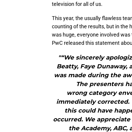
television for all of us.
This year, the usually flawless te
counting of the results, but in the
was huge, everyone involved was t
PwC released this statement about
"“We sincerely apologiz
Beatty, Faye Dunaway, a
was made during the aw
The presenters h
wrong category enve
immediately corrected. 
this could have happe
occurred. We appreciate
the Academy, ABC, 