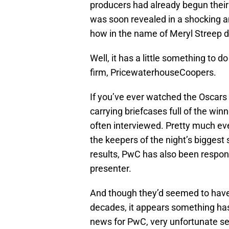
producers had already begun thei
was soon revealed in a shocking
how in the name of Meryl Streep di
Well, it has a little something to 
firm, PricewaterhouseCoopers.
If you’ve ever watched the Oscars
carrying briefcases full of the wi
often interviewed. Pretty much ever
the keepers of the night’s biggest 
results, PwC has also been respons
presenter.
And though they’d seemed to have
decades, it appears something has 
news for PwC, very unfortunate se