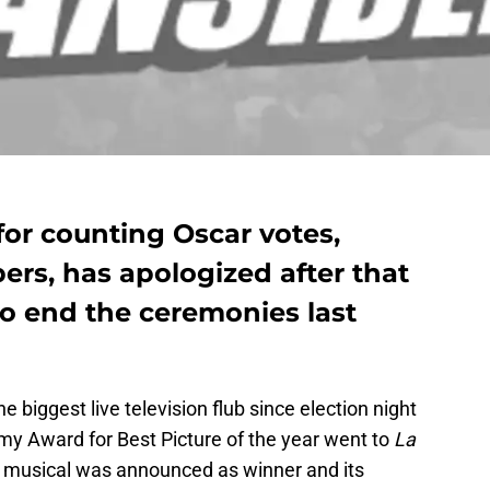
for counting Oscar votes,
rs, has apologized after that
to end the ceremonies last
biggest live television flub since election night
demy Award for Best Picture of the year went to
La
the musical was announced as winner and its