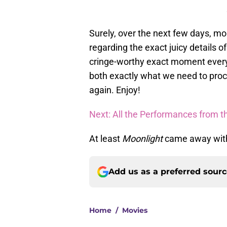
Surely, over the next few days, mo
regarding the exact juicy details 
cringe-worthy exact moment every
both exactly what we need to proc
again. Enjoy!
Next: All the Performances from t
At least
Moonlight
came away with 
Add us as a preferred sour
Home
/
Movies