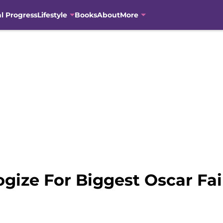
al Progress
Lifestyle
Books
About
More
gize For Biggest Oscar Fai