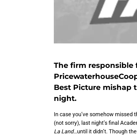
The firm responsible 
PricewaterhouseCoope
Best Picture mishap 
night.
In case you’ve somehow missed the 
(not sorry), last night’s final Aca
La Land…
until it didn’t. Though 