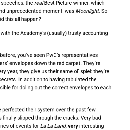
r speeches, the
real
Best Picture winner, which
 and unprecedented moment, was
Moonlight.
So
d this all happen?
do with the Academy’s (usually) trusty accounting
 before, you’ve seen PwC’s representatives
nners’ envelopes down the red carpet. They’re
y year, they give us their same ol’ spiel: they’re
secrets. In addition to having tabulated the
ible for doling out the correct envelopes to each
 perfected their system over the past few
finally slipped through the cracks. Very bad
ries of events for
La La Land,
very
interesting