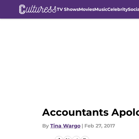
TV Shows
Movies
Music
Celebrity
Soci
Skip to main content
Accountants Apolo
By
Tina Wargo
|
Feb 27, 2017