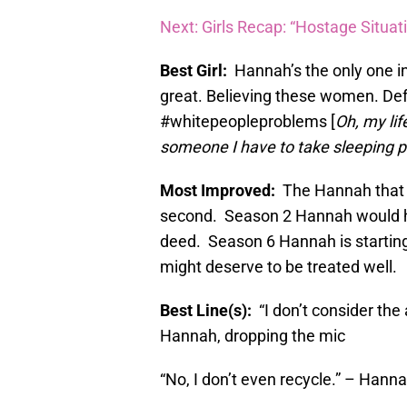
Next: Girls Recap: “Hostage Situat
Best Girl:
Hannah’s the only one i
great. Believing these women. De
#whitepeopleproblems [
Oh, my lif
someone I have to take sleeping pi
Most Improved:
The Hannah that o
second. Season 2 Hannah would
deed. Season 6 Hannah is starting
might deserve to be treated well.
Best Line(s):
“I don’t consider th
Hannah, dropping the mic
“No, I don’t even recycle.” – Hanna