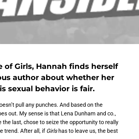
 of Girls, Hannah finds herself
ous author about whether her
 sexual behavior is fair.
doesn’t pull any punches. And based on the
 goes out. My sense is that Lena Dunham and co.,
the last, chose to seize the opportunity to really
 trend. After all, if
Girls
has to leave us, the best