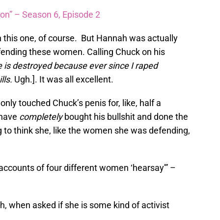
ion” – Season 6, Episode 2
n this one, of course. But Hannah was actually
fending these women. Calling Chuck on his
e is destroyed because ever since I raped
lls.
Ugh.]. It was all excellent.
nly touched Chuck’s penis for, like, half a
 have
completely
bought his bullshit and done the
 to think she, like the women she was defending,
e accounts of four different women ‘hearsay'” –
h, when asked if she is some kind of activist