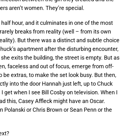
rs aren’t women. They’re special.
ld half hour, and it culminates in one of the most
rarely breaks from reality (well – from its own
 reality). But there was a distinct and subtle choice
Chuck’s apartment after the disturbing encounter,
e exits the building, the street is empty. But as
, faceless and out of focus, emerge from off-
to be extras, to make the set look busy. But then,
ctly into the door Hannah just left, up to Chuck
I get when I see Bill Cosby on television. When I
ad this, Casey Affleck might have an Oscar.
 Polanski or Chris Brown or Sean Penn or the
ext?