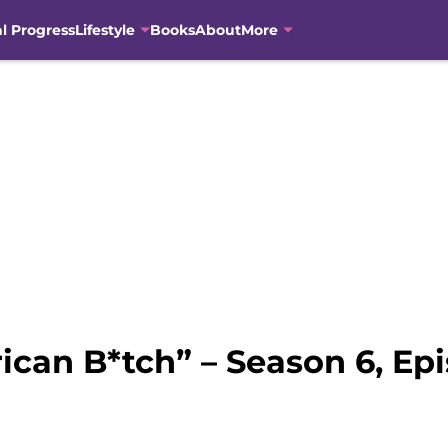
al Progress
Lifestyle
Books
About
More
ican B*tch” – Season 6, Ep