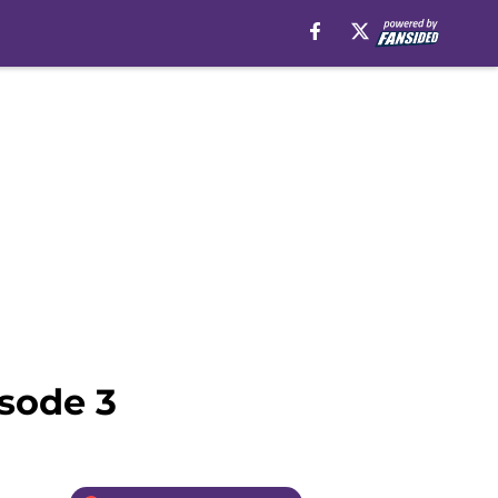
isode 3