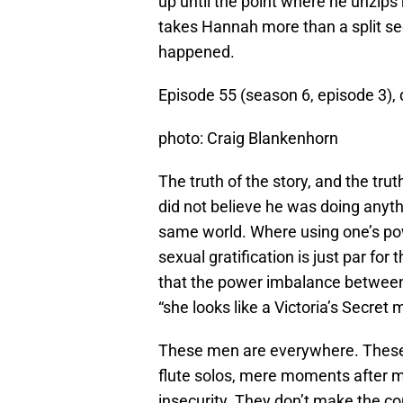
up until the point where he unzips 
takes Hannah more than a split se
happened.
Episode 55 (season 6, episode 3)
photo: Craig Blankenhorn
The truth of the story, and the trut
did not believe he was doing anyth
same world. Where using one’s p
sexual gratification is just par fo
that the power imbalance between 
“she looks like a Victoria’s Secret 
These men are everywhere. These 
flute solos, mere moments after 
insecurity. They don’t make the co