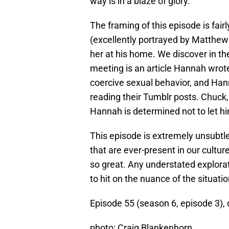
way is in a blaze of glory.
The framing of this episode is fai
(excellently portrayed by Matthe
her at his home. We discover in th
meeting is an article Hannah wro
coercive sexual behavior, and Han
reading their Tumblr posts. Chuck,
Hannah is determined not to let hi
This episode is extremely unsubtle.
that are ever-present in our cultur
so great. Any understated explora
to hit on the nuance of the situatio
Episode 55 (season 6, episode 3),
photo: Craig Blankenhorn