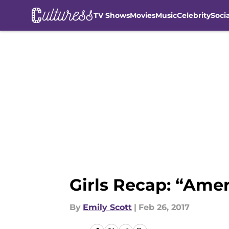
TV Shows
Movies
Music
Celebrity
Soci
Skip to main content
Girls Recap: “Amer
By
Emily Scott
|
Feb 26, 2017