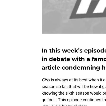
In this week’s episode
in debate with a fam
article condemning his
Girls
is always at its best when it 
season so far, that will be how it
knowing the sixth season would be 
go for it. This episode continues the