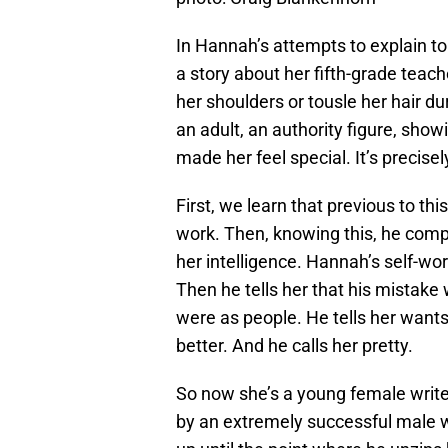
In Hannah’s attempts to explain 
a story about her fifth-grade tea
her shoulders or tousle her hair du
an adult, an authority figure, show
made her feel special. It’s precis
First, we learn that previous to t
work. Then, knowing this, he comp
her intelligence. Hannah’s self-w
Then he tells her that his mistak
were as people. He tells her wants
better. And he calls her pretty.
So now she’s a young female writer
by an extremely successful male wr