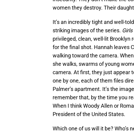
women they destroy. Their daughte
It’s an incredibly tight and well-to
striking images of the series.
Girls
privileged, clean, well-lit Brooklyn
for the final shot. Hannah leaves 
walking toward the camera. When sh
she walks, swarms of young women
camera. At first, they just appear 
one by one, each of them files dire
Palmer’s apartment. It’s the image 
remember that, by the time you re
When I think Woody Allen or Roman
President of the United States.
Which one of us will it be? Who’s n