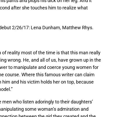
his pants and plops his dick on her leg. And it
cond after she touches him to realize what
, debut 2/26/17: Lena Dunham, Matthew Rhys.
h of reality most of the time is that this man really
ing wrong. He, and all of us, have grown up in the
ower to manipulate and coerce young women for
r the course. Where this famous writer can claim
him and his victim holds her on top, because
model.”
men who listen adoringly to their daughters’
manipulating some woman’s admiration and
nnection between the girl they created and the