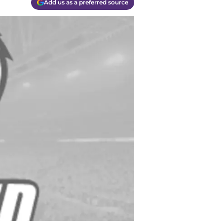
Add us as a preferred source