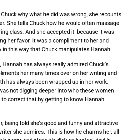
to Chuck why what he did was wrong, she recounts
cher. She tells Chuck how he would often massage
ring class. And she accepted it, because it was
ing her favor. It was a compliment to her and
ely in this way that Chuck manipulates Hannah.
his, Hannah has always really admired Chuck’s
liments her many times over on her writing and
orth has always been wrapped up in her work.
e was not digging deeper into who these women
 to correct that by getting to know Hannah
, being told she’s good and funny and attractive
iter she admires. This is how he charms her, all