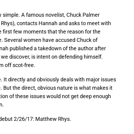
rly simple. A famous novelist, Chuck Palmer
w Rhys), contacts Hannah and asks to meet with
e first few moments that the reason for the
te. Several women have accused Chuck of
nah published a takedown of the author after
 we discover, is intent on defending himself.
m off scot-free.
 It directly and obviously deals with major issues
e. But the direct, obvious nature is what makes it
tion of these issues would not get deep enough
n.
 debut 2/26/17: Matthew Rhys.