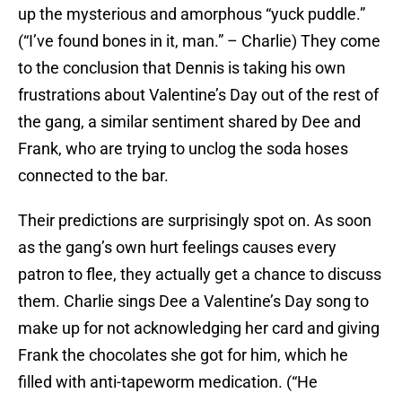
up the mysterious and amorphous “yuck puddle.”
(“I’ve found bones in it, man.” – Charlie) They come
to the conclusion that Dennis is taking his own
frustrations about Valentine’s Day out of the rest of
the gang, a similar sentiment shared by Dee and
Frank, who are trying to unclog the soda hoses
connected to the bar.
Their predictions are surprisingly spot on. As soon
as the gang’s own hurt feelings causes every
patron to flee, they actually get a chance to discuss
them. Charlie sings Dee a Valentine’s Day song to
make up for not acknowledging her card and giving
Frank the chocolates she got for him, which he
filled with anti-tapeworm medication. (“He