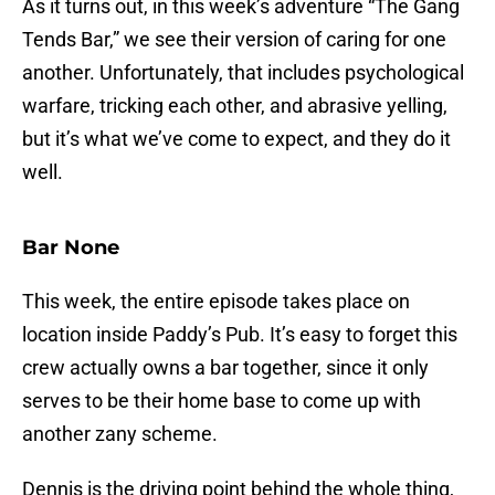
As it turns out, in this week’s adventure “The Gang
Tends Bar,” we see their version of caring for one
another. Unfortunately, that includes psychological
warfare, tricking each other, and abrasive yelling,
but it’s what we’ve come to expect, and they do it
well.
Bar None
This week, the entire episode takes place on
location inside Paddy’s Pub. It’s easy to forget this
crew actually owns a bar together, since it only
serves to be their home base to come up with
another zany scheme.
Dennis is the driving point behind the whole thing,