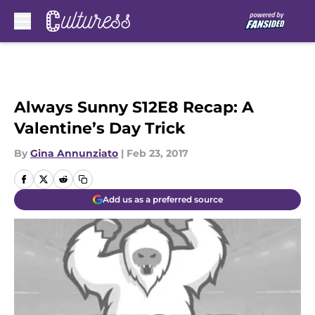
Skip to main content
Always Sunny S12E8 Recap: A
Valentine’s Day Trick
By
Gina Annunziato
|
Feb 23, 2017
Add us as a preferred source