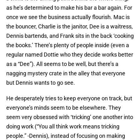
as he’s determined to make his bar a bar again. For
once we see the business actually flourish. Mac is
the bouncer, Charlie is the janitor, Dee is a waitress,
Dennis bartends, and Frank sits in the back ‘cooking
the books.’ There’s plenty of people inside (even a
regular named Dottie who they decide works better
as a “Dee”). All seems to be well, but there’s a
nagging mystery crate in the alley that everyone
but Dennis wants to go see.
He desperately tries to keep everyone on track, but
everyone’s minds seem to be elsewhere. They
seem very obsessed with ‘tricking’ one another into
doing work (“You all think work means tricking
people.” -Dennis), instead of focusing on making