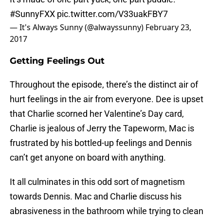
#SunnyFXX
pic.twitter.com/V33uakFBY7
— It's Always Sunny (@alwayssunny)
February 23,
2017
Getting Feelings Out
Throughout the episode, there’s the distinct air of
hurt feelings in the air from everyone. Dee is upset
that Charlie scorned her Valentine’s Day card,
Charlie is jealous of Jerry the Tapeworm, Mac is
frustrated by his bottled-up feelings and Dennis
can’t get anyone on board with anything.
It all culminates in this odd sort of magnetism
towards Dennis. Mac and Charlie discuss his
abrasiveness in the bathroom while trying to clean