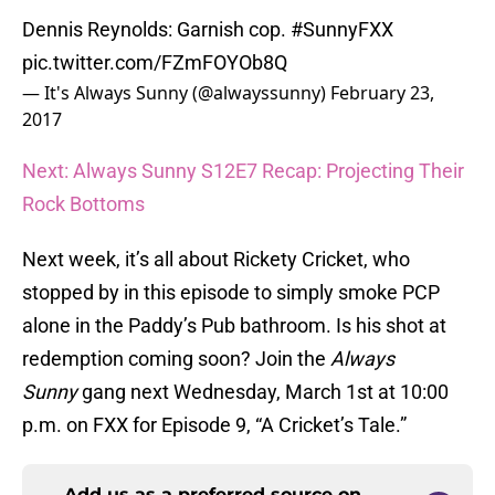
Dennis Reynolds: Garnish cop.
#SunnyFXX
pic.twitter.com/FZmFOYOb8Q
— It's Always Sunny (@alwayssunny)
February 23,
2017
Next: Always Sunny S12E7 Recap: Projecting Their
Rock Bottoms
Next week, it’s all about Rickety Cricket, who
stopped by in this episode to simply smoke PCP
alone in the Paddy’s Pub bathroom. Is his shot at
redemption coming soon? Join the
Always
Sunny
gang next Wednesday, March 1st at 10:00
p.m. on FXX for Episode 9, “A Cricket’s Tale.”
Add us as a preferred source on