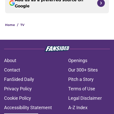
Google
Home
/
TV
About
Openings
Contact
Our 300+ Sites
FanSided Daily
Pitch a Story
Privacy Policy
Terms of Use
Cookie Policy
Legal Disclaimer
Accessibility Statement
A-Z Index