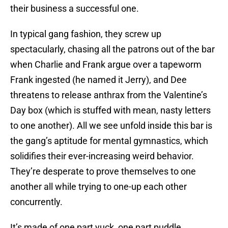
their business a successful one.
In typical gang fashion, they screw up
spectacularly, chasing all the patrons out of the bar
when Charlie and Frank argue over a tapeworm
Frank ingested (he named it Jerry), and Dee
threatens to release anthrax from the Valentine’s
Day box (which is stuffed with mean, nasty letters
to one another). All we see unfold inside this bar is
the gang’s aptitude for mental gymnastics, which
solidifies their ever-increasing weird behavior.
They’re desperate to prove themselves to one
another all while trying to one-up each other
concurrently.
It’s made of one part yuck, one part puddle.