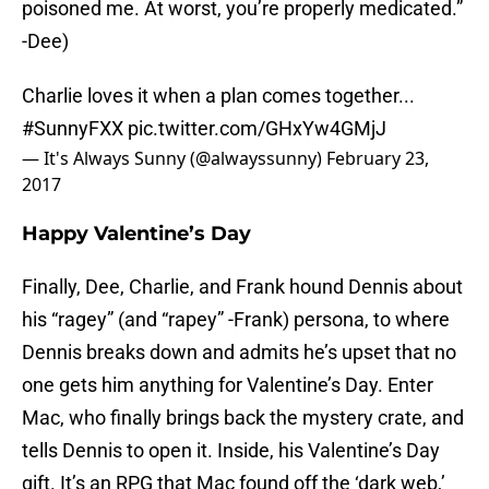
poisoned me. At worst, you’re properly medicated.”
-Dee)
Charlie loves it when a plan comes together...
#SunnyFXX
pic.twitter.com/GHxYw4GMjJ
— It's Always Sunny (@alwayssunny)
February 23,
2017
Happy Valentine’s Day
Finally, Dee, Charlie, and Frank hound Dennis about
his “ragey” (and “rapey” -Frank) persona, to where
Dennis breaks down and admits he’s upset that no
one gets him anything for Valentine’s Day. Enter
Mac, who finally brings back the mystery crate, and
tells Dennis to open it. Inside, his Valentine’s Day
gift. It’s an RPG that Mac found off the ‘dark web,’