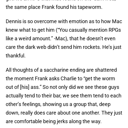
the same place Frank found his tapeworm.
Dennis is so overcome with emotion as to how Mac
knew what to get him (“You casually mention RPGs
like a weird amount.” -Mac), that he doesn’t even
care the dark web didn’t send him rockets. He’s just
thankful.
All thoughts of a saccharine ending are shattered
the moment Frank asks Charlie to “get the worm
out of [his] ass.” So not only did we see these guys
actually tend to their bar, we see them tend to each
other’s feelings, showing us a group that, deep
down, really does care about one another. They just
are comfortable being jerks along the way.