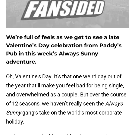
We’re full of feels as we get to see a late
Valentine’s Day celebration from Paddy’s
Pub in this week’s Always Sunny
adventure.
Oh, Valentine’s Day. It’s that one weird day out of
the year that’ll make you feel bad for being single,
and overwhelmed as a couple. But over the course
of 12 seasons, we haven’t really seen the
Always
Sunny
gang’s take on the world’s most corporate
holiday.