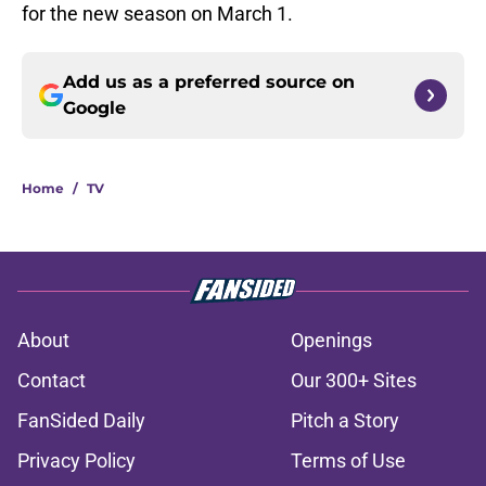
for the new season on March 1.
Add us as a preferred source on
Google
Home
/
TV
About
Openings
Contact
Our 300+ Sites
FanSided Daily
Pitch a Story
Privacy Policy
Terms of Use