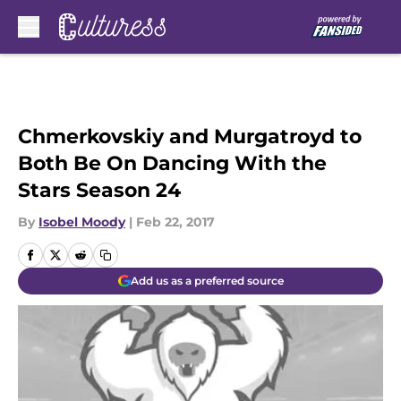
Skip to main content
Chmerkovskiy and Murgatroyd to
Both Be On Dancing With the
Stars Season 24
By
Isobel Moody
|
Feb 22, 2017
Add us as a preferred source