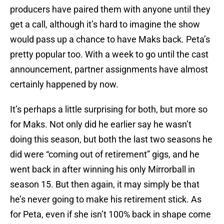
producers have paired them with anyone until they
get a call, although it’s hard to imagine the show
would pass up a chance to have Maks back. Peta’s
pretty popular too. With a week to go until the cast
announcement, partner assignments have almost
certainly happened by now.
It’s perhaps a little surprising for both, but more so
for Maks. Not only did he earlier say he wasn’t
doing this season, but both the last two seasons he
did were “coming out of retirement” gigs, and he
went back in after winning his only Mirrorball in
season 15. But then again, it may simply be that
he’s never going to make his retirement stick. As
for Peta, even if she isn’t 100% back in shape come