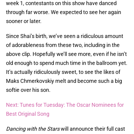
week 1, contestants on this show have danced
through far worse. We expected to see her again
sooner or later.
Since Shai’s birth, we’ve seen a ridiculous amount
of adorableness from these two, including in the
above clip. Hopefully we’ll see more, even if he isn’t
old enough to spend much time in the ballroom yet.
It’s actually ridiculously sweet, to see the likes of
Maks Chmerkovskiy melt and become such a big
softie over his son.
Next: Tunes for Tuesday: The Oscar Nominees for
Best Original Song
Dancing with the Stars
will announce their full cast