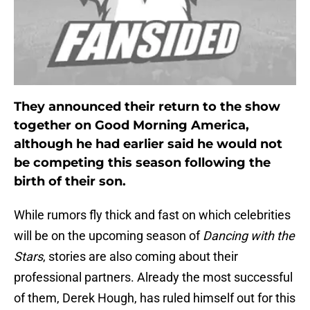
They announced their return to the show
together on Good Morning America,
although he had earlier said he would not
be competing this season following the
birth of their son.
While rumors fly thick and fast on which celebrities
will be on the upcoming season of
Dancing with the
Stars
, stories are also coming about their
professional partners. Already the most successful
of them, Derek Hough, has ruled himself out for this