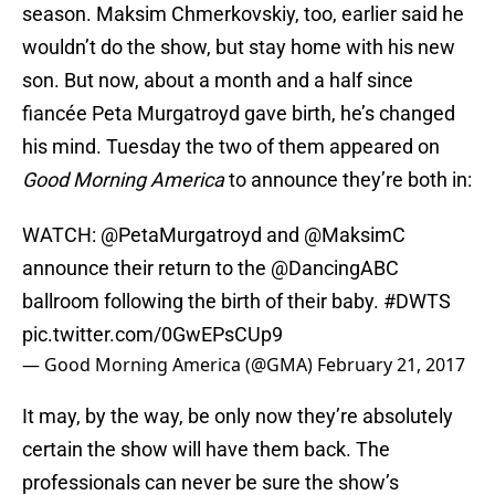
season. Maksim Chmerkovskiy, too, earlier said he
wouldn’t do the show, but stay home with his new
son. But now, about a month and a half since
fiancée Peta Murgatroyd gave birth, he’s changed
his mind. Tuesday the two of them appeared on
Good Morning America
to announce they’re both in:
WATCH:
@PetaMurgatroyd
and
@MaksimC
announce their return to the @DancingABC
ballroom following the birth of their baby.
#DWTS
pic.twitter.com/0GwEPsCUp9
— Good Morning America (@GMA)
February 21, 2017
It may, by the way, be only now they’re absolutely
certain the show will have them back. The
professionals can never be sure the show’s