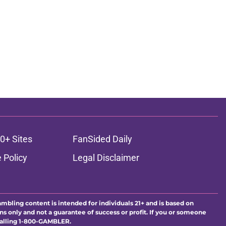
0+ Sites
FanSided Daily
 Policy
Legal Disclaimer
ambling content is intended for individuals 21+ and is based on
ns only and not a guarantee of success or profit. If you or someone
calling 1-800-GAMBLER.