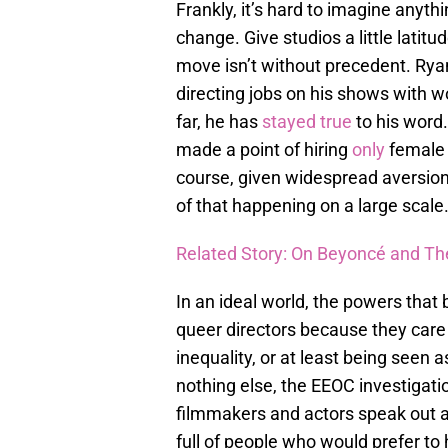
Frankly, it’s hard to imagine anyt
change. Give studios a little latitu
move isn’t without precedent. Ry
directing jobs on his shows with 
far, he has
stayed true
to his word.
made a point of hiring
only
female d
course, given widespread aversion 
of that happening on a large scale
Related Story: On Beyoncé and 
In an ideal world, the powers that
queer directors because they care 
inequality, or at least being seen as
nothing else, the EEOC investigati
filmmakers and actors speak out ag
full of people who would prefer to 