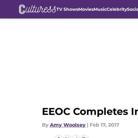
TV Shows
Movies
Music
Celebrity
Soci
Skip to main content
EEOC Completes In
By
Amy Woolsey
|
Feb 17, 2017