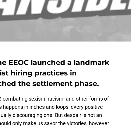
the EEOC launched a landmark
ist hiring practices in
ached the settlement phase.
e) combating sexism, racism, and other forms of
s happens in inches and loops; every positive
lly discouraging one. But despair is not an
should only make us savor the victories, however