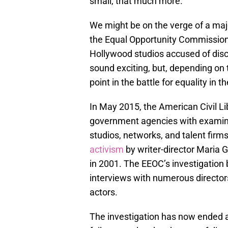
small, that much more.
We might be on the verge of a ma
the Equal Opportunity Commission i
Hollywood studios accused of discr
sound exciting, but, depending on t
point in the battle for equality in th
In May 2015, the American Civil L
government agencies with examini
studios, networks, and talent fi
activism
by writer-director Maria G
in 2001. The EEOC’s investigation b
interviews with numerous directors
actors.
The investigation has now ended a