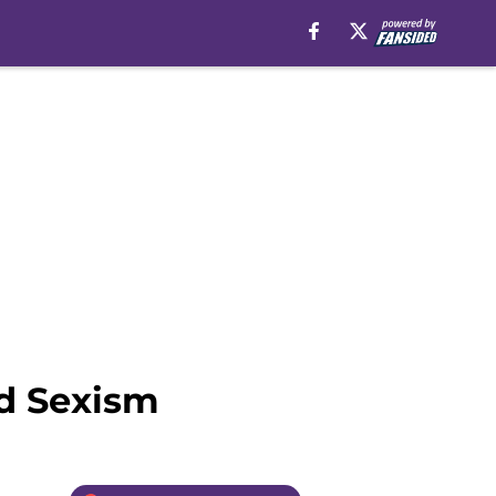
d Sexism