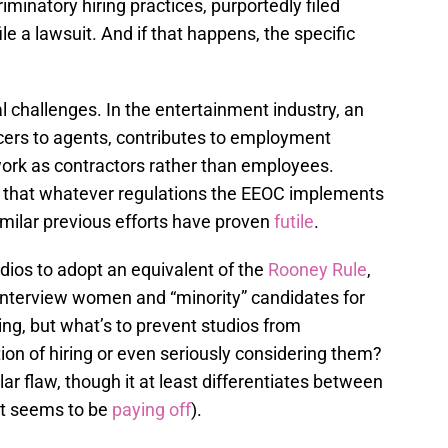
riminatory hiring practices, purportedly filed
ile a lawsuit. And if that happens, the specific
l challenges. In the entertainment industry, an
cers to agents, contributes to employment
 work as contractors rather than employees.
e that whatever regulations the EEOC implements
imilar previous efforts have proven
futile
.
dios to adopt an equivalent of the
Rooney Rule
,
interview women and “minority” candidates for
hing, but what’s to prevent studios from
on of hiring or even seriously considering them?
lar flaw, though it at least differentiates between
it seems to be
paying
off
).