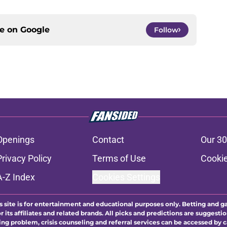
ce on
Google
Follow
Openings
Contact
Our 30
Privacy Policy
Terms of Use
Cookie
A-Z Index
Cookies Settings
s site is for entertainment and educational purposes only. Betting and g
its affiliates and related brands. All picks and predictions are suggestio
ng problem, crisis counseling and referral services can be accessed by 