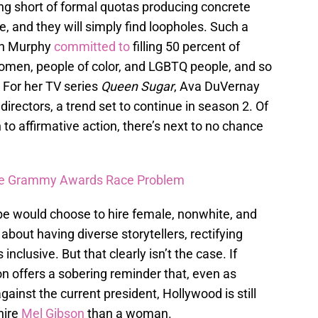
hing short of formal quotas producing concrete
de, and they will simply find loopholes. Such a
an Murphy
committed to
filling 50 percent of
women, people of color, and LGBTQ people, and so
 For her TV series
Queen Sugar
, Ava DuVernay
irectors, a trend set to continue in season 2. Of
to affirmative action, there’s next to no chance
.
The Grammy Awards Race Problem
 be would choose to hire female, nonwhite, and
about having diverse storytellers, rectifying
 inclusive. But that clearly isn’t the case. If
on offers a sobering reminder that, even as
ainst the current president, Hollywood is still
hire
Mel Gibson
than a woman.