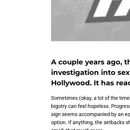
A couple years ago, 
investigation into sex
Hollywood. It has re
Sometimes (okay, a lot of the tim
bigotry can feel hopeless. Progres
sign seems accompanied by an equa
option. If anything, the setbacks 