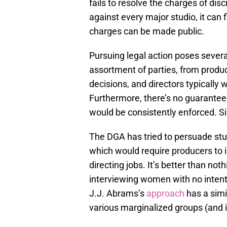
fails to resolve the charges of disc
against every major studio, it can f
charges can be made public.
Pursuing legal action poses severa
assortment of parties, from produ
decisions, and directors typically
Furthermore, there’s no guarante
would be consistently enforced. S
The DGA has tried to persuade stu
which would require producers to 
directing jobs. It’s better than not
interviewing women with no intenti
J.J. Abrams’s
approach
has a simi
various marginalized groups (and 