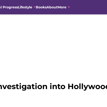
al Progress
Lifestyle
Books
About
More
vestigation into Hollywoo