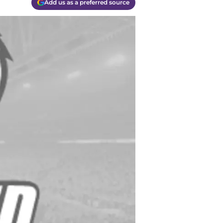
Add us as a preferred source