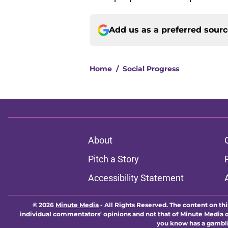
Add us as a preferred sour
Home
/
Social Progress
About
Pitch a Story
Accessibility Statement
© 2026
Minute Media
-
All Rights Reserved. The content on thi
individual commentators' opinions and not that of Minute Media or 
you know has a gambli