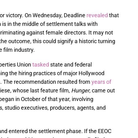
jor victory. On Wednesday, Deadline
revealed
that
s in the middle of settlement talks with
iminating against female directors. It may not
he outcome, this could signify a historic turning
e film industry.
iberties Union
tasked
state and federal
ng the hiring practices of major Hollywood
rms. The recommendation resulted from
years of
iese, whose last feature film,
Hunger
, came out
egan in October of that year, involving
, studio executives, producers, agents, and
nd entered the settlement phase. If the EEOC