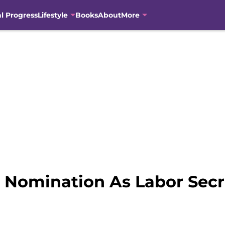
al Progress
Lifestyle
Books
About
More
 Nomination As Labor Secr