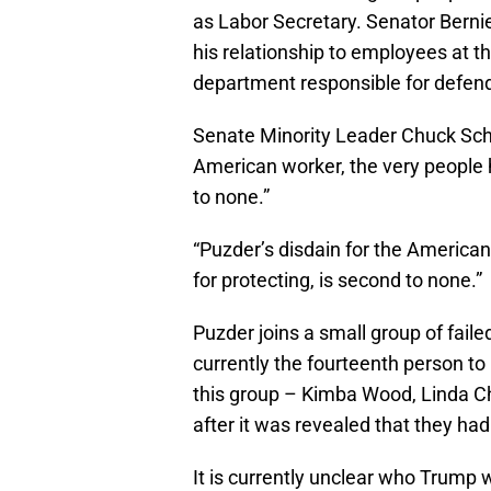
as Labor Secretary. Senator Bernie
his relationship to employees at t
department responsible for defendi
Senate Minority Leader Chuck Schum
American worker, the very people h
to none.”
“Puzder’s disdain for the American
for protecting, is second to none.”
Puzder joins a small group of fail
currently the fourteenth person to
this group – Kimba Wood, Linda C
after it was revealed that they h
It is currently unclear who Trump w