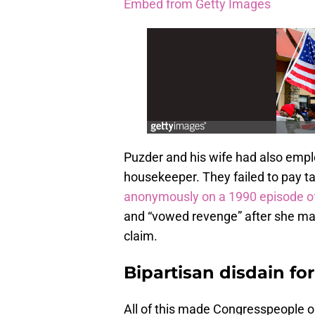
Embed from Getty Images
Puzder and his wife had also emp
housekeeper. They failed to pay tax
anonymously on a 1990 episode o
and “vowed revenge” after she mad
claim.
Bipartisan disdain fo
All of this made Congresspeople on