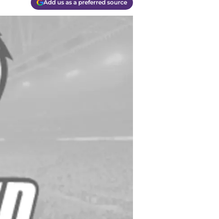
Add us as a preferred source