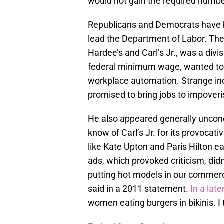
would not gain the required number
Republicans and Democrats have b
lead the Department of Labor. Th
Hardee’s and Carl’s Jr., was a div
federal minimum wage, wanted to 
workplace automation. Strange ind
promised to bring jobs to impove
He also appeared generally uncon
know of Carl’s Jr. for its provoca
like Kate Upton and Paris Hilton 
ads, which provoked criticism, did
putting hot models in our commerci
said in a 2011 statement.
In a late
women eating burgers in bikinis. I 