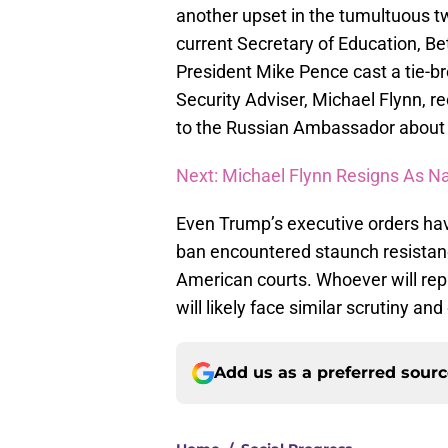
another upset in the tumultuous t
current Secretary of Education, Be
President Mike Pence cast a tie-br
Security Adviser, Michael Flynn, r
to the Russian Ambassador about 
Next: Michael Flynn Resigns As N
Even Trump’s executive orders hav
ban encountered staunch resistanc
American courts. Whoever will repl
will likely face similar scrutiny and
Add us as a preferred sour