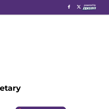
etary