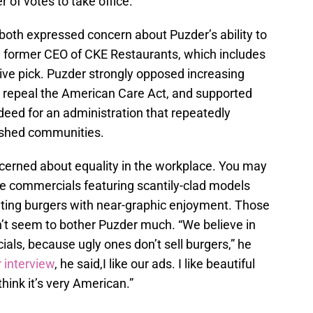
 of votes to take office.
oth expressed concern about Puzder’s ability to
e former CEO of CKE Restaurants, which includes
isive pick. Puzder strongly opposed increasing
repeal the American Care Act, and supported
eed for an administration that repeatedly
rished communities.
cerned about equality in the workplace. You may
tive commercials featuring scantily-clad models
eating burgers with near-graphic enjoyment. Those
n’t seem to bother Puzder much. “We believe in
als, because ugly ones don’t sell burgers,” he
r interview
, he said,I like our ads. I like beautiful
think it’s very American.”