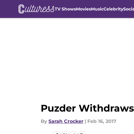
TV Shows
Movies
Music
Celebrity
Soci
Skip to main content
Puzder Withdraws
By
Sarah Crocker
|
Feb 16, 2017