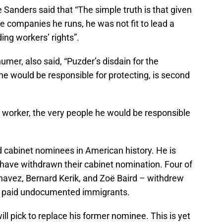
 Sanders said that “The simple truth is that given
he companies he runs, he was not fit to lead a
ng workers’ rights”.
er, also said, “Puzder’s disdain for the
e would be responsible for protecting, is second
 worker, the very people he would be responsible
ed cabinet nominees in American history. He is
 have withdrawn their cabinet nomination. Four of
havez, Bernard Kerik, and Zoё Baird – withdrew
ad paid undocumented immigrants.
ill pick to replace his former nominee. This is yet