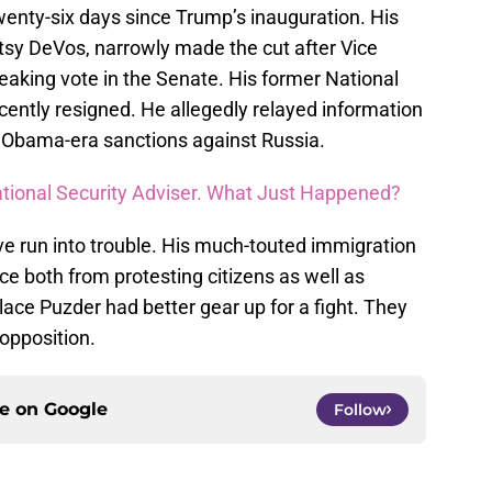
wenty-six days since Trump’s inauguration. His
tsy DeVos, narrowly made the cut after Vice
eaking vote in the Senate. His former National
ecently resigned. He allegedly relayed information
Obama-era sanctions against Russia.
ational Security Adviser. What Just Happened?
e run into trouble. His much-touted immigration
e both from protesting citizens as well as
ace Puzder had better gear up for a fight. They
 opposition.
ce on
Google
Follow