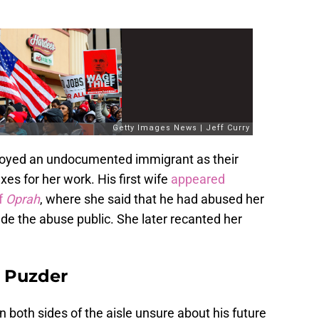
loyed an undocumented immigrant as their
es for her work. His first wife
appeared
f
Oprah
, where she said that he had abused her
e the abuse public. She later recanted her
r Puzder
 both sides of the aisle unsure about his future