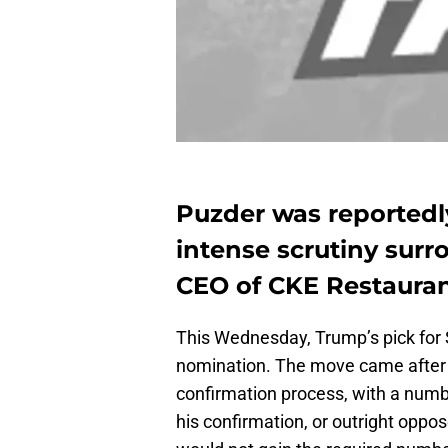
Puzder was reportedly
intense scrutiny surr
CEO of CKE Restaura
This Wednesday, Trump’s pick for 
nomination. The move came after 
confirmation process, with a numb
his confirmation, or outright oppos