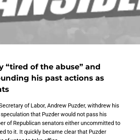
 “tired of the abuse” and
ounding his past actions as
nts
Secretary of Labor, Andrew Puzder, withdrew his
speculation that Puzder would not pass his
er of Republican senators either uncommitted to
ed to it. It quickly became clear that Puzder