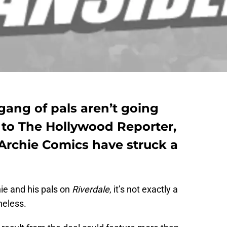
 gang of pals aren’t going
to The Hollywood Reporter,
Archie Comics have struck a
ie and his pals on
Riverdale
, it’s not exactly a
heless.