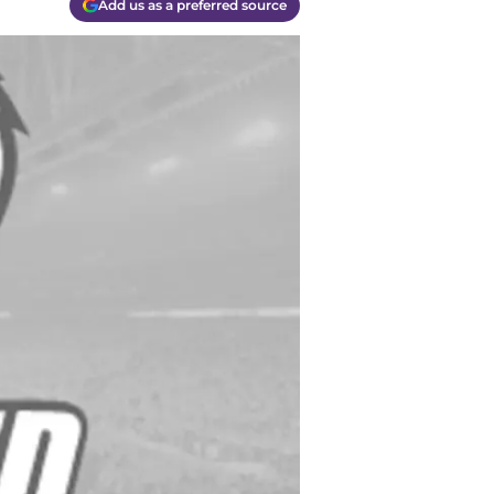
Add us as a preferred source