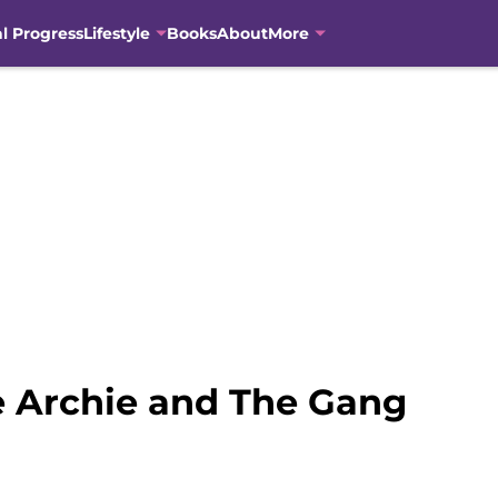
al Progress
Lifestyle
Books
About
More
e Archie and The Gang