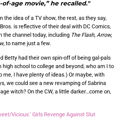
of-age movie,” he recalled."
n the idea of a TV show, the rest, as they say,
ros. is reflective of their deal with DC Comics,
the channel today, including
The Flash, Arrow,
ow,
to name just a few.
nd Betty had their own spin-off of being gal-pals
 high school to college and beyond, who am I to
 me, I have plenty of ideas.) Or maybe, with
ays, we could see a new revamping of Sabrina
nage witch? On the CW, a little darker…come on,
eet/Vicious:’ Girls Revenge Against Slut