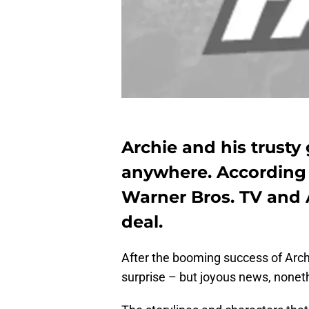
Archie and his trusty
anywhere. According 
Warner Bros. TV and 
deal.
After the booming success of Arch
surprise – but joyous news, nonet