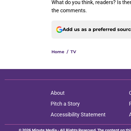
What do you think, readers? Is the
the comments.
Add us as a preferred sour
Home
/
TV
About
Pitch a Story
Accessibility Statement
© 2026
Minute Media
-
All Rights Reserved. The content on thi