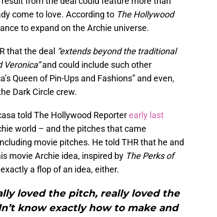
 result from the deal could feature more than
dy come to love. According to
The Hollywood
chance to expand on the Archie universe.
R that the deal
“extends beyond the traditional
d Veronica”
and could include such other
a’s Queen of Pin-Ups and Fashions” and even,
he Dark Circle crew.
acasa told The Hollywood Reporter
early last
chie world – and the pitches that came
 including movie pitches. He told THR that he and
is movie Archie idea, inspired by
The Perks of
exactly a flop of an idea, either.
ally loved the pitch, really loved the
idn’t know exactly how to make and