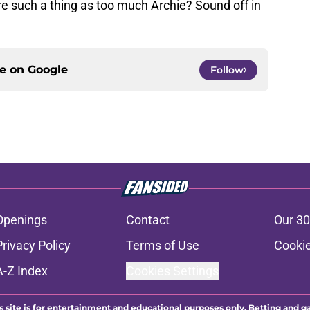
re such a thing as too much Archie? Sound off in
ce on
Google
Follow
Openings
Contact
Our 30
Privacy Policy
Terms of Use
Cookie
A-Z Index
Cookies Settings
s site is for entertainment and educational purposes only. Betting and g