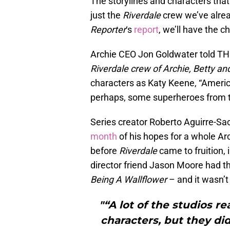
The storylines and characters that
just the
Riverdale
crew we’ve alrea
Reporter
‘s
report
, we’ll have the 
Archie CEO Jon Goldwater told TH
Riverdale crew of Archie, Betty an
characters as Katy Keene, “Americ
perhaps, some superheroes from t
Series creator Roberto Aguirre-S
month
of his hopes for a whole Ar
before
Riverdale
came to fruition,
director friend Jason Moore had th
Being A Wallflower
– and it wasn’t 
"“A lot of the studios re
characters, but they d