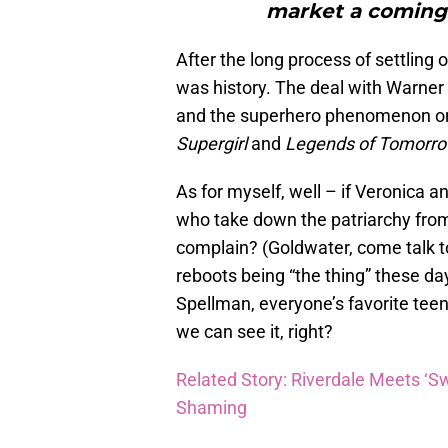
market a coming-
After the long process of settling o
was history. The deal with Warner B
and the superhero phenomenon on 
Supergirl
and
Legends of Tomorr
As for myself, well – if Veronica a
who take down the patriarchy from
complain? (Goldwater, come talk to
reboots being “the thing” these d
Spellman, everyone’s favorite tee
we can see it, right?
Related Story: Riverdale Meets ‘Sw
Shaming