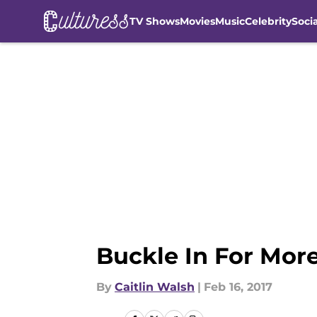
TV Shows
Movies
Music
Celebrity
Soci
Skip to main content
Buckle In For Mor
By
Caitlin Walsh
|
Feb 16, 2017