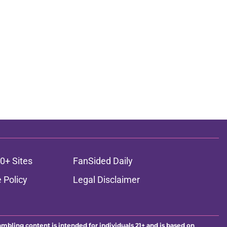
0+ Sites
FanSided Daily
 Policy
Legal Disclaimer
ambling content is intended for individuals 21+ and is based on