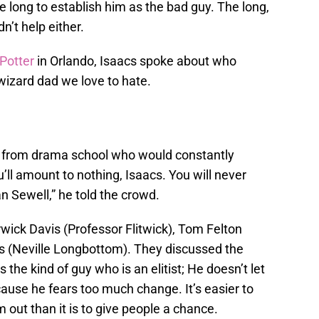
ke long to establish him as the bad guy. The long,
dn’t help either.
 Potter
in Orlando, Isaacs spoke about who
 wizard dad we love to hate.
r from drama school who would constantly
u’ll amount to nothing, Isaacs. You will never
rian Sewell,” he told the crowd.
wick Davis (Professor Flitwick), Tom Felton
 (Neville Longbottom). They discussed the
 the kind of guy who is an elitist; He doesn’t let
cause he fears too much change. It’s easier to
out than it is to give people a chance.