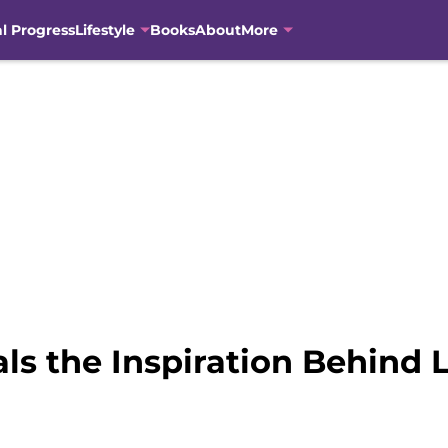
al Progress
Lifestyle
Books
About
More
ls the Inspiration Behind 