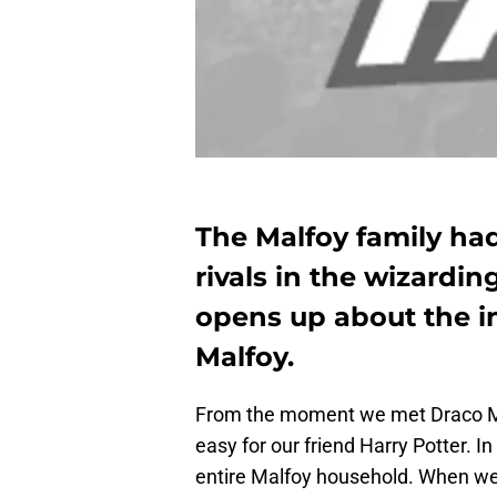
The Malfoy family had
rivals in the wizardin
opens up about the i
Malfoy.
From the moment we met Draco Ma
easy for our friend Harry Potter. I
entire Malfoy household. When we