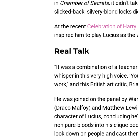
in
Chamber of Secrets,
it didn’t ta
slicked-back, silvery-blond locks di
At the recent
Celebration of Harry
inspired him to play Lucius as the
Real Talk
“It was a combination of a teache
whisper in this very high voice, ‘Yo
work,’ and this British art critic, B
He was joined on the panel by War
(Draco Malfoy) and Matthew Lewis
character of Lucius, concluding he’s
non pure-bloods into his clique be
look down on people and cast them 