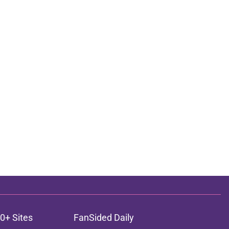
0+ Sites
FanSided Daily