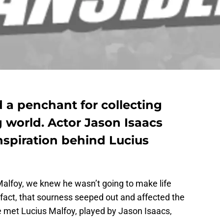
 a penchant for collecting
g world. Actor Jason Isaacs
nspiration behind Lucius
lfoy, we knew he wasn’t going to make life
n fact, that sourness seeped out and affected the
 met Lucius Malfoy, played by Jason Isaacs,