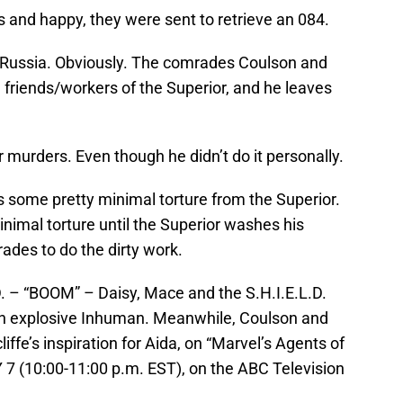
s and happy, they were sent to retrieve an 084.
o Russia. Obviously. The comrades Coulson and
 friends/workers of the Superior, and he leaves
r murders. Even though he didn’t do it personally.
some pretty minimal torture from the Superior.
minimal torture until the Superior washes his
ades to do the dirty work.
– “BOOM” – Daisy, Mace and the S.H.I.E.L.D.
an explosive Inhuman. Meanwhile, Coulson and
ffe’s inspiration for Aida, on “Marvel’s Agents of
7 (10:00-11:00 p.m. EST), on the ABC Television