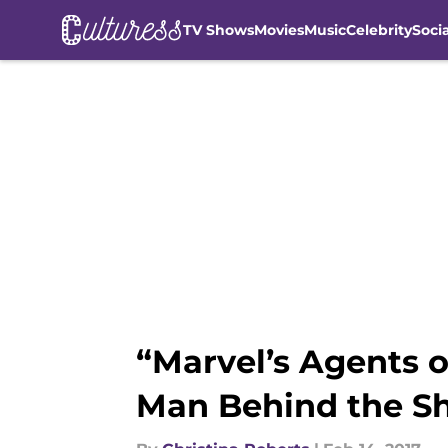
TV Shows
Movies
Music
Celebrity
Soci
Skip to main content
“Marvel’s Agents o
Man Behind the Sh