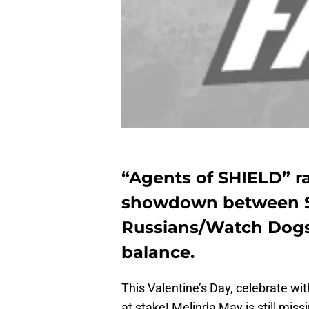
“Agents of SHIELD” r
showdown between S
Russians/Watch Dogs, 
balance.
This Valentine’s Day, celebrate wi
at stake! Melinda May is still miss