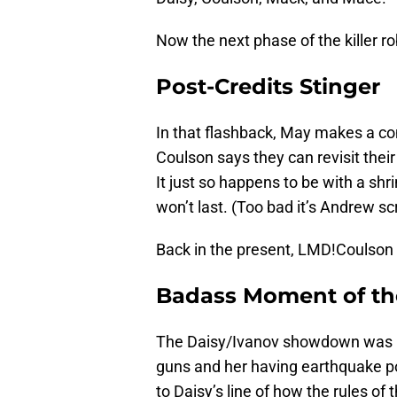
Now the next phase of the killer ro
Post-Credits Stinger
In that flashback, May makes a com
Coulson says they can revisit their
It just so happens to be with a sh
won’t last. (Too bad it’s Andrew sc
Back in the present, LMD!Coulson 
Badass Moment of t
The Daisy/Ivanov showdown was pr
guns and her having earthquake p
to Daisy’s line of how the rules of