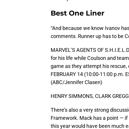
Best One Liner
“And because we know Ivanov has a
comments. Runner up has to be Coul
MARVEL’S AGENTS OF S.H.I.E.L.D. 
for his life while Coulson and tea
game as they attempt his rescue, 
FEBRUARY 14 (10:00-11:00 p.m. ES
(ABC/Jennifer Clasen)
HENRY SIMMONS, CLARK GREGG
There’s also a very strong discus
Framework. Mack has a point — if Fi
this year would have been much ea