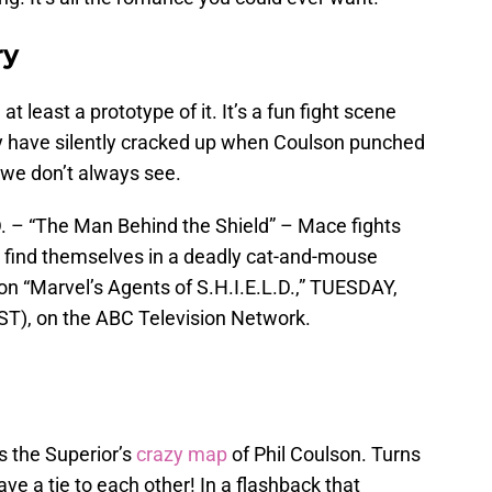
ry
 least a prototype of it. It’s a fun fight scene
 have silently cracked up when Coulson punched
 we don’t always see.
– “The Man Behind the Shield” – Mace fights
m find themselves in a deadly cat-and-mouse
on “Marvel’s Agents of S.H.I.E.L.D.,” TUESDAY,
T), on the ABC Television Network.
s the Superior’s
crazy map
of Phil Coulson. Turns
ave a tie to each other! In a flashback that