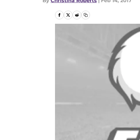
By
Christina Roberts
|
Feb 14, 2017