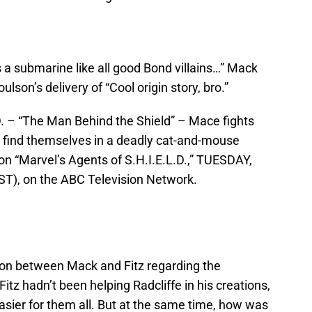
 submarine like all good Bond villains…” Mack
son’s delivery of “Cool origin story, bro.”
– “The Man Behind the Shield” – Mace fights
m find themselves in a deadly cat-and-mouse
on “Marvel’s Agents of S.H.I.E.L.D.,” TUESDAY,
T), on the ABC Television Network.
sion between Mack and Fitz regarding the
tz hadn’t been helping Radcliffe in his creations,
sier for them all. But at the same time, how was