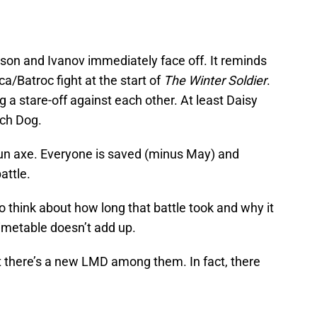
on and Ivanov immediately face off. It reminds
ca/Batroc fight at the start of
The Winter Soldier
.
 a stare-off against each other. At least Daisy
tch Dog.
n axe. Everyone is saved (minus May) and
attle.
 think about how long that battle took and why it
imetable doesn’t add up.
t there’s a new LMD among them. In fact, there