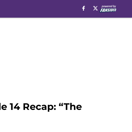
de 14 Recap: “The