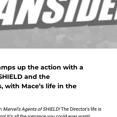
amps up the action with a
HIELD and the
with Mace’s life in the
th
Marvel’s Agents of SHIELD!
The Director’s life is
ing! It’s all the romance you could ever want!