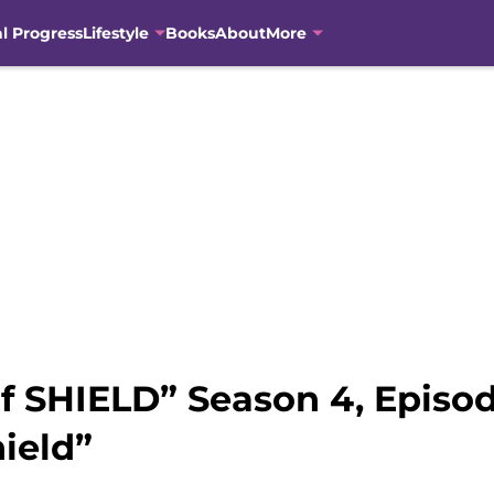
al Progress
Lifestyle
Books
About
More
f SHIELD” Season 4, Episo
ield”