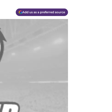
Add us as a preferred source