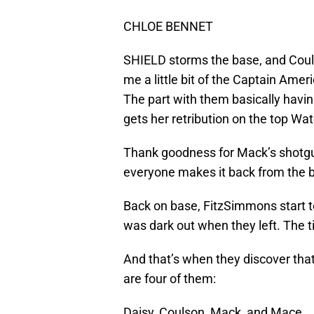
CHLOE BENNET
SHIELD storms the base, and Couls
me a little bit of the Captain Ameri
The part with them basically having
gets her retribution on the top Wa
Thank goodness for Mack’s shotgu
everyone makes it back from the b
Back on base, FitzSimmons start to
was dark out when they left. The t
And that’s when they discover tha
are four of them:
Daisy, Coulson, Mack, and Mace.