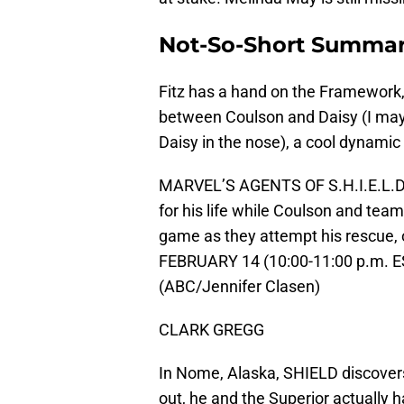
Not-So-Short Summa
Fitz has a hand on the Framework, at
between Coulson and Daisy (I may
Daisy in the nose), a cool dynamic
MARVEL’S AGENTS OF S.H.I.E.L.D. 
for his life while Coulson and tea
game as they attempt his rescue, 
FEBRUARY 14 (10:00-11:00 p.m. ES
(ABC/Jennifer Clasen)
CLARK GREGG
In Nome, Alaska, SHIELD discover
out, he and the Superior actually h