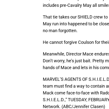
includes pre-Cavalry May all smile
That tie takes our SHIELD crew t
May run into happened to be close
no man forgotten.
He cannot forgive Coulson for thei
Meanwhile, Director Mace endures 
Don’t worry, he’s just bait. Pretty 
hands of Mace and lets in his comr
MARVEL’S AGENTS OF S.H.I.E.L.D. 
team must find a way to contain 
Mack come face-to-face with Radcli
S.H.I.E.L.D.,” TUESDAY, FEBRUARY 
Network. (ABC/Jennifer Clasen)