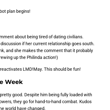
bot plan begins!
ment about being tired of dating civilians.
 discussion if her current relationship goes south.
rink, and she makes the comment that it probably
rewing up the Philinda action!)
reactivates LMD!May. This should be fun!
he Week
etty good. Despite him being fully loaded with
owers, they go for hand-to-hand combat. Kudos
 the world have changed.