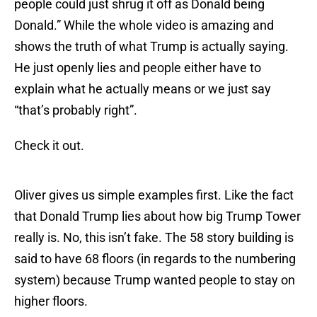
people could just shrug it off as Donald being
Donald.” While the whole video is amazing and
shows the truth of what Trump is actually saying.
He just openly lies and people either have to
explain what he actually means or we just say
“that’s probably right”.
Check it out.
Oliver gives us simple examples first. Like the fact
that Donald Trump lies about how big Trump Tower
really is. No, this isn’t fake. The 58 story building is
said to have 68 floors (in regards to the numbering
system) because Trump wanted people to stay on
higher floors.