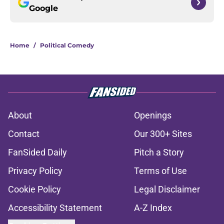
Google
Home
/
Political Comedy
About
Openings
Contact
Our 300+ Sites
FanSided Daily
Pitch a Story
Privacy Policy
Terms of Use
Cookie Policy
Legal Disclaimer
Accessibility Statement
A-Z Index