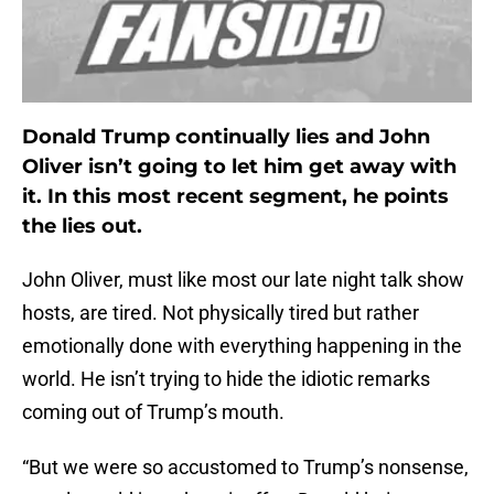
Donald Trump continually lies and John
Oliver isn’t going to let him get away with
it. In this most recent segment, he points
the lies out.
John Oliver, must like most our late night talk show
hosts, are tired. Not physically tired but rather
emotionally done with everything happening in the
world. He isn’t trying to hide the idiotic remarks
coming out of Trump’s mouth.
“But we were so accustomed to Trump’s nonsense,