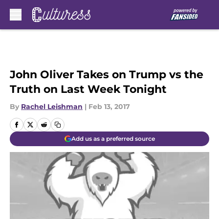
Skip to main content
John Oliver Takes on Trump vs the
Truth on Last Week Tonight
By
Rachel Leishman
|
Feb 13, 2017
Add us as a preferred source