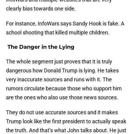
clearly bias towards one side.
For instance, InfoWars says Sandy Hook is fake. A
school shooting that killed multiple children.
The Danger in the Lying
The whole segment just proves that it is truly
dangerous how Donald Trump is lying. He takes
very inaccurate sources and runs with it. The
rumors circulate because those who support him
are the ones who also use those news sources.
They do not use accurate sources and it makes
Trump look like the first president to actually speak
the truth. And that’s what John talks about. He just