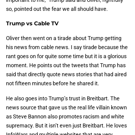
so, pointed out the fear we all should have.
Trump vs Cable TV
Oliver then went on a tirade about Trump getting
his news from cable news. I say tirade because the
rant goes on for quite some time but it is a glorious
moment. He points out the tweets that Trump has
said that directly quote news stories that had aired
not fifteen minutes before he shared it.
He also goes into Trump’s trust in Breitbart. The
news source that gave us the real life villain known
as Steve Bannon also promotes racism and white
supremacy. But it isn’t even just Breitbart. He loves
InfoWars and multiple websites that are very