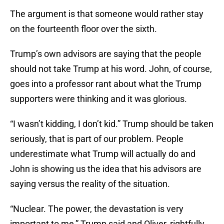
The argument is that someone would rather stay
on the fourteenth floor over the sixth.
Trump’s own advisors are saying that the people
should not take Trump at his word. John, of course,
goes into a professor rant about what the Trump
supporters were thinking and it was glorious.
“I wasn’t kidding, I don’t kid.” Trump should be taken
seriously, that is part of our problem. People
underestimate what Trump will actually do and
John is showing us the idea that his advisors are
saying versus the reality of the situation.
“Nuclear. The power, the devastation is very
important to me,” Trump said and Oliver, rightfully