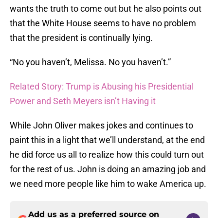
wants the truth to come out but he also points out
that the White House seems to have no problem
that the president is continually lying.
“No you haven’t, Melissa. No you haven’t.”
Related Story: Trump is Abusing his Presidential
Power and Seth Meyers isn’t Having it
While John Oliver makes jokes and continues to
paint this in a light that we’ll understand, at the end
he did force us all to realize how this could turn out
for the rest of us. John is doing an amazing job and
we need more people like him to wake America up.
Add us as a preferred source on