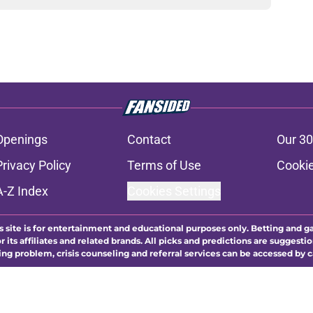
Openings
Contact
Our 30
Privacy Policy
Terms of Use
Cookie
A-Z Index
Cookies Settings
s site is for entertainment and educational purposes only. Betting and g
its affiliates and related brands. All picks and predictions are suggestio
ng problem, crisis counseling and referral services can be accessed by 