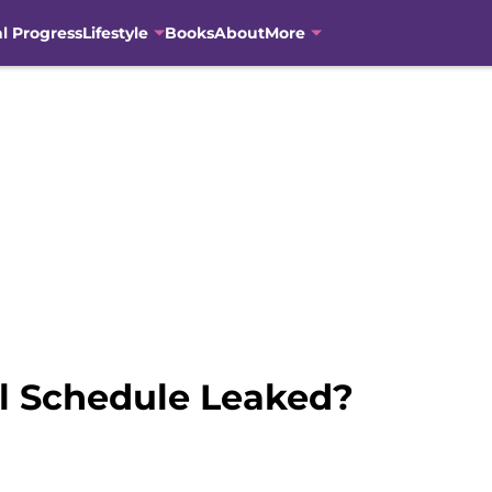
al Progress
Lifestyle
Books
About
More
 Schedule Leaked?