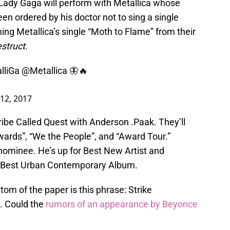
 Lady Gaga will perform with Metallica whose
en ordered by his doctor not to sing a single
ming Metallica’s single “Moth to Flame” from their
struct
.
lliGa
@Metallica
🦋🔥
12, 2017
ribe Called Quest with Anderson .Paak. They’ll
ards”, “We the People”, and “Award Tour.”
nominee. He’s up for Best New Artist and
 Best Urban Contemporary Album.
ttom of the paper is this phrase: Strike
. Could the
rumors of an appearance by Beyonce