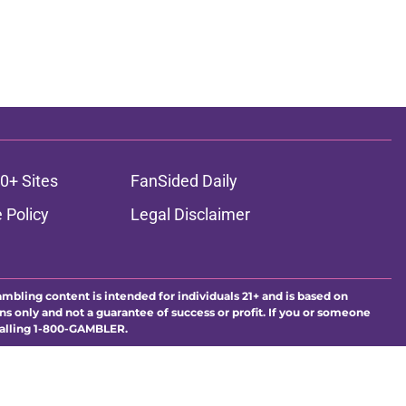
0+ Sites
FanSided Daily
 Policy
Legal Disclaimer
ambling content is intended for individuals 21+ and is based on
ns only and not a guarantee of success or profit. If you or someone
calling 1-800-GAMBLER.