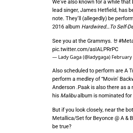
We’ve also known for a while that
lead singer, James Hetfield, has be
note. They’ll (allegedly) be perfor
2016 album
Hardwired…To Self-De
See you at the Grammys. 🤘
#Meta
pic.twitter.com/asIALPRrPC
— Lady Gaga (@ladygaga)
February 
Also scheduled to perform are A T
perform a medley of “Movin’ Backw
Anderson .Paak is also there as a 
his
Malibu
album is nominated for
But if you look closely, near the bo
Metallica/Set for Beyonce @ A & B
be true?