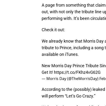
A page from something that claims 
out, with not only the tribute line 
performing with. It’s been circulat
Check it out:
We already know that Morris Day a
tribute to Prince, including a song
available on iTunes.
New Morris Day Prince Tribute Si
Get It!
https://t.co/FKhz4vG62G
— Morris Day (@TheMorrisDay)
Feb
According to the (possibly) leaked
will perform “Let’s Go Crazy.”