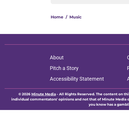
Home
/
Music
About
Pitch a Story
Accessibility Statement
© 2026
Minute Media
-
All Rights Reserved. The content on thi
individual commentators' opinions and not that of Minute Media or 
you know has a gambli