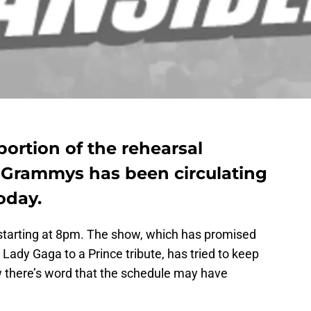
ortion of the rehearsal
7 Grammys has been circulating
oday.
starting at 8pm. The show, which has promised
ady Gaga to a Prince tribute, has tried to keep
 there’s word that the schedule may have