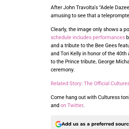
After John Travolta’s “Adele Dazeem
amusing to see that a teleprompte
Clearly, the image only shows a po
schedule includes performances
b
and a tribute to the Bee Gees feat
and Tori Kelly in honor of the 40th
to the Prince tribute, George Micha
ceremony.
Related Story: The Official Cultu
Come hang out with Culturess to
and
on Twitter
.
Add us as a preferred sour