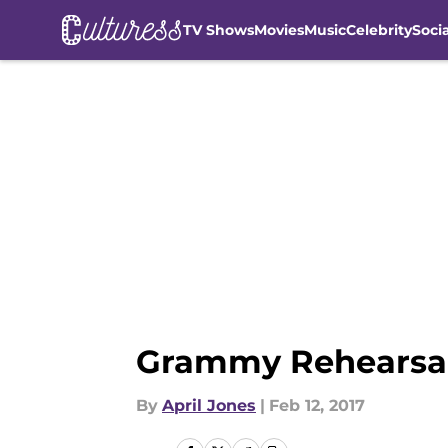
TV Shows
Movies
Music
Celebrity
Soci
Skip to main content
Grammy Rehearsal
By
April Jones
|
Feb 12, 2017