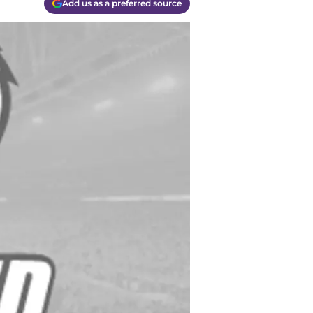
Add us as a preferred source