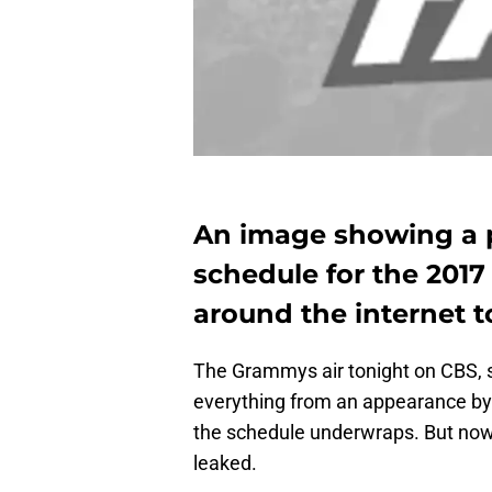
An image showing a p
schedule for the 201
around the internet t
The Grammys air tonight on CBS, 
everything from an appearance by L
the schedule underwraps. But now
leaked.