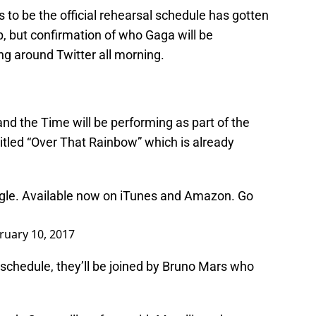
to be the official rehearsal schedule has gotten
up, but confirmation of who Gaga will be
ing around Twitter all morning.
nd the Time will be performing as part of the
 titled “Over That Rainbow” which is already
ngle. Available now on iTunes and Amazon. Go
ruary 10, 2017
 schedule, they’ll be joined by Bruno Mars who