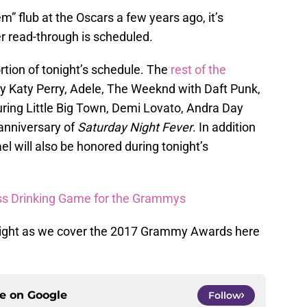
” flub at the Oscars a few years ago, it’s
r read-through is scheduled.
rtion of tonight’s schedule. The
rest of the
y Katy Perry, Adele, The Weeknd with Daft Punk,
uring Little Big Town, Demi Lovato, Andra Day
 anniversary of
Saturday Night Fever
. In addition
el will also be honored during tonight’s
ress Drinking Game for the Grammys
night as we cover the 2017 Grammy Awards here
ce on
Google
Follow