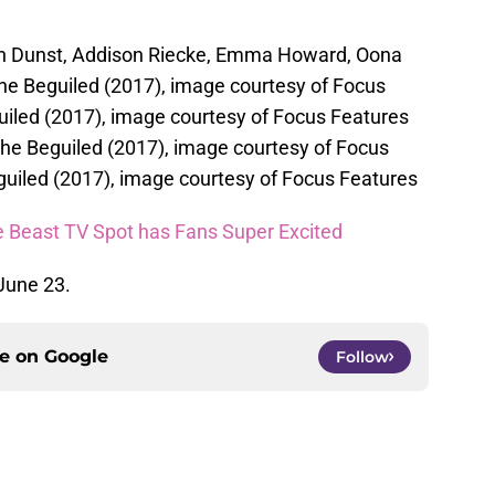
sten Dunst, Addison Riecke, Emma Howard, Oona
he Beguiled (2017), image courtesy of Focus
uiled (2017), image courtesy of Focus Features
 The Beguiled (2017), image courtesy of Focus
uiled (2017), image courtesy of Focus Features
e Beast TV Spot has Fans Super Excited
 June 23.
ce on
Google
Follow