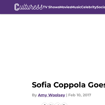
TV Shows
Movies
Music
Celebrity
Soci
Skip to main content
Sofia Coppola Goe
By
Amy Woolsey
|
Feb 10, 2017