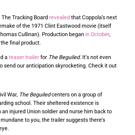
6, The Tracking Board
revealed
that Coppola’s next
remake of the 1971 Clint Eastwood movie (itself
 Thomas Cullinan). Production began
in October
,
the final product.
ed a
teaser trailer
for
The Beguiled
. It’s not even
o send our anticipation skyrocketing. Check it out
ivil War,
The Beguiled
centers on a group of
ding school. Their sheltered existence is
an injured Union soldier and nurse him back to
 mundane to you, the trailer suggests there’s
eye.