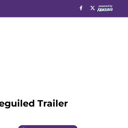
guiled Trailer