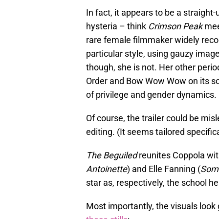
In fact, it appears to be a straig
hysteria – think
Crimson Peak
me
rare female filmmaker widely reco
particular style, using gauzy imag
though, she is not. Her other peri
Order and Bow Wow Wow on its sou
of privilege and gender dynamics.
Of course, the trailer could be mi
editing. (It seems tailored specifica
The Beguiled
reunites Coppola wit
Antoinette
) and Elle Fanning (
Som
star as, respectively, the school h
Most importantly, the visuals look 