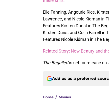
these stills
:
Elle Fanning, Angourie Rice, Kir
Lawrence, and Nicole Kidman in T
Features Kirsten Dunst in The Beg
Kirsten Dunst and Colin Farrell in
Features Nicole Kidman in The Beg
Related Story: New Beauty and th
The Beguiled
is set for release on
Add us as a preferred sour
Home
/
Movies