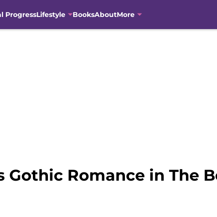
al Progress
Lifestyle
Books
About
More
s Gothic Romance in The Be