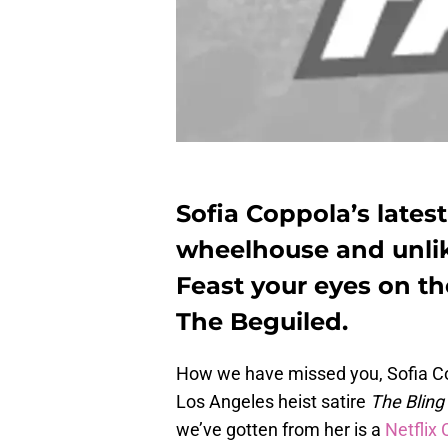
Sofia Coppola’s lates
wheelhouse and unlik
Feast your eyes on the
The Beguiled.
How we have missed you, Sofia Copp
Los Angeles heist satire
The Bling
we’ve gotten from her is a
Netflix