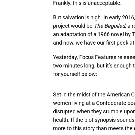
Frankly, this is unacceptable.
But salvation is nigh. In early 201
project would be
The Beguiled
, a 
an adaptation of a 1966 novel by
and now, we have our first peek at 
Yesterday, Focus Features releas
two minutes long, but it’s enough t
for yourself below:
Set in the midst of the American C
women living at a Confederate boar
disrupted when they stumble upon 
health. If the plot synopsis sounds
more to this story than meets the 