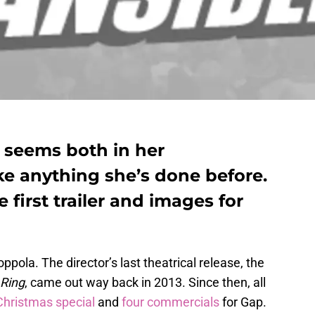
t seems both in her
e anything she’s done before.
 first trailer and images for
ola. The director’s last theatrical release, the
 Ring
, came out way back in 2013. Since then, all
 Christmas special
and
four commercials
for Gap.