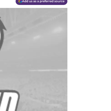
Add us as a preferred source