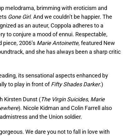
ht-up melodrama, brimming with eroticism and
ets
Gone Girl
. And we couldn’t be happier. The
gnized as an auteur, Coppola adheres to a
ery to conjure a mood of ennui. Respectable,
od piece, 2006’s
Marie Antoinette
, featured New
ndtrack, and she has always been a sharp critic
sleading, its sensational aspects enhanced by
lly to play in front of
Fifty Shades Darker
.)
h Kirsten Dunst (
The Virgin Suicides
,
Marie
ewhere
). Nicole Kidman and Colin Farrell also
eadmistress and the Union soldier.
gorgeous. We dare you not to fall in love with