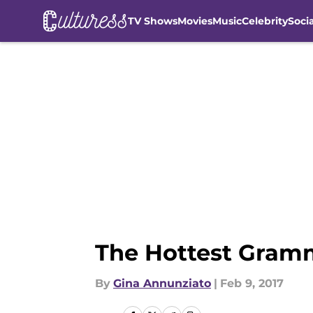
TV Shows
Movies
Music
Celebrity
Soci
Skip to main content
The Hottest Gramm
By
Gina Annunziato
|
Feb 9, 2017