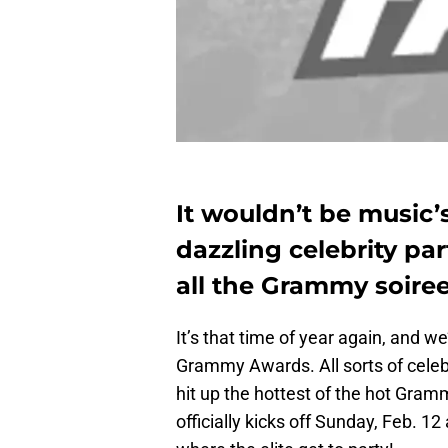
It wouldn’t be music’
dazzling celebrity part
all the Grammy soire
It’s that time of year again, and w
Grammy Awards. All sorts of celeb
hit up the hottest of the hot Gram
officially kicks off Sunday, Feb. 12 