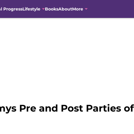
al Progress
Lifestyle
Books
About
More
ys Pre and Post Parties of