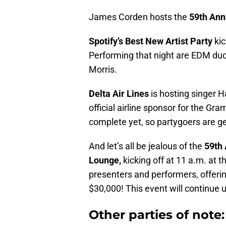
James Corden hosts the
59th Ann
Spotify’s Best New Artist Party
ki
Performing that night are EDM du
Morris.
Delta Air Lines
is hosting singer H
official airline sponsor for the Gra
complete yet, so partygoers are get
And let’s all be jealous of the
59th 
Lounge,
kicking off at 11 a.m. at 
presenters and performers, offerin
$30,000! This event will continue u
Other parties of note: