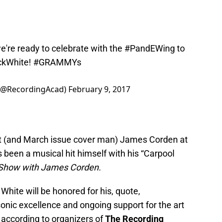
e're ready to celebrate with the
#PandEWing
to
ckWhite
!
#GRAMMYs
(@RecordingAcad)
February 9, 2017
ost (and March issue cover man) James Corden at
 been a musical hit himself with his “Carpool
 Show with James Corden.
ite will be honored for his, quote,
onic excellence and ongoing support for the art
, according to organizers of
The Recording