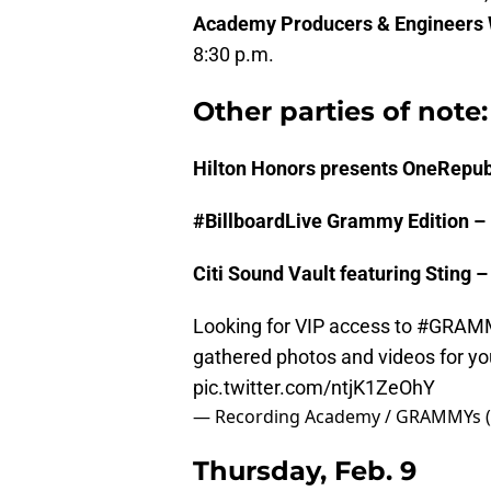
Academy Producers & Engineers
8:30 p.m.
Other parties of note:
Hilton Honors presents OneRepub
#BillboardLive Grammy Edition –
Citi Sound Vault featuring Sting 
Looking for VIP access to
#GRAM
gathered photos and videos for y
pic.twitter.com/ntjK1ZeOhY
— Recording Academy / GRAMMYs 
Thursday, Feb. 9