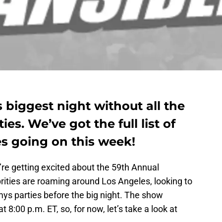
s biggest night without all the
ies. We’ve got the full list of
es going on this week!
e’re getting excited about the 59th Annual
rities are roaming around Los Angeles, looking to
mys parties before the big night. The show
at 8:00 p.m. ET, so, for now, let’s take a look at