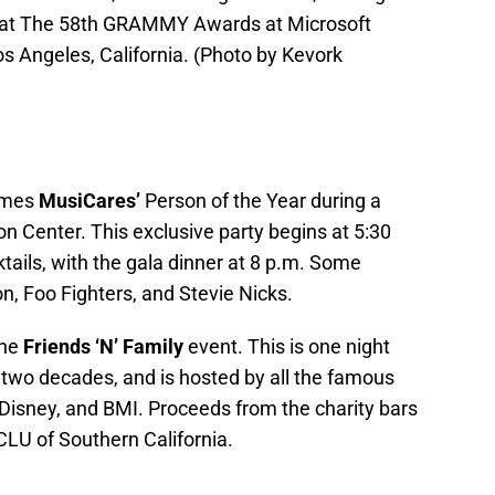
 at The 58th GRAMMY Awards at Microsoft
s Angeles, California. (Photo by Kevork
omes
MusiCares’
Person of the Year during a
n Center. This exclusive party begins at 5:30
ktails, with the gala dinner at 8 p.m. Some
n, Foo Fighters, and Stevie Nicks.
the
Friends ‘N’ Family
event. This is one night
r two decades, and is hosted by all the famous
 Disney, and BMI. Proceeds from the charity bars
CLU of Southern California.