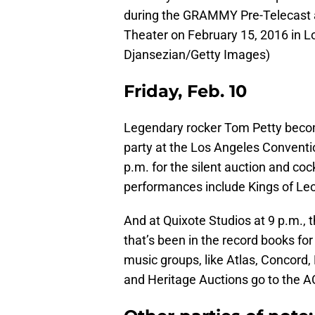
during the GRAMMY Pre-Telecast
Theater on February 15, 2016 in Lo
Djansezian/Getty Images)
Friday, Feb. 10
Legendary rocker Tom Petty bec
party at the Los Angeles Conventio
p.m. for the silent auction and coc
performances include Kings of Leo
And at Quixote Studios at 9 p.m., 
that’s been in the record books fo
music groups, like Atlas, Concord,
and Heritage Auctions go to the A