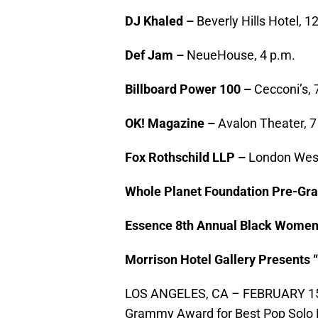
DJ Khaled –
Beverly Hills Hotel, 1
Def Jam –
NeueHouse, 4 p.m.
Billboard Power 100 –
Cecconi’s, 
OK! Magazine –
Avalon Theater, 7
Fox Rothschild LLP –
London West
Whole Planet Foundation Pre-Gr
Essence 8th Annual Black Women
Morrison Hotel Gallery Presents 
LOS ANGELES, CA – FEBRUARY 15: 
Grammy Award for Best Pop Solo P