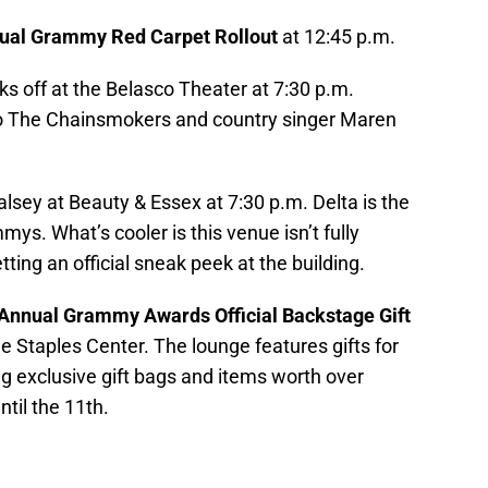
ual Grammy Red Carpet Rollout
at 12:45 p.m.
cks off at the Belasco Theater at 7:30 p.m.
o The Chainsmokers and country singer Maren
alsey at Beauty & Essex at 7:30 p.m. Delta is the
mmys. What’s cooler is this venue isn’t fully
ting an official sneak peek at the building.
Annual Grammy Awards Official Backstage Gift
the Staples Center. The lounge features gifts for
g exclusive gift bags and items worth over
ntil the 11th.