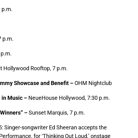
2 p.m.
7 p.m.
 p.m.
 Hollywood Rooftop, 7 p.m.
ammy Showcase and Benefit –
OHM Nightclub
 in Music –
NeueHouse Hollywood, 7:30 p.m.
“Winners” –
Sunset Marquis, 7 p.m.
Singer-songwriter Ed Sheeran accepts the
erformance, for ‘Thinking Out Loud,’ onstage