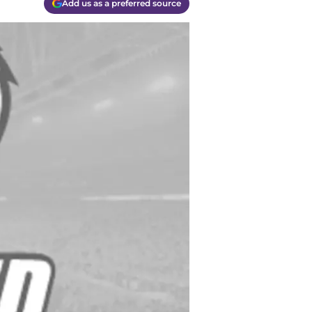
Add us as a preferred source