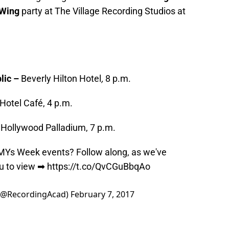
 Wing
party at The Village Recording Studios at
lic –
Beverly Hilton Hotel
,
8 p.m.
Hotel Café, 4 p.m.
–
Hollywood Palladium, 7 p.m.
MYs
Week events? Follow along, as we've
ou to view ➡
https://t.co/QvCGuBbqAo
(@RecordingAcad)
February 7, 2017