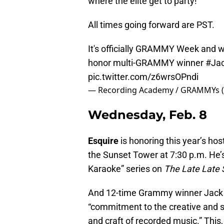
where the elite get to party!
All times going forward are PST.
It's officially GRAMMY Week and w
honor multi-GRAMMY winner
#Ja
pic.twitter.com/z6wrsOPndi
— Recording Academy / GRAMMYs 
Wednesday, Feb. 8
Esquire
is honoring this year’s h
the Sunset Tower at 7:30 p.m. He’s
Karaoke” series on
The Late Late
And 12-time Grammy winner Jack Wh
“commitment to the creative and s
and craft of recorded music.” This