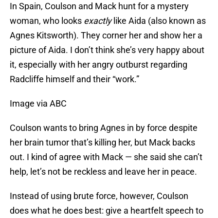
In Spain, Coulson and Mack hunt for a mystery
woman, who looks
exactly
like Aida (also known as
Agnes Kitsworth). They corner her and show her a
picture of Aida. I don’t think she’s very happy about
it, especially with her angry outburst regarding
Radcliffe himself and their “work.”
Image via ABC
Coulson wants to bring Agnes in by force despite
her brain tumor that’s killing her, but Mack backs
out. I kind of agree with Mack — she said she can’t
help, let’s not be reckless and leave her in peace.
Instead of using brute force, however, Coulson
does what he does best: give a heartfelt speech to