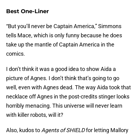
Best One-Liner
“But you’ll never be Captain America,” Simmons
tells Mace, which is only funny because he does
take up the mantle of Captain America in the
comics.
I don’t think it was a good idea to show Aida a
picture of Agnes. I don’t think that’s going to go
well, even with Agnes dead. The way Aida took that
necklace off Agnes in the post-credits stinger looks
horribly menacing. This universe will never learn
with killer robots, will it?
Also, kudos to
Agents of SHIELD
for letting Mallory