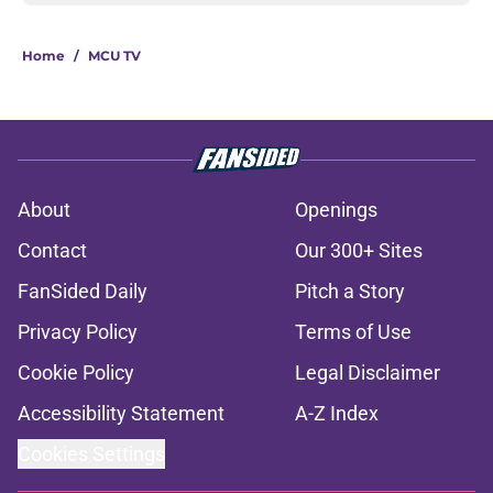
Home
/
MCU TV
About
Openings
Contact
Our 300+ Sites
FanSided Daily
Pitch a Story
Privacy Policy
Terms of Use
Cookie Policy
Legal Disclaimer
Accessibility Statement
A-Z Index
Cookies Settings