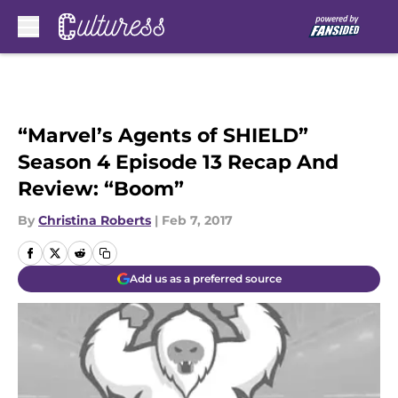
Skip to main content
“Marvel’s Agents of SHIELD”
Season 4 Episode 13 Recap And
Review: “Boom”
By
Christina Roberts
|
Feb 7, 2017
Add us as a preferred source