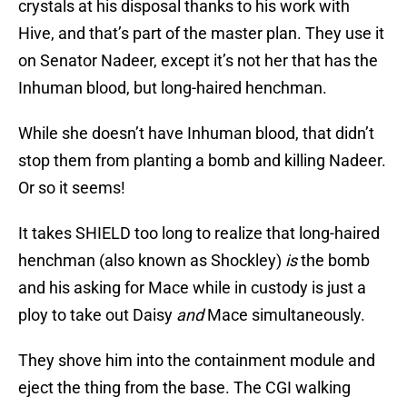
crystals at his disposal thanks to his work with
Hive, and that’s part of the master plan. They use it
on Senator Nadeer, except it’s not her that has the
Inhuman blood, but long-haired henchman.
While she doesn’t have Inhuman blood, that didn’t
stop them from planting a bomb and killing Nadeer.
Or so it seems!
It takes SHIELD too long to realize that long-haired
henchman (also known as Shockley)
is
the bomb
and his asking for Mace while in custody is just a
ploy to take out Daisy
and
Mace simultaneously.
They shove him into the containment module and
eject the thing from the base. The CGI walking