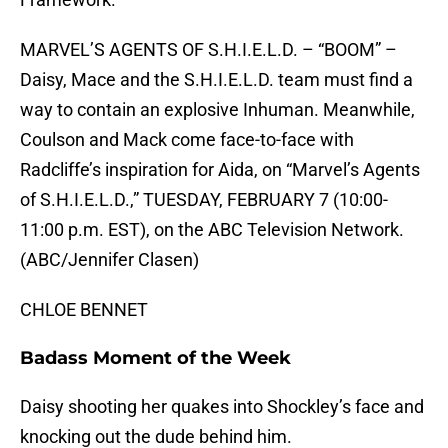
MARVEL’S AGENTS OF S.H.I.E.L.D. – “BOOM” –
Daisy, Mace and the S.H.I.E.L.D. team must find a
way to contain an explosive Inhuman. Meanwhile,
Coulson and Mack come face-to-face with
Radcliffe’s inspiration for Aida, on “Marvel’s Agents
of S.H.I.E.L.D.,” TUESDAY, FEBRUARY 7 (10:00-
11:00 p.m. EST), on the ABC Television Network.
(ABC/Jennifer Clasen)
CHLOE BENNET
Badass Moment of the Week
Daisy shooting her quakes into Shockley’s face and
knocking out the dude behind him.