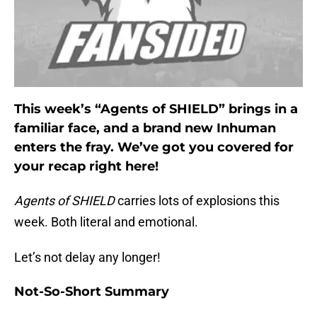
This week’s “Agents of SHIELD” brings in a
familiar face, and a brand new Inhuman
enters the fray. We’ve got you covered for
your recap right here!
Agents of SHIELD
carries lots of explosions this
week. Both literal and emotional.
Let’s not delay any longer!
Not-So-Short Summary