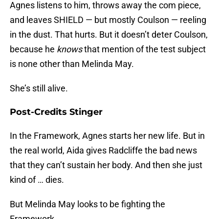
Agnes listens to him, throws away the com piece,
and leaves SHIELD — but mostly Coulson — reeling
in the dust. That hurts. But it doesn’t deter Coulson,
because he
knows
that mention of the test subject
is none other than Melinda May.
She’s still alive.
Post-Credits Stinger
In the Framework, Agnes starts her new life. But in
the real world, Aida gives Radcliffe the bad news
that they can’t sustain her body. And then she just
kind of … dies.
But Melinda May looks to be fighting the
Framework.