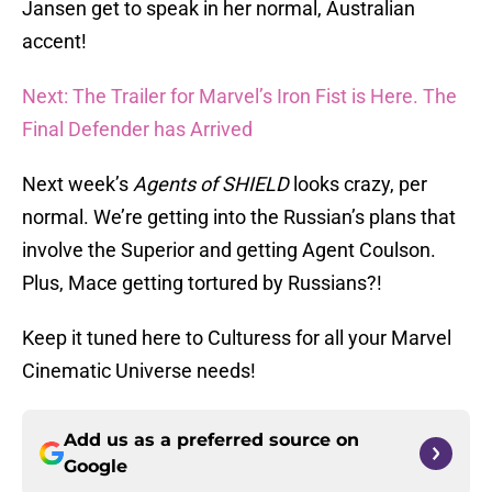
Jansen get to speak in her normal, Australian
accent!
Next: The Trailer for Marvel’s Iron Fist is Here. The
Final Defender has Arrived
Next week’s
Agents of SHIELD
looks crazy, per
normal. We’re getting into the Russian’s plans that
involve the Superior and getting Agent Coulson.
Plus, Mace getting tortured by Russians?!
Keep it tuned here to Culturess for all your Marvel
Cinematic Universe needs!
Add us as a preferred source on
Google