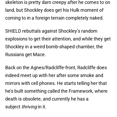
skeleton is pretty darn creepy after he comes to on
land, but Shockley does get his Hulk moment of
coming to in a foreign terrain completely naked.
SHIELD rebuttals against Shockley’s random
explosions to get their attention, and while they get
Shockley in a weird bomb-shaped chamber, the
Russians get Mace.
Back on the Agnes/Radcliffe-front, Radcliffe does
indeed meet up with her after some smoke and
mirrors with cell phones. He starts telling her that
he’s built something called the Framework, where
death is obsolete, and currently he has a
subject
thriving
in it.