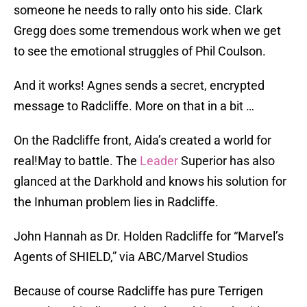
someone he needs to rally onto his side. Clark
Gregg does some tremendous work when we get
to see the emotional struggles of Phil Coulson.
And it works! Agnes sends a secret, encrypted
message to Radcliffe. More on that in a bit …
On the Radcliffe front, Aida’s created a world for
real!May to battle. The
Leader
Superior has also
glanced at the Darkhold and knows his solution for
the Inhuman problem lies in Radcliffe.
John Hannah as Dr. Holden Radcliffe for “Marvel’s
Agents of SHIELD,” via ABC/Marvel Studios
Because of course Radcliffe has pure Terrigen