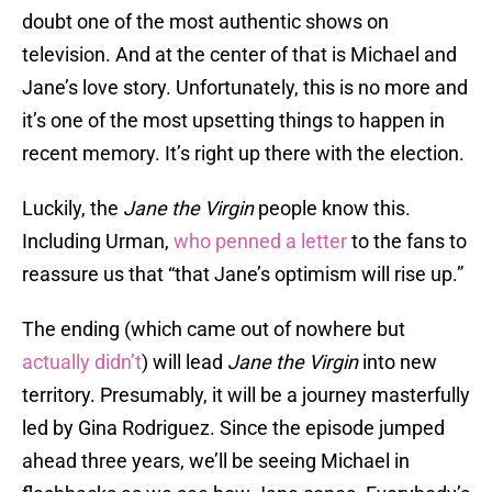
doubt one of the most authentic shows on
television. And at the center of that is Michael and
Jane’s love story. Unfortunately, this is no more and
it’s one of the most upsetting things to happen in
recent memory. It’s right up there with the election.
Luckily, the
Jane the Virgin
people know this.
Including Urman,
who penned a letter
to the fans to
reassure us that “that Jane’s optimism will rise up.”
The ending (which came out of nowhere but
actually didn’t
) will lead
Jane the Virgin
into new
territory. Presumably, it will be a journey masterfully
led by Gina Rodriguez. Since the episode jumped
ahead three years, we’ll be seeing Michael in