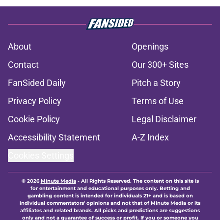
About
Openings
Contact
Our 300+ Sites
FanSided Daily
Pitch a Story
Privacy Policy
Terms of Use
Cookie Policy
Legal Disclaimer
Accessibility Statement
A-Z Index
Cookies Settings
© 2026
Minute Media
-
All Rights Reserved. The content on this site is
for entertainment and educational purposes only. Betting and
gambling content is intended for individuals 21+ and is based on
individual commentators' opinions and not that of Minute Media or its
affiliates and related brands. All picks and predictions are suggestions
only and not a guarantee of success or profit. If you or someone you