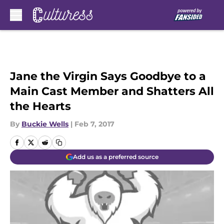
Skip to main content
Jane the Virgin Says Goodbye to a
Main Cast Member and Shatters All
the Hearts
By
Buckie Wells
|
Feb 7, 2017
Add us as a preferred source