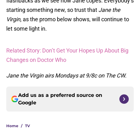
flashbacks as we see how Jane copes. Everybody’s
starting something new, so trust that
Jane the
Virgin,
as the promo below shows, will continue to
let some light in.
Related Story: Don’t Get Your Hopes Up About Big
Changes on Doctor Who
Jane the Virgin airs Mondays at 9/8c on The CW.
Add us as a preferred source on
Google
Home
/
TV