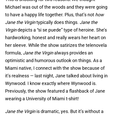
Michael was out of the woods and they were going
to have a happy life together. Plus, that’s not
how
Jane the Virgin
typically does things.
Jane the
Virgin
depicts a “si se puede” type of heroine. She’s
hardworking, honest and really wears her heart on
her sleeve. While the show satirizes the telenovela
formula,
Jane the Virgin
always provides an
optimistic and humorous outlook on things. As a
Miami native, I connect with the show because of
it’s realness — last night, Jane talked about living in
Wynwood. I know exactly where Wynwood is.
Previously, the show featured a flashback of Jane
wearing a University of Miami t-shirt!
Jane the Virgin
is dramatic, yes. But it’s without a