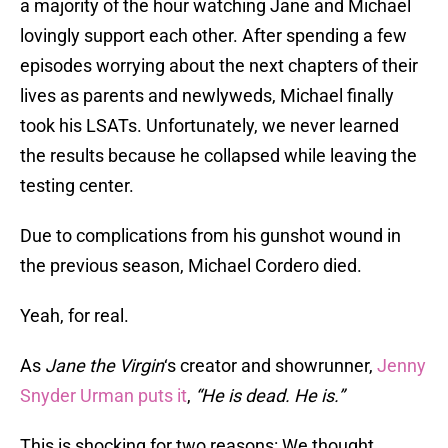
a majority of the hour watching Jane and Michael
lovingly support each other. After spending a few
episodes worrying about the next chapters of their
lives as parents and newlyweds, Michael finally
took his LSATs. Unfortunately, we never learned
the results because he collapsed while leaving the
testing center.
Due to complications from his gunshot wound in
the previous season, Michael Cordero died.
Yeah, for real.
As
Jane the Virgin
‘s creator and showrunner,
Jenny
Snyder Urman puts it
,
“He is dead. He is.”
This is shocking for two reasons: We thought