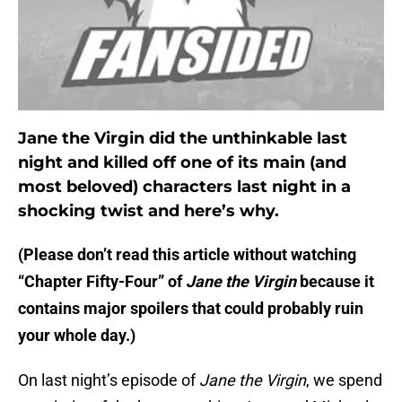
Jane the Virgin did the unthinkable last
night and killed off one of its main (and
most beloved) characters last night in a
shocking twist and here’s why.
(Please don’t read this article without watching
“Chapter Fifty-Four” of
Jane the Virgin
because it
contains major spoilers that could probably ruin
your whole day.)
On last night’s episode of
Jane the Virgin
, we spend