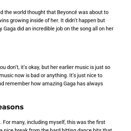
nd the world thought that Beyoncé was about to
ins growing inside of her. It didn’t happen but
 Gaga did an incredible job on the song all on her
don’t, it’s okay, but her earlier music is just so
music now is bad or anything. It’s just nice to
” and remember how amazing Gaga has always
Reasons
 For many, including myself, this was the first
 a nice break from the hard hitting dance hits that