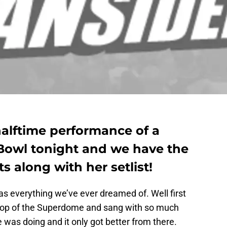
alftime performance of a
 Bowl tonight and we have the
along with her setlist!
s everything we’ve ever dreamed of. Well first
 top of the Superdome and sang with so much
as doing and it only got better from there.