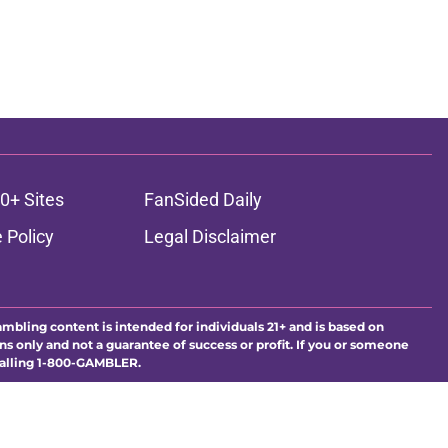
0+ Sites
FanSided Daily
 Policy
Legal Disclaimer
ambling content is intended for individuals 21+ and is based on
ns only and not a guarantee of success or profit. If you or someone
calling 1-800-GAMBLER.