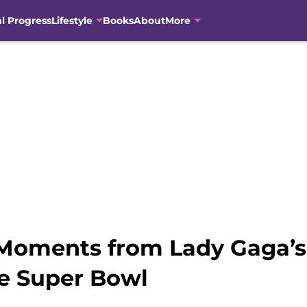
al Progress
Lifestyle
Books
About
More
Moments from Lady Gaga’s
e Super Bowl