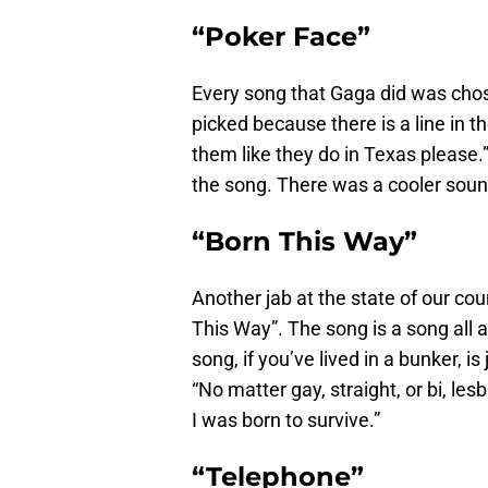
“Poker Face”
Every song that Gaga did was chos
picked because there is a line in t
them like they do in Texas please.”
the song. There was a cooler sound 
“Born This Way”
Another jab at the state of our cou
This Way”. The song is a song all
song, if you’ve lived in a bunker, i
“No matter gay, straight, or bi, les
I was born to survive.”
“Telephone”