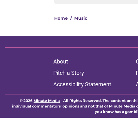
Home
/
Music
About
Pitch a Story
Accessibility Statement
© 2026
Minute Media
-
All Rights Reserved. The content on thi
individual commentators' opinions and not that of Minute Media or 
you know has a gambli