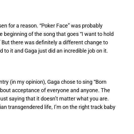
en for a reason. “Poker Face” was probably
he beginning of the song that goes “I want to hold
 But there was definitely a different change to
to it and Gaga just did an incredible job on it.
ntry (in my opinion), Gaga chose to sing “Born
 about acceptance of everyone and anyone. The
s just saying that it doesn’t matter what you are.
bian transgendered life, I’m on the right track baby