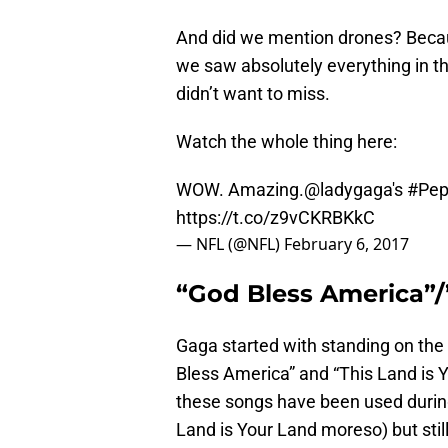
And did we mention drones? Becau
we saw absolutely everything in t
didn’t want to miss.
Watch the whole thing here:
WOW. Amazing.
@ladygaga
's
#Pep
https://t.co/z9vCKRBKkC
— NFL (@NFL)
February 6, 2017
“God Bless America”/
Gaga started with standing on th
Bless America” and “This Land is Y
these songs have been used durin
Land is Your Land moreso) but sti