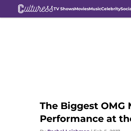
TV Shows
Movies
Music
Celebrity
Soci
Skip to main content
The Biggest OMG 
Performance at th