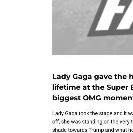
Lady Gaga gave the h
lifetime at the Super
biggest OMG moments 
Lady Gaga took the stage and it wa
off, she was standing on the very
shade towards Trump and what he w