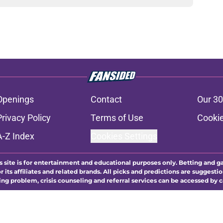
Openings
Contact
Our 30
Privacy Policy
Terms of Use
Cookie
A-Z Index
Cookies Settings
s site is for entertainment and educational purposes only. Betting and g
its affiliates and related brands. All picks and predictions are suggestio
ng problem, crisis counseling and referral services can be accessed by 