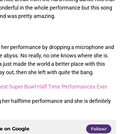
onderful in the whole performance but this song
and was pretty amazing.
ed her performance by dropping a microphone and
he abyss. No really, no one knows where she is.
just made the world a better place with this
y out, then she left with quite the bang.
 Best Super Bowl Half Time Performances Ever
ng her halftime performance and she is definitely
ce on
Google
Follow