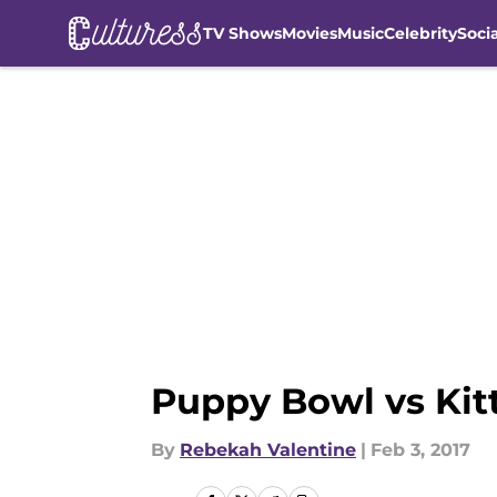
TV Shows
Movies
Music
Celebrity
Soci
Skip to main content
Puppy Bowl vs Kit
By
Rebekah Valentine
|
Feb 3, 2017