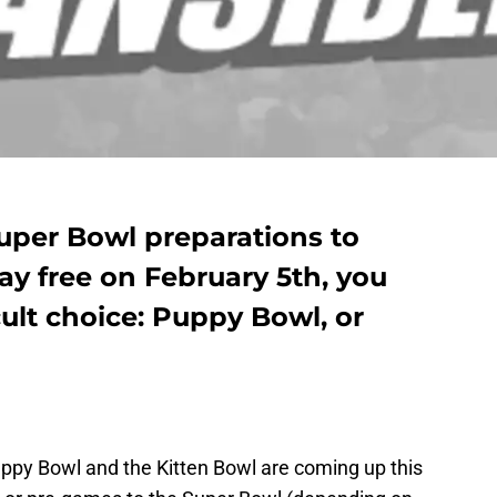
uper Bowl preparations to
y free on February 5th, you
cult choice: Puppy Bowl, or
 Puppy Bowl and the Kitten Bowl are coming up this