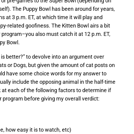
 or pre-games to the Super Bowl (depending on
self). The Puppy Bowl has been around for years,
 at 3 p.m. ET, at which time it will play and
ppy-related goofiness. The Kitten Bowl airs a bit
r program–you also must catch it at 12 p.m. ET,
ppy Bowl.
h is better?” to devolve into an argument over
ts or Dogs, but given the amount of cat posts on
would have some choice words for my answer to
ually include the opposing animal in the half-time
 at each of the following factors to determine if
r program before giving my overall verdict:
, how easy it is to watch, etc)