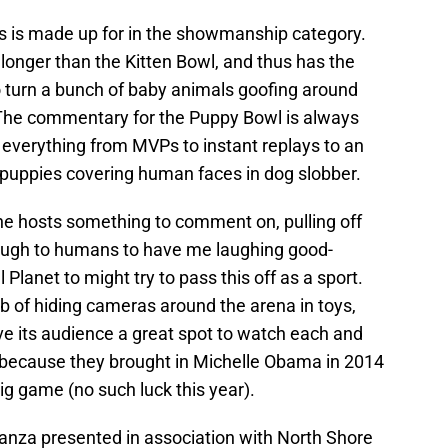
s is made up for in the showmanship category.
onger than the Kitten Bowl, and thus has the
 turn a bunch of baby animals goofing around
. The commentary for the Puppy Bowl is always
es everything from MVPs to instant replays to an
puppies covering human faces in dog slobber.
the hosts something to comment on, pulling off
ugh to humans to have me laughing good-
 Planet to might try to pass this off as a sport.
b of hiding cameras around the arena in toys,
ve its audience a great spot to watch each and
 because they brought in Michelle Obama in 2014
big game (no such luck this year).
aganza presented in association with North Shore