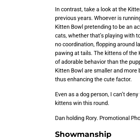
In contrast, take a look at the Kitt
previous years. Whoever is runnin
Kitten Bowl pretending to be an ac
cats, whether that’s playing with t
no coordination, flopping around la
pawing at tails. The kittens of the
of adorable behavior than the puppi
Kitten Bowl are smaller and more 
thus enhancing the cute factor.
Even as a dog person, I can’t deny t
kittens win this round.
Dan holding Rory. Promotional Pho
Showmanship