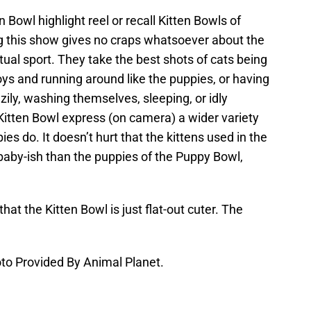
en Bowl highlight reel or recall Kitten Bowls of
g this show gives no craps whatsoever about the
tual sport. They take the best shots of cats being
oys and running around like the puppies, or having
zily, washing themselves, sleeping, or idly
 Kitten Bowl express (on camera) a wider variety
es do. It doesn’t hurt that the kittens used in the
baby-ish than the puppies of the Puppy Bowl,
hat the Kitten Bowl is just flat-out cuter. The
to Provided By Animal Planet.