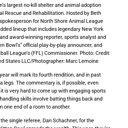
s largest no-kill shelter and animal adoption
l Rescue and Rehabilitation. Hosted by Beth
l spokesperson for North Shore Animal League
tudded lineup that includes legendary New York
 and award-winning reporter, sports analyst and
n Bowl’s” official play-by-play announcer, and
ball League’s (FFL) Commissioner. Photo: Credit:
ed States LLC/Photographer: Marc Lemoine
year will mark its fourth rendition, and in past
sea legs. The commentary is, if possible, even
t it is very hard to come up with engaging sports
handling skills involve batting things back and
m one end of a room to another.
he single referee, Dan Schachner, for the