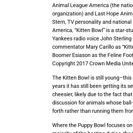
Animal League America (the nation’
organization) and Last Hope Anima
Stern, TV personality and nationa
America, “Kitten Bowl” is a star-s
Yankees radio voice John Sterling
commentator Mary Carillo as “Kitte
Boomer Esiason as the Feline Foot
Copyright 2017 Crown Media Unit
The Kitten Bowl is still young–this 
years it has still been getting its 
cheesier, likely due to the fact tha
discussion for animals whose ball-
forth rather than running them fro
Where the Puppy Bowl focuses on t