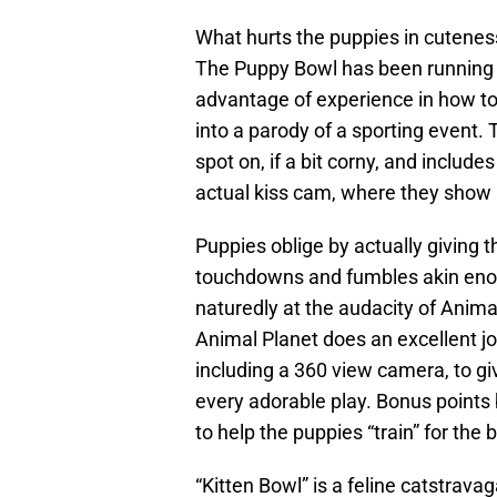
What hurts the puppies in cutenes
The Puppy Bowl has been running l
advantage of experience in how to
into a parody of a sporting event
spot on, if a bit corny, and includ
actual kiss cam, where they show 
Puppies oblige by actually giving 
touchdowns and fumbles akin eno
naturedly at the audacity of Animal
Animal Planet does an excellent jo
including a 360 view camera, to gi
every adorable play. Bonus points
to help the puppies “train” for the 
“Kitten Bowl” is a feline catstrav