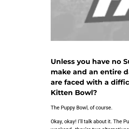
Unless you have no S
make and an entire da
are faced with a diffi
Kitten Bowl?
The Puppy Bowl, of course.
Okay, okay! I’ll talk about it. The