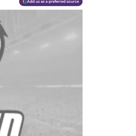
Add us as a preferred source