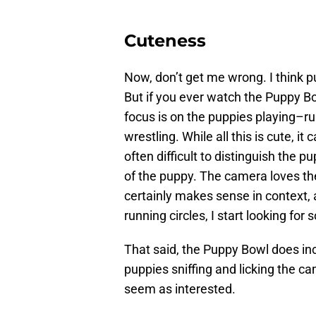
Cuteness
Now, don’t get me wrong. I think p
But if you ever watch the Puppy Bo
focus is on the puppies playing–ru
wrestling. While all this is cute, it 
often difficult to distinguish the p
of the puppy. The camera loves the
certainly makes sense in context, 
running circles, I start looking for
That said, the Puppy Bowl does in
puppies sniffing and licking the cam
seem as interested.