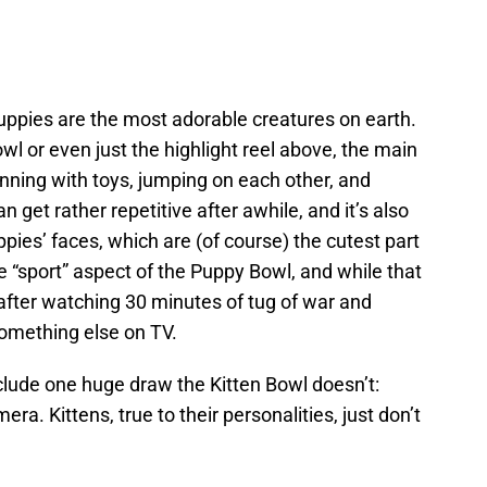
uppies are the most adorable creatures on earth.
wl or even just the highlight reel above, the main
nning with toys, jumping on each other, and
can get rather repetitive after awhile, and it’s also
uppies’ faces, which are (of course) the cutest part
 “sport” aspect of the Puppy Bowl, and while that
after watching 30 minutes of tug of war and
 something else on TV.
clude one huge draw the Kitten Bowl doesn’t:
era. Kittens, true to their personalities, just don’t