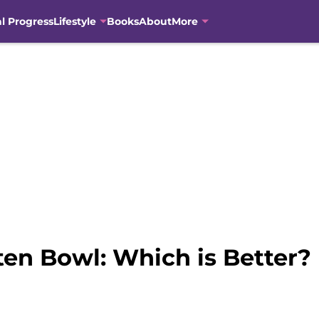
al Progress
Lifestyle
Books
About
More
ten Bowl: Which is Better?