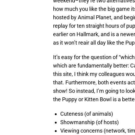
weekend–they’re two alternatives
how much you like the big game it
hosted by Animal Planet, and begins
replay for ten straight hours of pu
earlier on Hallmark, and is a newe
as it won’t reair all day like the Pu
It’s easy for the question of “whic
which are fundamentally better: Ca
this site, I think my colleagues 
that. Furthermore, both events act
show! So instead, I’m going to look
the Puppy or Kitten Bowl is a bette
Cuteness (of animals)
Showmanship (of hosts)
Viewing concerns (network, time