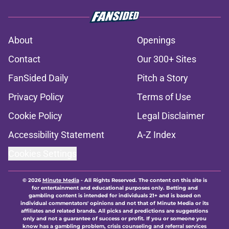
About
Openings
Contact
Our 300+ Sites
FanSided Daily
Pitch a Story
Privacy Policy
Terms of Use
Cookie Policy
Legal Disclaimer
Accessibility Statement
A-Z Index
Cookies Settings
© 2026
Minute Media
-
All Rights Reserved. The content on this site is
for entertainment and educational purposes only. Betting and
gambling content is intended for individuals 21+ and is based on
individual commentators' opinions and not that of Minute Media or its
affiliates and related brands. All picks and predictions are suggestions
only and not a guarantee of success or profit. If you or someone you
know has a gambling problem, crisis counseling and referral services