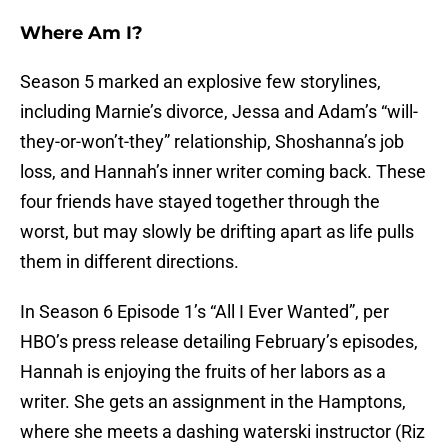
Where Am I?
Season 5 marked an explosive few storylines,
including Marnie’s divorce, Jessa and Adam’s “will-
they-or-won’t-they” relationship, Shoshanna’s job
loss, and Hannah’s inner writer coming back. These
four friends have stayed together through the
worst, but may slowly be drifting apart as life pulls
them in different directions.
In Season 6 Episode 1’s “All I Ever Wanted”, per
HBO’s press release detailing February’s episodes,
Hannah is enjoying the fruits of her labors as a
writer. She gets an assignment in the Hamptons,
where she meets a dashing waterski instructor (Riz