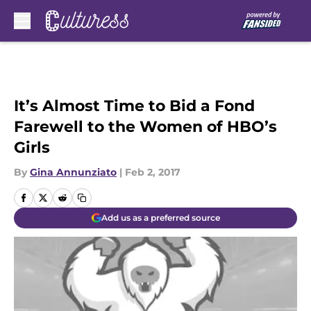
Skip to main content
It’s Almost Time to Bid a Fond
Farewell to the Women of HBO’s
Girls
By
Gina Annunziato
|
Feb 2, 2017
Add us as a preferred source