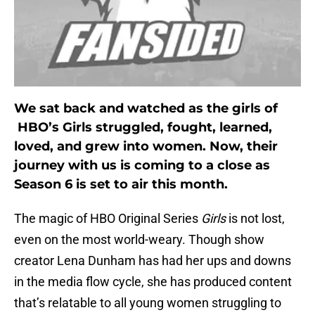
We sat back and watched as the girls of
HBO’s Girls struggled, fought, learned,
loved, and grew into women. Now, their
journey with us is coming to a close as
Season 6 is set to air this month.
The magic of HBO Original Series
Girls
is not lost,
even on the most world-weary. Though show
creator Lena Dunham has had her ups and downs
in the media flow cycle, she has produced content
that’s relatable to all young women struggling to