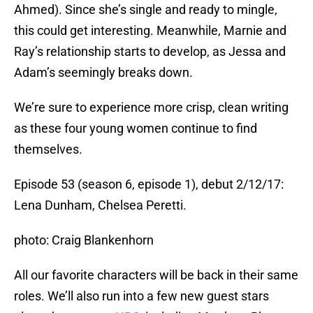
Ahmed). Since she’s single and ready to mingle,
this could get interesting. Meanwhile, Marnie and
Ray’s relationship starts to develop, as Jessa and
Adam’s seemingly breaks down.
We’re sure to experience more crisp, clean writing
as these four young women continue to find
themselves.
Episode 53 (season 6, episode 1), debut 2/12/17:
Lena Dunham, Chelsea Peretti.
photo: Craig Blankenhorn
All our favorite characters will be back in their same
roles. We’ll also run into a few new guest stars