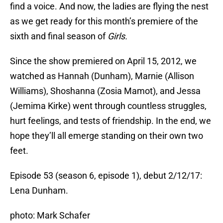
find a voice. And now, the ladies are flying the nest
as we get ready for this month’s premiere of the
sixth and final season of
Girls.
Since the show premiered on April 15, 2012, we
watched as Hannah (Dunham), Marnie (Allison
Williams), Shoshanna (Zosia Mamot), and Jessa
(Jemima Kirke) went through countless struggles,
hurt feelings, and tests of friendship. In the end, we
hope they’ll all emerge standing on their own two
feet.
Episode 53 (season 6, episode 1), debut 2/12/17:
Lena Dunham.
photo: Mark Schafer