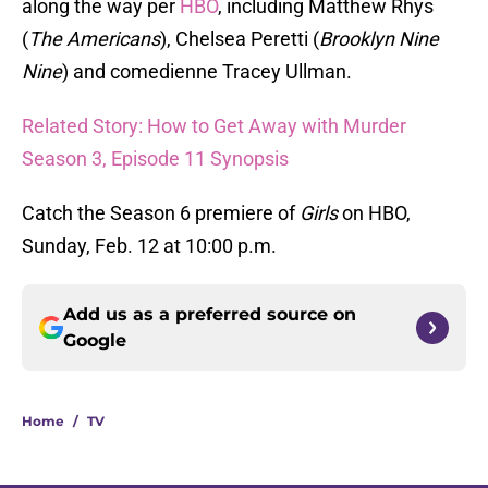
along the way per
HBO
, including Matthew Rhys
(
The Americans
), Chelsea Peretti (
Brooklyn Nine
Nine
) and comedienne Tracey Ullman.
Related Story: How to Get Away with Murder
Season 3, Episode 11 Synopsis
Catch the Season 6 premiere of
Girls
on HBO,
Sunday, Feb. 12 at 10:00 p.m.
Add us as a preferred source on
Google
Home
/
TV