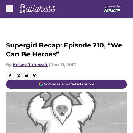
Skip to main content
Supergirl Recap: Episode 210, “We
Can Be Heroes”
By
Kelsey Juntwait
|
Jan 31, 2017
Add us as a preferred source