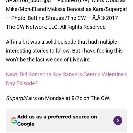
SPG210b_0062.jpg — Pictured (L-R): Chris Wood as
Mike/Mon-El and Melissa Benoist as Kara/Supergirl
— Photo: Bettina Strauss /The CW — Ã‚Â© 2017
The CW Network, LLC. All Rights Reserved
All in all, it was a solid episode that had multiple
interesting stories to follow. But I have feeling this
won’t be the last we see of Livewire.
Next: Did Someone Say Sanvers-Centric Valentine’s
Day Episode?
Supergirl
airs on Monday at 8/7c on The CW.
Add us as a preferred source on
Google