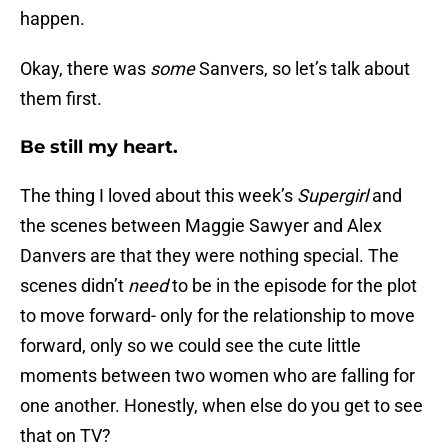
happen.
Okay, there was
some
Sanvers, so let’s talk about
them first.
Be still my heart.
The thing I loved about this week’s
Supergirl
and
the scenes between Maggie Sawyer and Alex
Danvers are that they were nothing special. The
scenes didn’t
need
to be in the episode for the plot
to move forward- only for the relationship to move
forward, only so we could see the cute little
moments between two women who are falling for
one another. Honestly, when else do you get to see
that on TV?