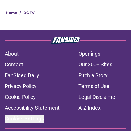
Home
/
DC TV
About
Openings
Contact
Our 300+ Sites
FanSided Daily
Pitch a Story
Privacy Policy
Terms of Use
Cookie Policy
Legal Disclaimer
Accessibility Statement
A-Z Index
Cookies Settings