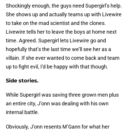
Shockingly enough, the guys need Supergirl’s help.
She shows up and actually teams up with Livewire
to take on the mad scientist and the clones.
Livewire tells her to leave the boys at home next
time. Agreed. Supergirl lets Livewire go and
hopefully that’s the last time we’ll see her as a
villain. If she ever wanted to come back and team
up to fight evil, I’d be happy with that though.
Side stories.
While Supergirl was saving three grown men plus
an entire city, J’onn was dealing with his own
internal battle.
Obviously, J’onn resents M’Gann for what her