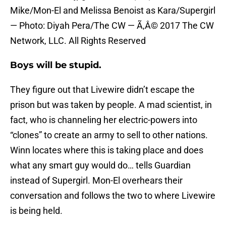
Mike/Mon-El and Melissa Benoist as Kara/Supergirl
— Photo: Diyah Pera/The CW — Ã‚Â© 2017 The CW
Network, LLC. All Rights Reserved
Boys will be stupid.
They figure out that Livewire didn’t escape the
prison but was taken by people. A mad scientist, in
fact, who is channeling her electric-powers into
“clones” to create an army to sell to other nations.
Winn locates where this is taking place and does
what any smart guy would do… tells Guardian
instead of Supergirl. Mon-El overhears their
conversation and follows the two to where Livewire
is being held.