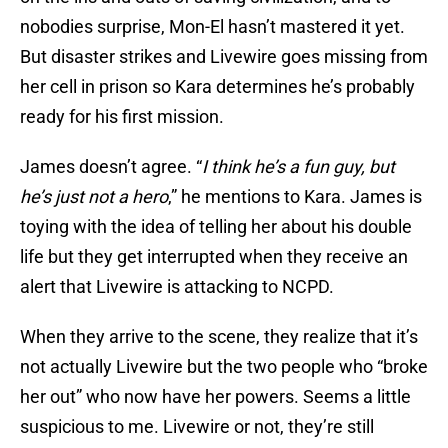
nobodies surprise, Mon-El hasn’t mastered it yet.
But disaster strikes and Livewire goes missing from
her cell in prison so Kara determines he’s probably
ready for his first mission.
James doesn’t agree. “
I think he’s a fun guy, but
he’s just not a hero
,” he mentions to Kara. James is
toying with the idea of telling her about his double
life but they get interrupted when they receive an
alert that Livewire is attacking to NCPD.
When they arrive to the scene, they realize that it’s
not actually Livewire but the two people who “broke
her out” who now have her powers. Seems a little
suspicious to me. Livewire or not, they’re still