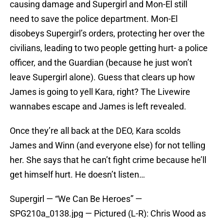
causing damage and Supergirl and Mon-El still
need to save the police department. Mon-El
disobeys Supergirl’s orders, protecting her over the
civilians, leading to two people getting hurt- a police
officer, and the Guardian (because he just won’t
leave Supergirl alone). Guess that clears up how
James is going to yell Kara, right? The Livewire
wannabes escape and James is left revealed.
Once they’re all back at the DEO, Kara scolds
James and Winn (and everyone else) for not telling
her. She says that he can’t fight crime because he’ll
get himself hurt. He doesn’t listen…
Supergirl — “We Can Be Heroes” —
SPG210a_0138.jpg — Pictured (L-R): Chris Wood as