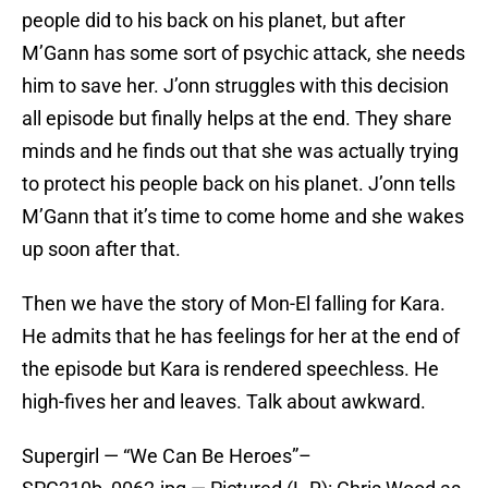
people did to his back on his planet, but after
M’Gann has some sort of psychic attack, she needs
him to save her. J’onn struggles with this decision
all episode but finally helps at the end. They share
minds and he finds out that she was actually trying
to protect his people back on his planet. J’onn tells
M’Gann that it’s time to come home and she wakes
up soon after that.
Then we have the story of Mon-El falling for Kara.
He admits that he has feelings for her at the end of
the episode but Kara is rendered speechless. He
high-fives her and leaves. Talk about awkward.
Supergirl — “We Can Be Heroes”–