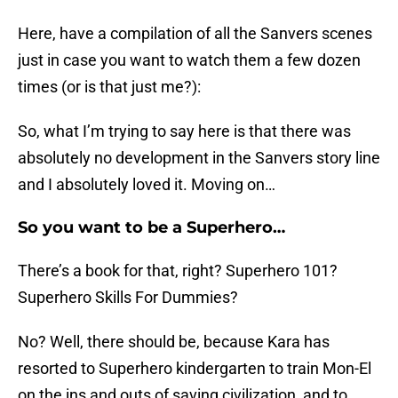
Here, have a compilation of all the Sanvers scenes
just in case you want to watch them a few dozen
times (or is that just me?):
So, what I’m trying to say here is that there was
absolutely no development in the Sanvers story line
and I absolutely loved it. Moving on…
So you want to be a Superhero…
There’s a book for that, right? Superhero 101?
Superhero Skills For Dummies?
No? Well, there should be, because Kara has
resorted to Superhero kindergarten to train Mon-El
on the ins and outs of saving civilization, and to