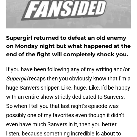
Supergirl returned to defeat an old enemy
on Monday night but what happened at the
end of the fight will completely shock you.
If you have been following any of my writing and/or
Supergirl
recaps then you obviously know that I’m a
huge Sanvers shipper. Like, huge. Like, I’d be happy
with an entire show strictly dedicated to Sanvers.
So when I tell you that last night’s episode was
possibly one of my favorites even though it didn’t
even have much Sanvers in it, then you better
listen, because something incredible is about to