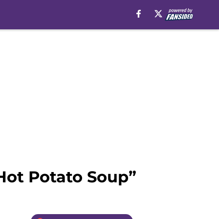
Hot Potato Soup”