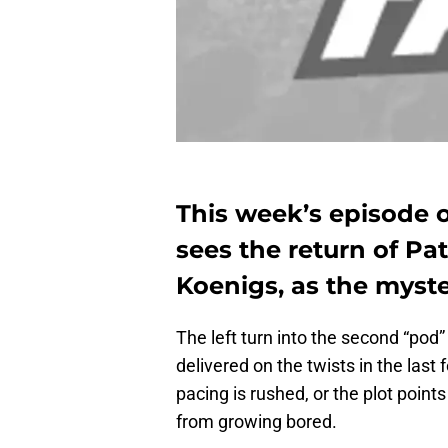
This week’s episode 
sees the return of Pa
Koenigs, as the myste
The left turn into the second “pod
delivered on the twists in the last 
pacing is rushed, or the plot point
from growing bored.