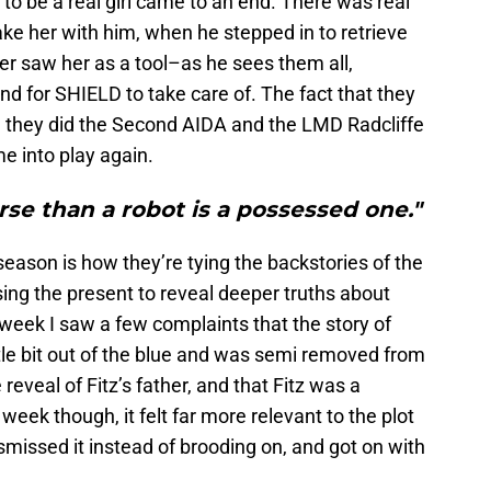
to be a real girl came to an end. There was real
take her with him, when he stepped in to retrieve
ver saw her as a tool–as he sees them all,
nd for SHIELD to take care of. The fact that they
ke they did the Second AIDA and the LMD Radcliffe
me into play again.
se than a robot is a possessed one."
season is how they’re tying the backstories of the
sing the present to reveal deeper truths about
week I saw a few complaints that the story of
tle bit out of the blue and was semi removed from
reveal of Fitz’s father, and that Fitz was a
week though, it felt far more relevant to the plot
dismissed it instead of brooding on, and got on with