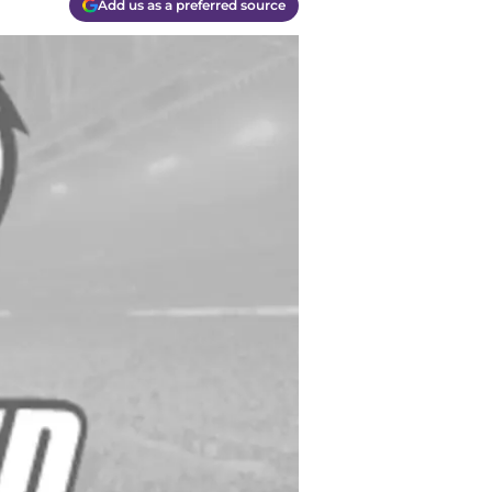
Add us as a preferred source