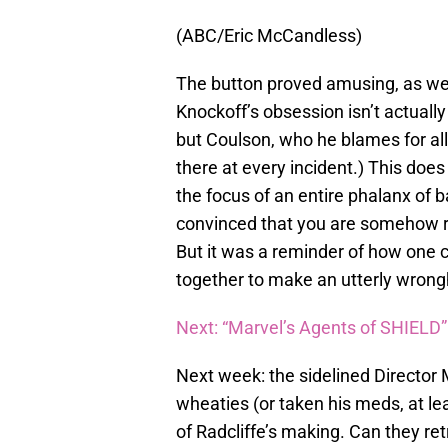
(ABC/Eric McCandless)
The button proved amusing, as we
Knockoff’s obsession isn’t actual
but Coulson, who he blames for all 
there at every incident.) This does
the focus of an entire phalanx of 
convinced that you are somehow resp
But it was a reminder of how one c
together to make an utterly wrong
Next: “Marvel’s Agents of SHIELD
Next week: the sidelined Directo
wheaties (or taken his meds, at le
of Radcliffe’s making. Can they re