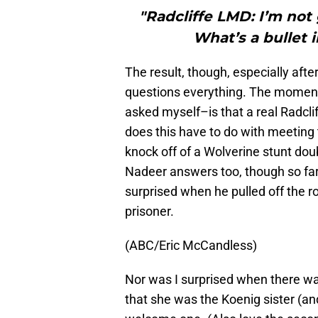
"Radcliffe LMD: I’m not
What’s a bullet 
The result, though, especially afte
questions everything. The moment I
asked myself–is that a real Radclif
does this have to do with meeting
knock off of a Wolverine stunt do
Nadeer answers too, though so far i
surprised when he pulled off the r
prisoner.
(ABC/Eric McCandless)
Nor was I surprised when there wa
that she was the Koenig sister (a