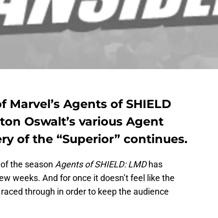
of Marvel’s Agents of SHIELD
tton Oswalt’s various Agent
ry of the “Superior” continues.
” of the season
Agents of SHIELD: LMD
has
few weeks. And for once it doesn’t feel like the
s raced through in order to keep the audience