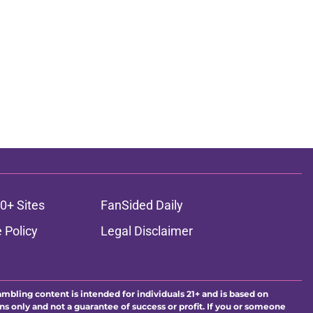
0+ Sites
FanSided Daily
 Policy
Legal Disclaimer
ambling content is intended for individuals 21+ and is based on
ns only and not a guarantee of success or profit. If you or someone