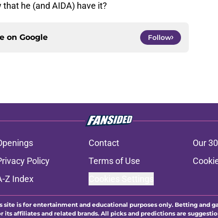
 that he (and AIDA) have it?
ce on
Google
Follow
Openings
Contact
Our 30
Privacy Policy
Terms of Use
Cookie
A-Z Index
Cookies Settings
s site is for entertainment and educational purposes only. Betting and g
its affiliates and related brands. All picks and predictions are suggestio