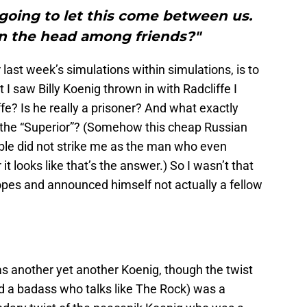
 going to let this come between us.
in the head among friends?"
r last week’s simulations within simulations, is to
 saw Billy Koenig thrown in with Radcliffe I
fe? Is he really a prisoner? And what exactly
 the “Superior”? (Somehow this cheap Russian
uble did not strike me as the man who even
t looks like that’s the answer.) So I wasn’t that
opes and announced himself not actually a fellow
s another yet another Koenig, though the twist
nd a badass who talks like The Rock) was a