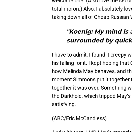
welcome one. (Also love the seco
total moron.) Also, I absolutely l
taking down all of Cheap Russian 
"Koenig: My mind is a 
surrounded by quick
I have to admit, I found it creep
his falling for it. I kept hoping tha
how Melinda May behaves, and that
moment Simmons put it together th
together it was over. Something wo
the Darkhold, which tripped May’
satisfying.
(ABC/Eric McCandless)