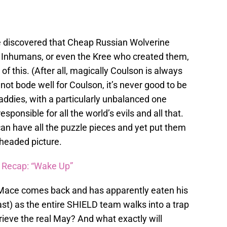
 discovered that Cheap Russian Wolverine
ly Inhumans, or even the Kree who created them,
of this. (After all, magically Coulson is always
 not bode well for Coulson, it’s never good to be
baddies, with a particularly unbalanced one
onsible for all the world’s evils and all that.
an have all the puzzle pieces and yet put them
headed picture.
” Recap: “Wake Up”
r Mace comes back and has apparently eaten his
ast) as the entire SHIELD team walks into a trap
trieve the real May? And what exactly will