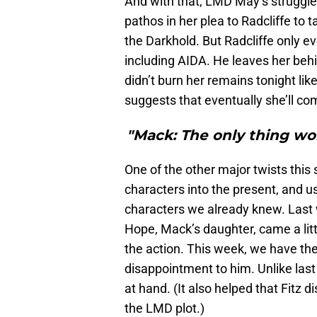
And with that, LMD May’s struggle 
pathos in her plea to Radcliffe to 
the Darkhold. But Radcliffe only e
including AIDA. He leaves her behi
didn’t burn her remains tonight li
suggests that eventually she’ll co
"Mack: The only thing wor
One of the other major twists this 
characters into the present, and u
characters we already knew. Last 
Hope, Mack’s daughter, came a lit
the action. This week, we have the 
disappointment to him. Unlike last 
at hand. (It also helped that Fitz 
the LMD plot.)