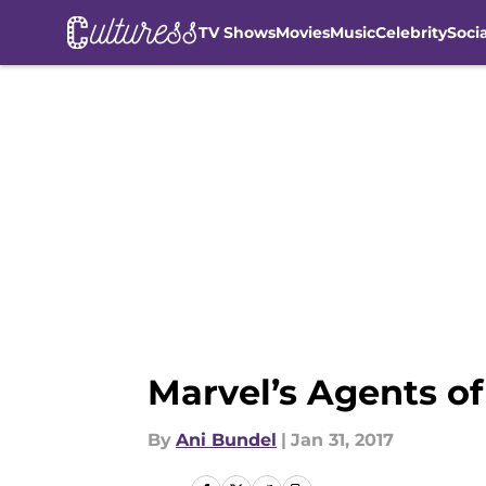
TV Shows
Movies
Music
Celebrity
Soci
Skip to main content
Marvel’s Agents o
By
Ani Bundel
|
Jan 31, 2017