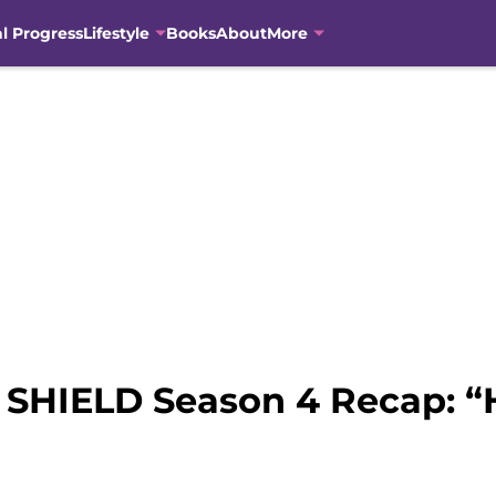
al Progress
Lifestyle
Books
About
More
f SHIELD Season 4 Recap: “