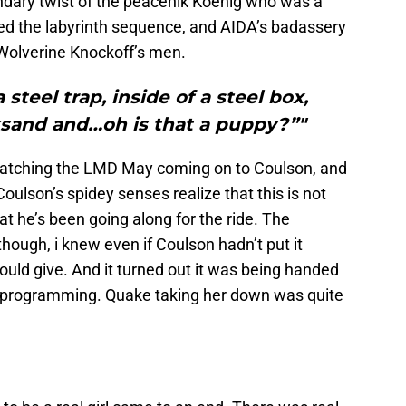
ndary twist of the peacenik Koenig who was a
oved the labyrinth sequence, and AIDA’s badassery
Wolverine Knockoff’s men.
steel trap, inside of a steel box,
sand and…oh is that a puppy?”"
y watching the LMD May coming on to Coulson, and
t Coulson’s spidey senses realize that this is not
 he’s been going along for the ride. The
ough, i knew even if Coulson hadn’t put it
uld give. And it turned out it was being handed
s programming. Quake taking her down was quite