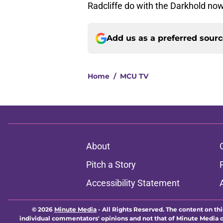
Radcliffe do with the Darkhold now
Add us as a preferred sour
Home
/
MCU TV
About
Pitch a Story
Accessibility Statement
© 2026
Minute Media
-
All Rights Reserved. The content on thi
individual commentators' opinions and not that of Minute Media or 