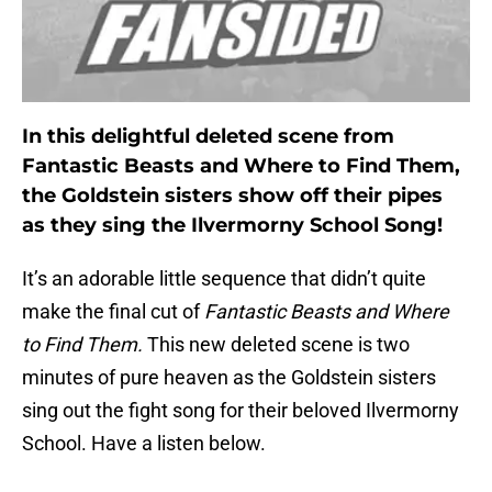
In this delightful deleted scene from
Fantastic Beasts and Where to Find Them,
the Goldstein sisters show off their pipes
as they sing the Ilvermorny School Song!
It’s an adorable little sequence that didn’t quite
make the final cut of
Fantastic Beasts and Where
to Find Them.
This new deleted scene is two
minutes of pure heaven as the Goldstein sisters
sing out the fight song for their beloved Ilvermorny
School. Have a listen below.