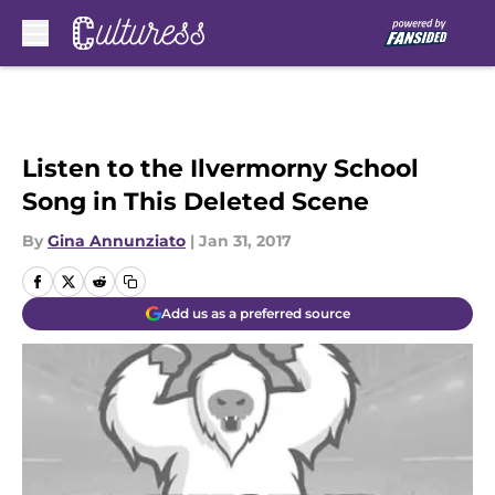
Skip to main content
Listen to the Ilvermorny School
Song in This Deleted Scene
By
Gina Annunziato
|
Jan 31, 2017
Add us as a preferred source