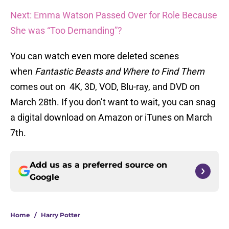
Next: Emma Watson Passed Over for Role Because
She was “Too Demanding”?
You can watch even more deleted scenes
when
Fantastic Beasts and Where to Find Them
comes out on 4K, 3D, VOD, Blu-ray, and DVD on
March 28th. If you don’t want to wait, you can snag
a digital download on Amazon or iTunes on March
7th.
Add us as a preferred source on
Google
Home
/
Harry Potter