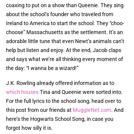
coaxing to put on a show than Queenie. They sing
about the school’s founder who traveled from
Ireland to America to start the school. They “choo-
choose” Massachusetts as the settlement. It’s an
adorable little tune that even Newt’s animals can’t
help but listen and enjoy. At the end, Jacob claps
and says what we’re all thinking every moment of
the day: “I wanna be a wizard!”
J.K. Rowling already offered information as to
which houses
Tina and Queenie were sorted into.
For the full lyrics to the school song, head over to
this post from our friends at
MuggleNet.com
. And
here’s the Hogwarts School Song, in case you
forgot how silly it is.