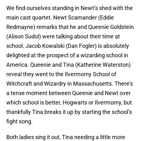
We find ourselves standing in Newt’s shed with the
main cast quartet. Newt Scamander (Eddie
Redmayne) remarks that he and Queenie Goldstein
(Alison Sudol) were talking about their time at
school. Jacob Kowalski (Dan Fogler) is absolutely
delighted at the prospect of a wizarding school in
America. Queenie and Tina (Katherine Waterston)
reveal they went to the Ilvermorny School of
Witchcraft and Wizardry in Massachusetts. There’s
a tense moment between Queenie and Newt over
which school is better, Hogwarts or Ilvermorny, but
thankfully Tina breaks it up by starting the school’s
fight song.
Both ladies sing it out, Tina needing a little more