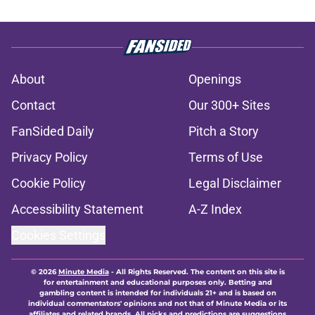
About
Openings
Contact
Our 300+ Sites
FanSided Daily
Pitch a Story
Privacy Policy
Terms of Use
Cookie Policy
Legal Disclaimer
Accessibility Statement
A-Z Index
Cookies Settings
© 2026
Minute Media
-
All Rights Reserved. The content on this site is
for entertainment and educational purposes only. Betting and
gambling content is intended for individuals 21+ and is based on
individual commentators' opinions and not that of Minute Media or its
affiliates and related brands. All picks and predictions are suggestions