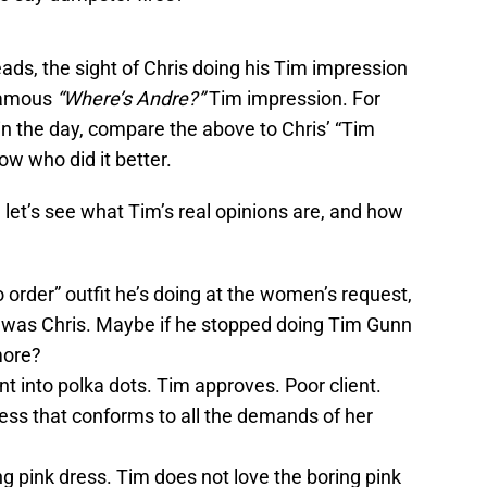
ads, the sight of Chris doing his Tim impression
 famous
“Where’s Andre?”
Tim impression. For
n the day, compare the above to Chris’ “Tim
ow who did it better.
, let’s see what Tim’s real opinions are, and how
 order” outfit he’s doing at the women’s request,
 was Chris. Maybe if he stopped doing Tim Gunn
more?
nt into polka dots. Tim approves. Poor client.
ess that conforms to all the demands of her
ing pink dress. Tim does not love the boring pink