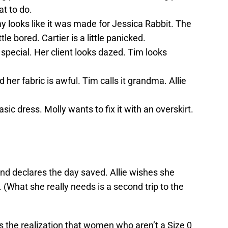
t to do.
y looks like it was made for Jessica Rabbit. The
ittle bored. Cartier is a little panicked.
special. Her client looks dazed. Tim looks
 her fabric is awful. Tim calls it grandma. Allie
sic dress. Molly wants to fix it with an overskirt.
 and declares the day saved. Allie wishes she
 (What she really needs is a second trip to the
is the realization that women who aren’t a Size 0