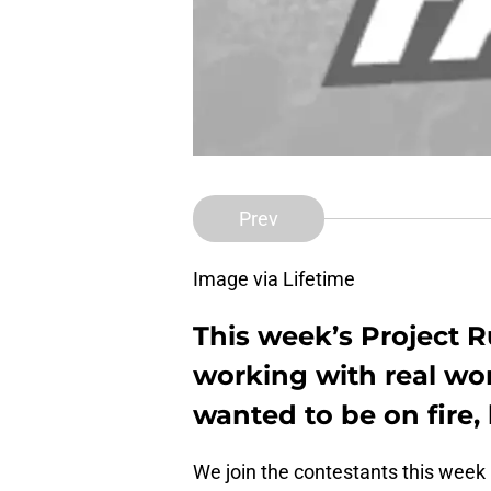
Prev
Image via Lifetime
This week’s Project 
working with real wo
wanted to be on fire,
We join the contestants this week 