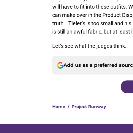
will have to fit into these outfits. 
can make over in the Product Dis
truth… Tieler’s is too small and his z
is still an awful fabric, but at least i
Let’s see what the judges think.
Add us as a preferred sour
Home
/
Project Runway