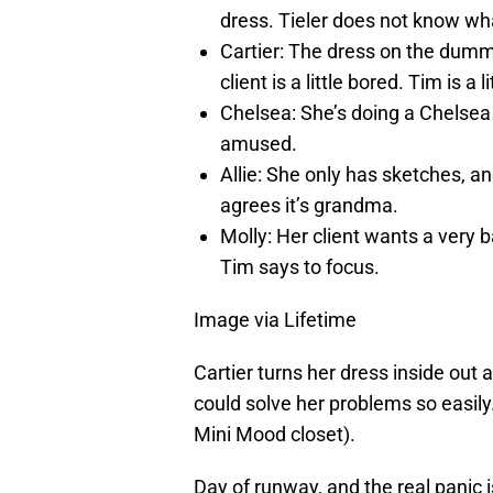
dress. Tieler does not know wha
Cartier: The dress on the dumm
client is a little bored. Tim is a l
Chelsea: She’s doing a Chelsea 
amused.
Allie: She only has sketches, and
agrees it’s grandma.
Molly: Her client wants a very ba
Tim says to focus.
Image via Lifetime
Cartier turns her dress inside out
could solve her problems so easily.
Mini Mood closet).
Day of runway, and the real panic 