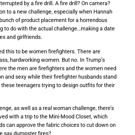
rrupted by a fire drill. A fire drill? On camera?
tion to a new challenge, especially when Hannah
 a bunch of product placement for a horrendous
ng to do with the actual challenge…making a date
ves and girlfriends.
ed this to be women firefighters. There are
 ass, hardworking women. But no. In Trump’s
where the men are firefighters and the women need
n and sexy while their firefighter husbands stand
hese teenagers trying to design outfits for their
lenge, as well as a real woman challenge, there’s
ved with a trip to the Mini-Mood Closet, which
ds can approve the fabric choices to cut down on
e say dumpster fires?