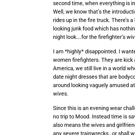
second time, when everything is inte
Well, we know that’s the introduc
rides up in the fire truck. There’s
looking junk food which has nothi
night look….for the firefighter’s wi
I am *highly* disappointed. I want
women firefighters. They are kick
America, we still live in a world 
date night dresses that are bodyco
around looking vaguely amused at t
wives.
Since this is an evening wear chal
no trip to Mood. Instead time is sa
also means the wives and girlfrien
any severe trainwrecks…or shall w