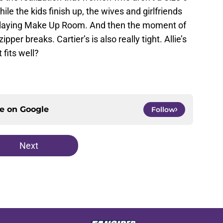
While the kids finish up, the wives and girlfriends
playing Make Up Room. And then the moment of
ipper breaks. Cartier’s is also really tight. Allie’s
t fits well?
ce on
Google
Follow
Next