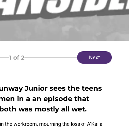
1
of 2
Next
Runway Junior sees the teens
men in a an episode that
 both was mostly all wet.
in the workroom, mourning the loss of A’Kai a