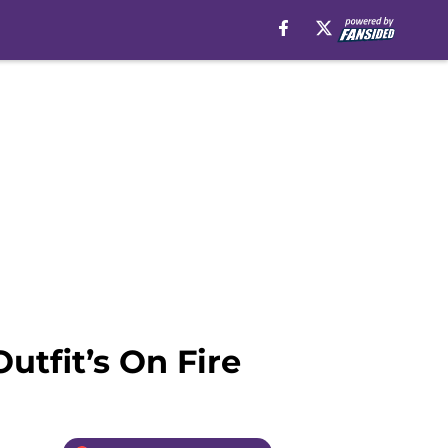
utfit’s On Fire