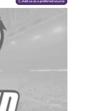
Add us as a preferred source