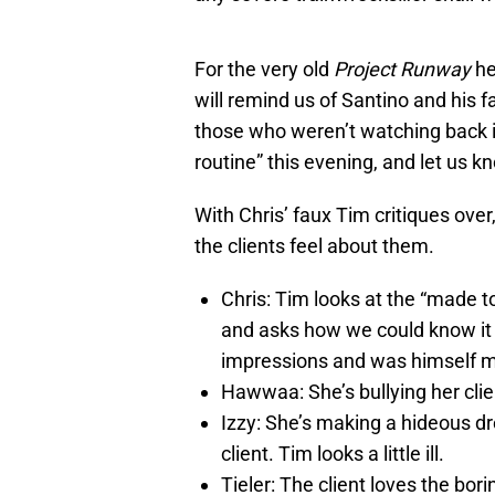
For the very old
Project Runway
he
will remind us of Santino and his
those who weren’t watching back i
routine” this evening, and let us kn
With Chris’ faux Tim critiques over
the clients feel about them.
Chris: Tim looks at the “made to
and asks how we could know it
impressions and was himself 
Hawwaa: She’s bullying her clie
Izzy: She’s making a hideous dr
client. Tim looks a little ill.
Tieler: The client loves the bor