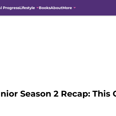
al Progress
Lifestyle
Books
About
More
ior Season 2 Recap: This O