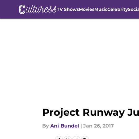
TV Shows
Movies
Music
Celebrity
Soci
Skip to main content
Project Runway Jun
By
Ani Bundel
|
Jan 26, 2017