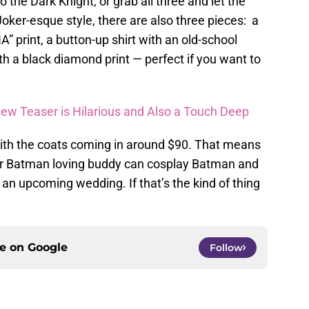
to the Dark Knight, or grab all three and let the
Joker-esque style, there are also three pieces: a
A” print, a button-up shirt with an old-school
h a black diamond print — perfect if you want to
w Teaser is Hilarious and Also a Touch Deep
 with the coats coming in around $90. That means
ur Batman loving buddy can cosplay Batman and
an upcoming wedding. If that’s the kind of thing
ce on
Google
Follow