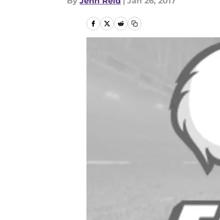
By
Jenn Reid
|
Jan 26, 2017