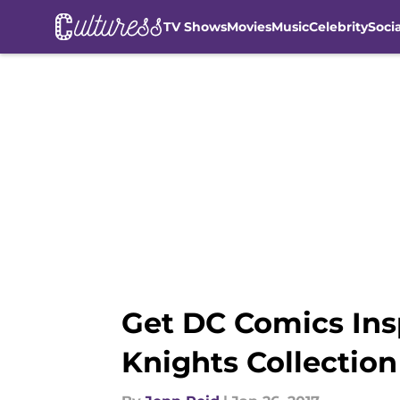
TV Shows
Movies
Music
Celebrity
Soci
Skip to main content
Get DC Comics Ins
Knights Collection