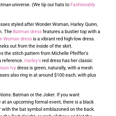
tman
universe. (We tip our hats to
Fashionably
dresses styled after Wonder Woman, Harley Quinn,
n. The
Batman dress
features a bustier top with a
 Woman dress
is a vibrant red high-low dress.
eeks out from the inside of the skirt.
s the stitch pattern from Michelle Pfeiffer’s
 reference.
Harley’s
red dress has her classic
ison Ivy
dress is green, naturally, with a mesh
resses also ring in at around $100 each, with plus
ions: Batman or the Joker. If you want
 at an upcoming formal event, there is a black
zer with the bat symbol emblazoned on the back.