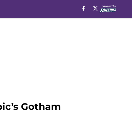
pic’s Gotham