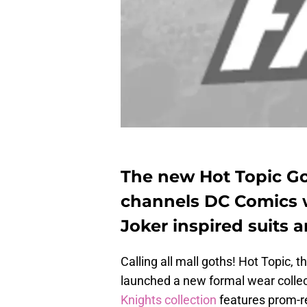
The new Hot Topic Go
channels DC Comics
Joker inspired suits 
Calling all mall goths! Hot Topic,
launched a new formal wear colle
Knights collection
features prom-r