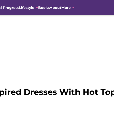
al Progress
Lifestyle
Books
About
More
pired Dresses With Hot To