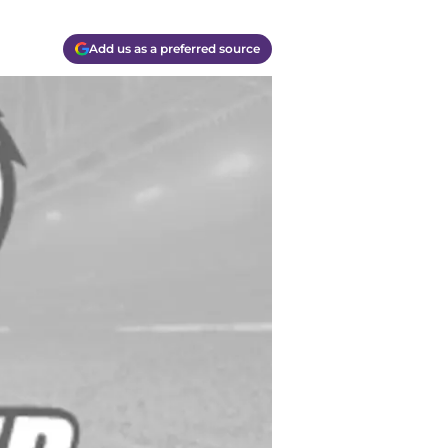
Add us as a preferred source