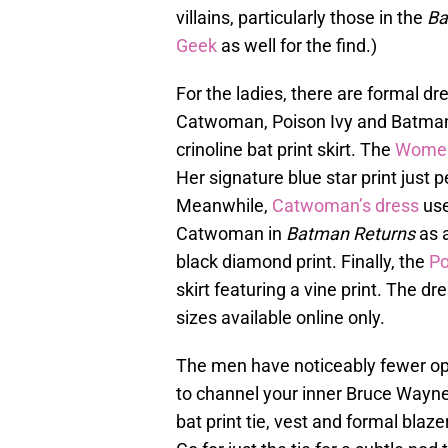
villains, particularly those in the
Ba
Geek
as well for the find.)
For the ladies, there are formal 
Catwoman, Poison Ivy and Batma
crinoline bat print skirt. The
Women
Her signature blue star print just p
Meanwhile,
Catwoman’s dress
use
Catwoman in
Batman Returns
as a
black diamond print. Finally, the
Po
skirt featuring a vine print. The d
sizes available online only.
The men have noticeably fewer opt
to channel your inner Bruce Wayne
bat print tie, vest and formal bla