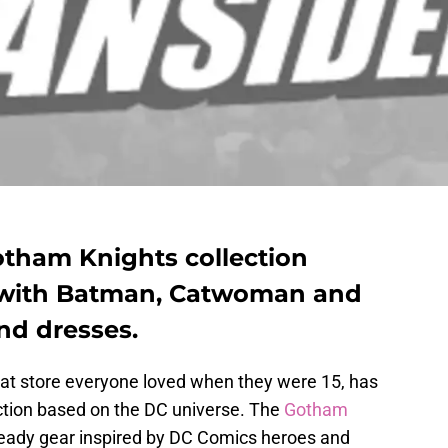
tham Knights collection
 with Batman, Catwoman and
and dresses.
 that store everyone loved when they were 15, has
ction based on the DC universe. The
Gotham
eady gear inspired by DC Comics heroes and