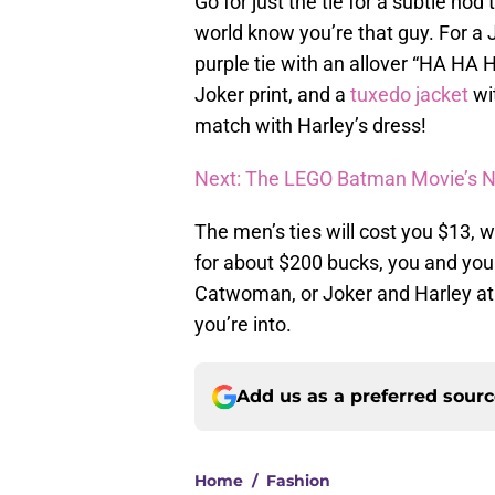
Go for just the tie for a subtle nod 
world know you’re that guy. For a 
purple tie with an allover “HA HA H
Joker print, and a
tuxedo jacket
wit
match with Harley’s dress!
Next: The LEGO Batman Movie’s Ne
The men’s ties will cost you $13,
for about $200 bucks, you and yo
Catwoman, or Joker and Harley at 
you’re into.
Add us as a preferred sour
Home
/
Fashion