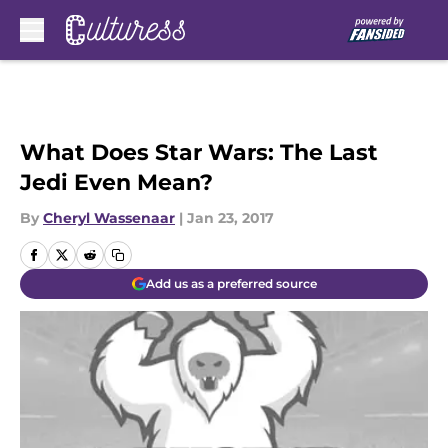
Skip to main content
What Does Star Wars: The Last
Jedi Even Mean?
By
Cheryl Wassenaar
|
Jan 23, 2017
Add us as a preferred source