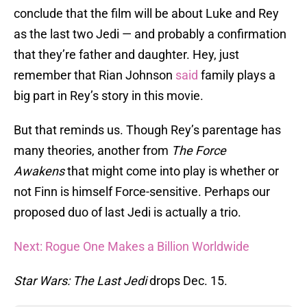
conclude that the film will be about Luke and Rey
as the last two Jedi — and probably a confirmation
that they’re father and daughter. Hey, just
remember that Rian Johnson
said
family plays a
big part in Rey’s story in this movie.
But that reminds us. Though Rey’s parentage has
many theories, another from
The Force
Awakens
that might come into play is whether or
not Finn is himself Force-sensitive. Perhaps our
proposed duo of last Jedi is actually a trio.
Next: Rogue One Makes a Billion Worldwide
Star Wars: The Last Jedi
drops Dec. 15.