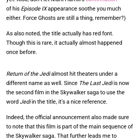
of his
Episode IX
appearance soothe you much
either. Force Ghosts are still a thing, remember?)
As also noted, the title actually has red font.
Though this is rare, it actually almost happened
once before.
Return of the Jedi
almost hit theaters under a
different name as well. Since
The Last Jedi
is now
the second film in the Skywalker saga to use the
word
Jedi
in the title, it’s a nice reference.
Indeed, the official announcement also made sure
to note that this film is part of the main sequence of
the Skywalker saga. That further leads me to