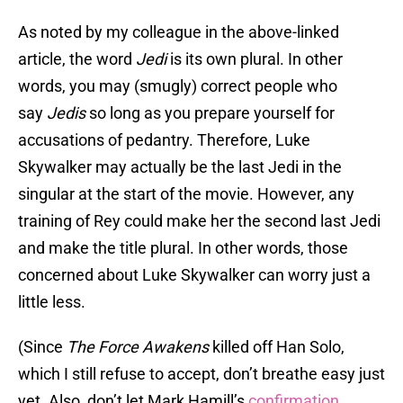
As noted by my colleague in the above-linked
article, the word
Jedi
is its own plural. In other
words, you may (smugly) correct people who
say
Jedis
so long as you prepare yourself for
accusations of pedantry. Therefore, Luke
Skywalker may actually be the last Jedi in the
singular at the start of the movie. However, any
training of Rey could make her the second last Jedi
and make the title plural. In other words, those
concerned about Luke Skywalker can worry just a
little less.
(Since
The Force Awakens
killed off Han Solo,
which I still refuse to accept, don’t breathe easy just
yet. Also, don’t let Mark Hamill’s
confirmation