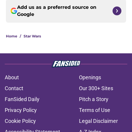
Add us as a preferred source on
Google
Home
/
Star Wars
About
Openings
Contact
Our 300+ Sites
FanSided Daily
Pitch a Story
Privacy Policy
Terms of Use
Cookie Policy
Legal Disclaimer
Accessibility Statement
A-Z Index