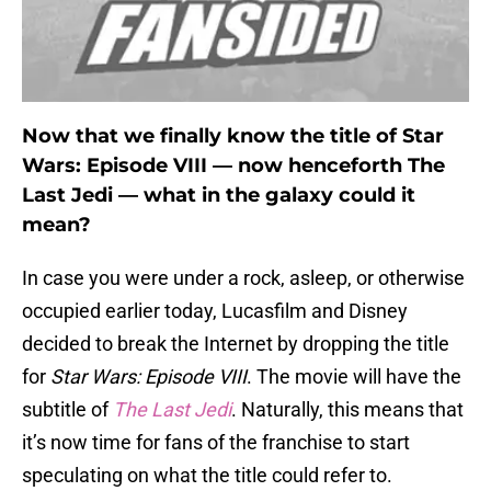
Now that we finally know the title of Star
Wars: Episode VIII — now henceforth The
Last Jedi — what in the galaxy could it
mean?
In case you were under a rock, asleep, or otherwise
occupied earlier today, Lucasfilm and Disney
decided to break the Internet by dropping the title
for
Star Wars: Episode VIII
. The movie will have the
subtitle of
The Last Jedi
. Naturally, this means that
it’s now time for fans of the franchise to start
speculating on what the title could refer to.