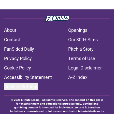
About
Openings
Contact
Our 300+ Sites
FanSided Daily
Pitch a Story
Privacy Policy
Terms of Use
Cookie Policy
Legal Disclaimer
Accessibility Statement
A-Z Index
Cookies Settings
© 2026
Minute Media
-
All Rights Reserved. The content on this site is
for entertainment and educational purposes only. Betting and
gambling content is intended for individuals 21+ and is based on
individual commentators' opinions and not that of Minute Media or its