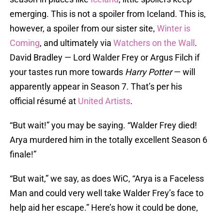
emerging. This is not a spoiler from Iceland. This is,
however, a spoiler from our sister site,
Winter is
Coming
, and ultimately via
Watchers on the Wall
.
David Bradley — Lord Walder Frey or Argus Filch if
your tastes run more towards
Harry
Potter
— will
apparently appear in Season 7. That’s per his
official résumé at
United Artists
.
“But wait!” you may be saying. “Walder Frey died!
Arya murdered him in the totally excellent Season 6
finale!”
“But wait,” we say, as does WiC, “Arya is a Faceless
Man and could very well take Walder Frey’s face to
help aid her escape.” Here’s how it could be done,