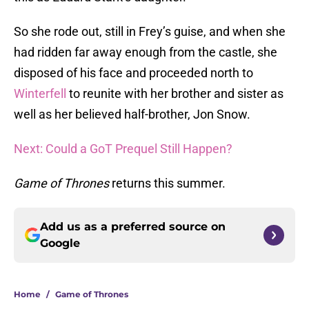
So she rode out, still in Frey’s guise, and when she
had ridden far away enough from the castle, she
disposed of his face and proceeded north to
Winterfell
to reunite with her brother and sister as
well as her believed half-brother, Jon Snow.
Next: Could a GoT Prequel Still Happen?
Game of Thrones
returns this summer.
Add us as a preferred source on
Google
Home
/
Game of Thrones