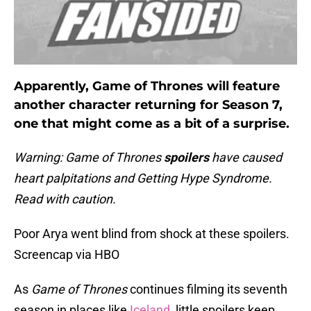
Apparently, Game of Thrones will feature
another character returning for Season 7,
one that might come as a bit of a surprise.
Warning: Game of Thrones
spoilers
have caused
heart palpitations and Getting Hype Syndrome.
Read with caution.
Poor Arya went blind from shock at these spoilers.
Screencap via HBO
As
Game of Thrones
continues filming its seventh
season in places like
Iceland
, little spoilers keep