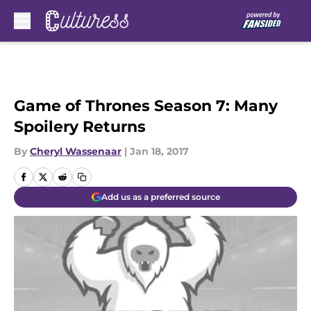
Skip to main content
Game of Thrones Season 7: Many
Spoilery Returns
By
Cheryl Wassenaar
|
Jan 18, 2017
Add us as a preferred source