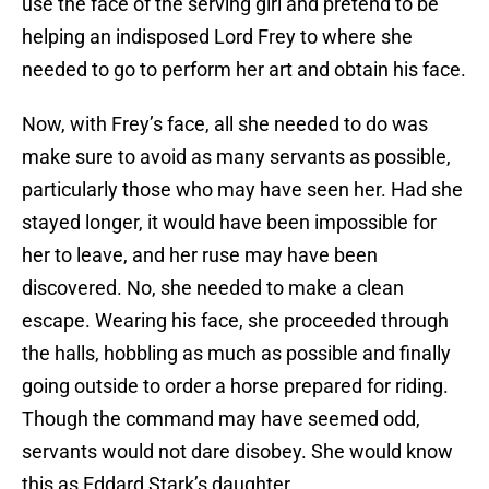
use the face of the serving girl and pretend to be
helping an indisposed Lord Frey to where she
needed to go to perform her art and obtain his face.
Now, with Frey’s face, all she needed to do was
make sure to avoid as many servants as possible,
particularly those who may have seen her. Had she
stayed longer, it would have been impossible for
her to leave, and her ruse may have been
discovered. No, she needed to make a clean
escape. Wearing his face, she proceeded through
the halls, hobbling as much as possible and finally
going outside to order a horse prepared for riding.
Though the command may have seemed odd,
servants would not dare disobey. She would know
this as Eddard Stark’s daughter.