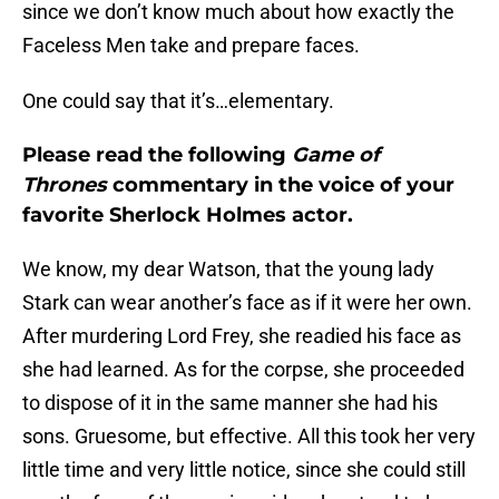
since we don’t know much about how exactly the
Faceless Men take and prepare faces.
One could say that it’s…elementary.
Please read the following
Game of
Thrones
commentary in the voice of your
favorite Sherlock Holmes actor.
We know, my dear Watson, that the young lady
Stark can wear another’s face as if it were her own.
After murdering Lord Frey, she readied his face as
she had learned. As for the corpse, she proceeded
to dispose of it in the same manner she had his
sons. Gruesome, but effective. All this took her very
little time and very little notice, since she could still