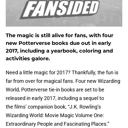
The magic is still alive for fans, with four
new Potterverse books due out in early
2017, including a yearbook, coloring and
activities galore.
Need a little magic for 2017? Thankfully, the fun is
far from over for magical fans. Four new Wizarding
World, Potterverse tie-in books are set to be
released in early 2017, including a sequel to
the films’ companion book, “J.K. Rowling’s
Wizarding World: Movie Magic Volume One:
Extraordinary People and Fascinating Places.”