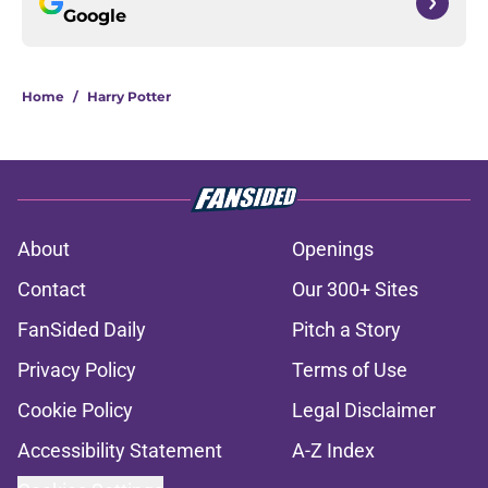
Google
Home
/
Harry Potter
About
Openings
Contact
Our 300+ Sites
FanSided Daily
Pitch a Story
Privacy Policy
Terms of Use
Cookie Policy
Legal Disclaimer
Accessibility Statement
A-Z Index