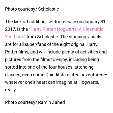
Photo courtesy/ Scholastic
The kick off addition, set for release on January 31,
2017, is the
“Harry Potter: Hogwarts: A Cinematic
Yearbook”
from Scholastic. The stunning visuals
are for all super-fans of the eight original Harry
Potter films, and will include plenty of activities and
pictures from the films to enjoy, including being
sorted into one of the four houses, attending
classes, even some Quidditch related adventures –
whatever one’s heart can imagine at Hogwarts,
really.
Photo courtesy/ Ramin Zahed