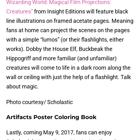
Wizarding World: Magical Film Projections:
Creatures”
from Insight Editions will feature black
line illustrations on framed acetate pages. Meaning
fans at home can project the scenes on the pages
with a simple “lumos” (or their flashlights, either
works). Dobby the House Elf, Buckbeak the
Hippogriff and more familiar (and unfamiliar)
creatures will come to life in a dark room along the
wall or ceiling with just the help of a flashlight. Talk
about magic.
Photo courtesy/ Scholastic
Artifacts Poster Coloring Book
Lastly, coming May 9, 2017, fans can enjoy