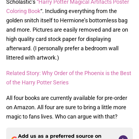
Scholastic’s
“Harry Potter Magical Artifacts Poster
Coloring Book
“. Including everything from the
golden snitch itself to Hermione’s bottomless bag
and more. Pictures are easily removed and are on
high quality card stock paper for displaying
afterward. (I personally prefer a bedroom wall
littered with artwork.)
Related Story: Why Order of the Phoenix is the Best
of the Harry Potter Series
All four books are currently available for pre-order
on Amazon. All four are sure to bring a little more
magic to fans lives. Who can argue with that?
Add us as a preferred source on