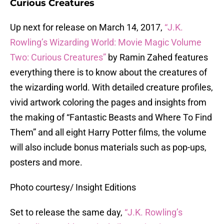
Curious Creatures
Up next for release on March 14, 2017,
“J.K.
Rowling’s Wizarding World: Movie Magic Volume
Two: Curious Creatures”
by Ramin Zahed features
everything there is to know about the creatures of
the wizarding world. With detailed creature profiles,
vivid artwork coloring the pages and insights from
the making of “Fantastic Beasts and Where To Find
Them” and all eight Harry Potter films, the volume
will also include bonus materials such as pop-ups,
posters and more.
Photo courtesy/ Insight Editions
Set to release the same day,
“J.K. Rowling’s