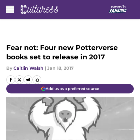
Skip to main content
Fear not: Four new Potterverse
books set to release in 2017
By
Caitlin Walsh
|
Jan 18, 2017
Add us as a preferred source