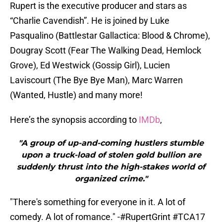
Rupert is the executive producer and stars as
“Charlie Cavendish”. He is joined by Luke
Pasqualino (Battlestar Gallactica: Blood & Chrome),
Dougray Scott (Fear The Walking Dead, Hemlock
Grove), Ed Westwick (Gossip Girl), Lucien
Laviscourt (The Bye Bye Man), Marc Warren
(Wanted, Hustle) and many more!
Here’s the synopsis according to
IMDb
,
"A group of up-and-coming hustlers stumble
upon a truck-load of stolen gold bullion are
suddenly thrust into the high-stakes world of
organized crime."
"There's something for everyone in it. A lot of
comedy. A lot of romance." -
#RupertGrint
#TCA17