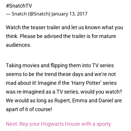
#SnatchTV
— Snatch (@Snatch)
January 13, 2017
Watch the teaser trailer and let us known what you
think. Please be advised the trailer is for mature
audiences.
Taking movies and flipping them into TV series
seems to be the trend these days and we’re not
mad about it! Imagine if the ‘Harry Potter’ series
was re-imagined as a TV series, would you watch?
We would as long as Rupert, Emma and Daniel are
apart of it of course!
Next: Rep your Hogwarts House with a sporty