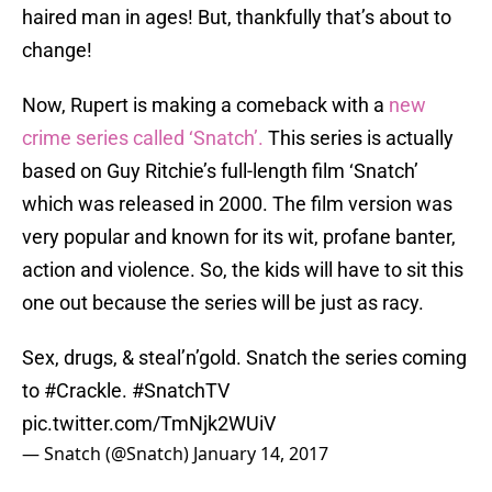
haired man in ages! But, thankfully that’s about to
change!
Now, Rupert is making a comeback with a
new
crime series called ‘Snatch’.
This series is actually
based on Guy Ritchie’s full-length film ‘Snatch’
which was released in 2000. The film version was
very popular and known for its wit, profane banter,
action and violence. So, the kids will have to sit this
one out because the series will be just as racy.
Sex, drugs, & steal’n’gold. Snatch the series coming
to
#Crackle
.
#SnatchTV
pic.twitter.com/TmNjk2WUiV
— Snatch (@Snatch)
January 14, 2017