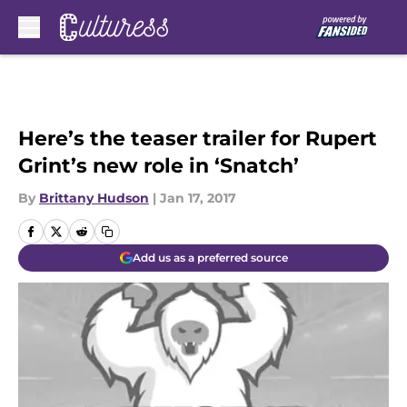
Skip to main content
Here’s the teaser trailer for Rupert
Grint’s new role in ‘Snatch’
By
Brittany Hudson
|
Jan 17, 2017
Add us as a preferred source