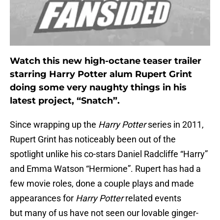
Watch this new high-octane teaser trailer
starring Harry Potter alum Rupert Grint
doing some very naughty things in his
latest project, “Snatch”.
Since wrapping up the
H
arry Potter
series in 2011,
Rupert Grint has noticeably been out of the
spotlight unlike his co-stars Daniel Radcliffe “Harry”
and Emma Watson “Hermione”. Rupert has had a
few movie roles, done a couple plays and made
appearances for
Harry Potter
related events
but many of us have not seen our lovable ginger-