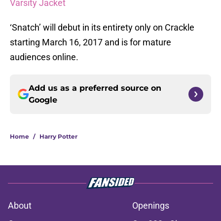
Varsity Jacket
‘Snatch’ will debut in its entirety only on Crackle
starting March 16, 2017 and is for mature
audiences online.
Add us as a preferred source on
Google
Home
/
Harry Potter
About
Openings