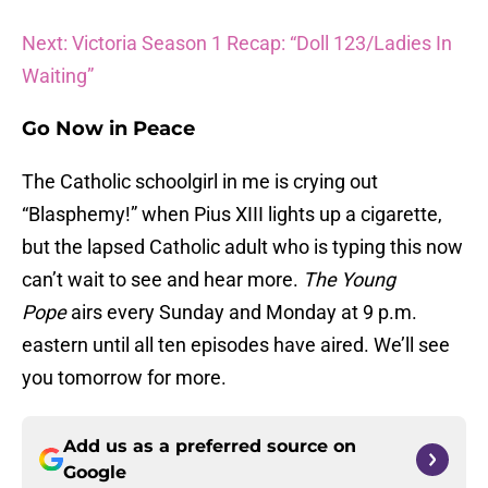
Next: Victoria Season 1 Recap: “Doll 123/Ladies In
Waiting”
Go Now in Peace
The Catholic schoolgirl in me is crying out
“Blasphemy!” when Pius XIII lights up a cigarette,
but the lapsed Catholic adult who is typing this now
can’t wait to see and hear more.
The Young
Pope
airs every Sunday and Monday at 9 p.m.
eastern until all ten episodes have aired. We’ll see
you tomorrow for more.
Add us as a preferred source on
Google