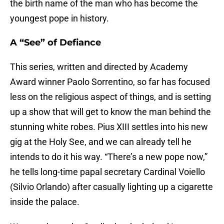
the birth name of the man who has become the
youngest pope in history.
A “See” of Defiance
This series, written and directed by Academy
Award winner Paolo Sorrentino, so far has focused
less on the religious aspect of things, and is setting
up a show that will get to know the man behind the
stunning white robes. Pius XIII settles into his new
gig at the Holy See, and we can already tell he
intends to do it his way. “There’s a new pope now,”
he tells long-time papal secretary Cardinal Voiello
(Silvio Orlando) after casually lighting up a cigarette
inside the palace.