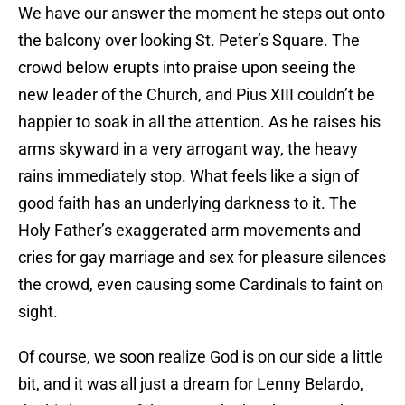
We have our answer the moment he steps out onto
the balcony over looking St. Peter’s Square. The
crowd below erupts into praise upon seeing the
new leader of the Church, and Pius XIII couldn’t be
happier to soak in all the attention. As he raises his
arms skyward in a very arrogant way, the heavy
rains immediately stop. What feels like a sign of
good faith has an underlying darkness to it. The
Holy Father’s exaggerated arm movements and
cries for gay marriage and sex for pleasure silences
the crowd, even causing some Cardinals to faint on
sight.
Of course, we soon realize God is on our side a little
bit, and it was all just a dream for Lenny Belardo,