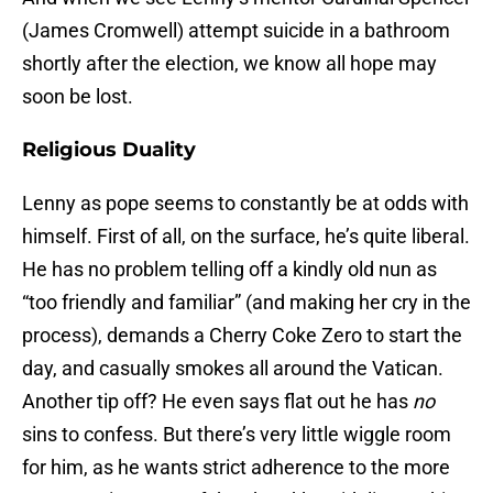
(James Cromwell) attempt suicide in a bathroom
shortly after the election, we know all hope may
soon be lost.
Religious Duality
Lenny as pope seems to constantly be at odds with
himself. First of all, on the surface, he’s quite liberal.
He has no problem telling off a kindly old nun as
“too friendly and familiar” (and making her cry in the
process), demands a Cherry Coke Zero to start the
day, and casually smokes all around the Vatican.
Another tip off? He even says flat out he has
no
sins to confess. But there’s very little wiggle room
for him, as he wants strict adherence to the more