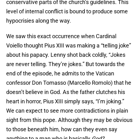
conservative parts of the church’s guidelines. This
level of internal conflict is bound to produce some
hypocrisies along the way.
We saw this exact occurrence when Cardinal
Voiello thought Pius XIII was making a “telling joke”
about his papacy. Lenny shot back coldly, “Jokes
are never telling. They’re jokes.” But towards the
end of the episode, he admits to the Vatican
confessor Don Tomasso (Marcello Romolo) that he
doesn’t believe in God. As the father clutches his
heart in horror, Pius XIII simply says, “I’m joking.”
We can expect to see more contradictions in plain
sight from this pope. Although they may be obvious
to those beneath him, how can they even say
anything to a man who is basically
God?