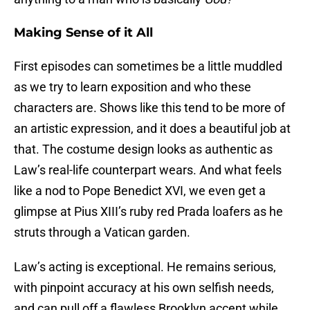
Making Sense of it All
First episodes can sometimes be a little muddled
as we try to learn exposition and who these
characters are. Shows like this tend to be more of
an artistic expression, and it does a beautiful job at
that. The costume design looks as authentic as
Law’s real-life counterpart wears. And what feels
like a nod to Pope Benedict XVI, we even get a
glimpse at Pius XIII’s ruby red Prada loafers as he
struts through a Vatican garden.
Law’s acting is exceptional. He remains serious,
with pinpoint accuracy at his own selfish needs,
and can pull off a flawless Brooklyn accent while