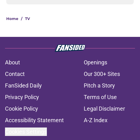
Home
/
TV
About
Openings
Contact
Our 300+ Sites
FanSided Daily
Pitch a Story
Privacy Policy
Terms of Use
Cookie Policy
Legal Disclaimer
Accessibility Statement
A-Z Index
Cookies Settings