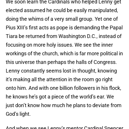
We soon learn the Cardinals who helped Lenny get
elected assumed he could be easily manipulated,
doing the whims of a very small group. Yet one of
Pius XIII’s first acts as pope is demanding the Papal
Tiara be returned from Washington D.C., instead of
focusing on more holy issues. We see the inner
workings of the church, which is far more political in
this universe than perhaps the halls of Congress.
Lenny constantly seems lost in thought, knowing
it’s making all the attention in the room go right
onto him. And with one billion followers in his flock,
he knows he’s got a piece of the world’s ear. We
just don’t know how much he plans to deviate from
God’s light.
And when we see Lenny’s mentor Cardinal Spencer