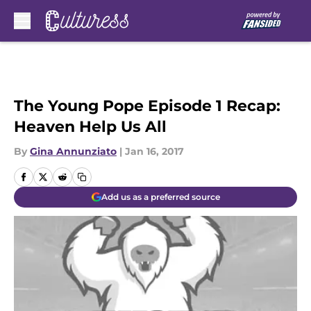
Skip to main content
The Young Pope Episode 1 Recap:
Heaven Help Us All
By
Gina Annunziato
|
Jan 16, 2017
Add us as a preferred source