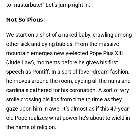
to masturbate!” Let’s jump right in.
Not So Pious
We start on a shot of a naked baby, crawling among
other sick and dying babies. From the massive
mountain emerges newly-elected Pope Pius XIII
(Jude Law), moments before he gives his first
speech as Pontiff. In a sort of fever-dream fashion,
he moves around the room, eyeing all the nuns and
cardinals gathered for his coronation. A sort of wry
smile crossing his lips from time to time as they
gaze upon him in awe. It’s almost as if this 47-year-
old Pope realizes what power he’s about to wield in
the name of religion.