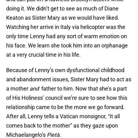
doing it. We didn’t get to see as much of Diane
Keaton as Sister Mary as we would have liked.
Watching her arrive in Italy via helicopter was the
only time Lenny had any sort of warm emotion on
his face. We learn she took him into an orphanage
at a very crucial time in his life.
Because of Lenny’s own dysfunctional childhood
and abandonment issues, Sister Mary had to act as
a mother
and
father to him. Now that she’s a part
of His Holiness’ council we’re sure to see how this
relationship came to be the more we go forward.
After all, Lenny tells a Vatican monsignor, “It all
comes back to the mother” as they gaze upon
Michaelangelo’s
Piet
à.