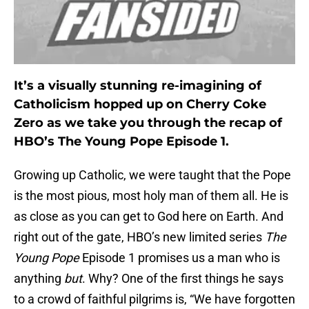
It’s a visually stunning re-imagining of
Catholicism hopped up on Cherry Coke
Zero as we take you through the recap of
HBO’s The Young Pope Episode 1.
Growing up Catholic, we were taught that the Pope
is the most pious, most holy man of them all. He is
as close as you can get to God here on Earth. And
right out of the gate, HBO’s new limited series
The
Young Pope
Episode 1 promises us a man who is
anything
but
. Why? One of the first things he says
to a crowd of faithful pilgrims is, “We have forgotten