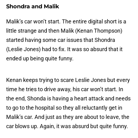
Shondra and Malik
Malik’s car won’t start. The entire digital short is a
little strange and then Malik (Kenan Thompson)
started having some car issues that Shondra
(Leslie Jones) had to fix. It was so absurd that it
ended up being quite funny.
Kenan keeps trying to scare Leslie Jones but every
time he tries to drive away, his car won’t start. In
the end, Shonda is having a heart attack and needs
to go to the hospital so they all reluctantly get in
Malik’s car. And just as they are about to leave, the
car blows up. Again, it was absurd but quite funny.