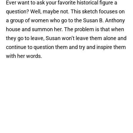
Ever want to ask your favorite historical figure a
question? Well, maybe not. This sketch focuses on
a group of women who go to the Susan B. Anthony
house and summon her. The problem is that when
they go to leave, Susan won’t leave them alone and
continue to question them and try and inspire them
with her words.