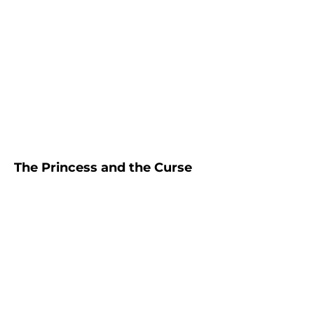
The Princess and the Curse