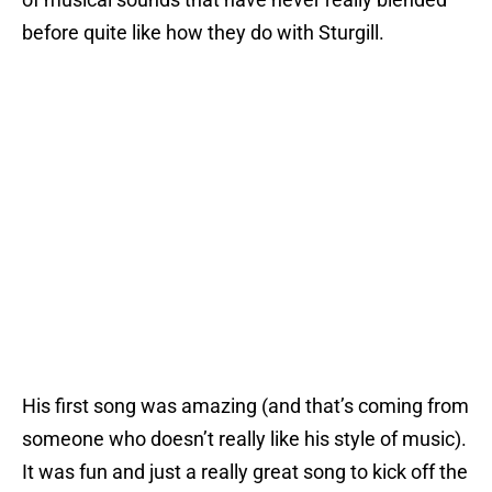
before quite like how they do with Sturgill.
His first song was amazing (and that’s coming from
someone who doesn’t really like his style of music).
It was fun and just a really great song to kick off the