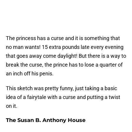
The princess has a curse and it is something that
no man wants! 15 extra pounds late every evening
that goes away come daylight! But there is a way to
break the curse, the prince has to lose a quarter of
an inch off his penis.
This sketch was pretty funny, just taking a basic
idea of a fairytale with a curse and putting a twist
on it.
The Susan B. Anthony House