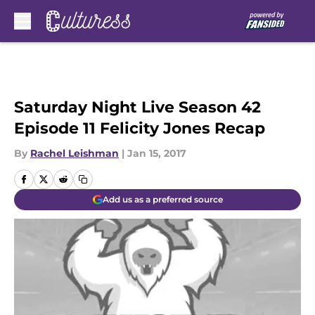
Skip to main content
Saturday Night Live Season 42
Episode 11 Felicity Jones Recap
By
Rachel Leishman
|
Jan 15, 2017
Add us as a preferred source