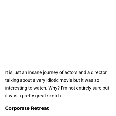
It is just an insane journey of actors and a director
talking about a very idiotic movie but it was so
interesting to watch. Why? I’m not entirely sure but
it was a pretty great sketch.
Corporate Retreat