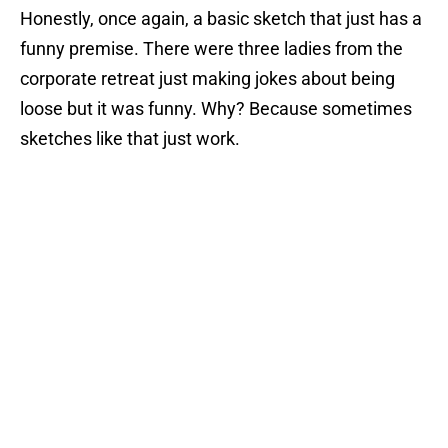
Honestly, once again, a basic sketch that just has a
funny premise. There were three ladies from the
corporate retreat just making jokes about being
loose but it was funny. Why? Because sometimes
sketches like that just work.