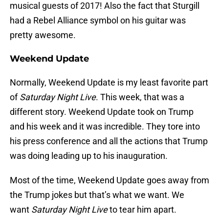
musical guests of 2017! Also the fact that Sturgill
had a Rebel Alliance symbol on his guitar was
pretty awesome.
Weekend Update
Normally, Weekend Update is my least favorite part
of
Saturday Night Live
. This week, that was a
different story. Weekend Update took on Trump
and his week and it was incredible. They tore into
his press conference and all the actions that Trump
was doing leading up to his inauguration.
Most of the time, Weekend Update goes away from
the Trump jokes but that’s what we want. We
want
Saturday Night Live
to tear him apart.