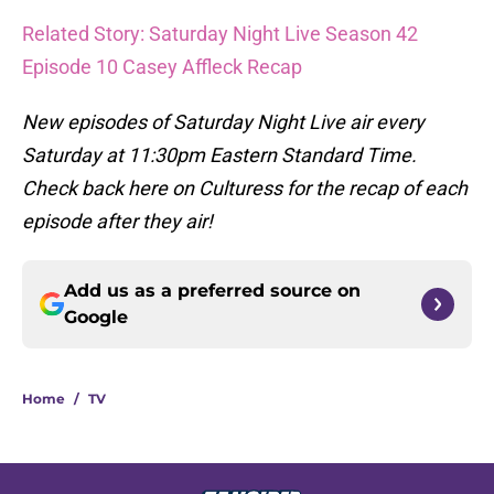
Related Story: Saturday Night Live Season 42
Episode 10 Casey Affleck Recap
New episodes of Saturday Night Live air every
Saturday at 11:30pm Eastern Standard Time.
Check back here on Culturess for the recap of each
episode after they air!
Add us as a preferred source on
Google
Home
/
TV