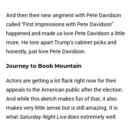
And then their new segment with Pete Davidson
called “First Impressions with Pete Davidson”
happened and made us love Pete Davidson a little
more. He tore apart Trump’s cabinet picks and
honestly, just love Pete Davidson.
Journey to Boob Mountain
Actors are getting a lot flack right now for their
appeals to the American public after the election.
And while this sketch makes fun of that, it also
makes very little sense but is still amazing. It is
what
Saturday Night Live
does extremely well.