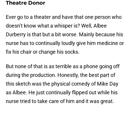
Theatre Donor
Ever go to a theater and have that one person who
doesn’t know what a whisper is? Well, Albee
Durberry is that but a bit worse. Mainly because his
nurse has to continually loudly give him medicine or
fix his chair or change his socks.
But none of that is as terrible as a phone going off
during the production. Honestly, the best part of
this sketch was the physical comedy of Mike Day
as Albee. He just continually flipped out while his
nurse tried to take care of him and it was great.