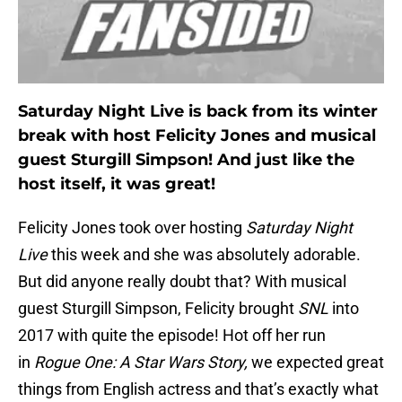
Saturday Night Live is back from its winter
break with host Felicity Jones and musical
guest Sturgill Simpson! And just like the
host itself, it was great!
Felicity Jones took over hosting
Saturday Night
Live
this week and she was absolutely adorable.
But did anyone really doubt that? With musical
guest Sturgill Simpson, Felicity brought
SNL
into
2017 with quite the episode! Hot off her run
in
Rogue One: A Star Wars Story,
we expected great
things from English actress and that’s exactly what