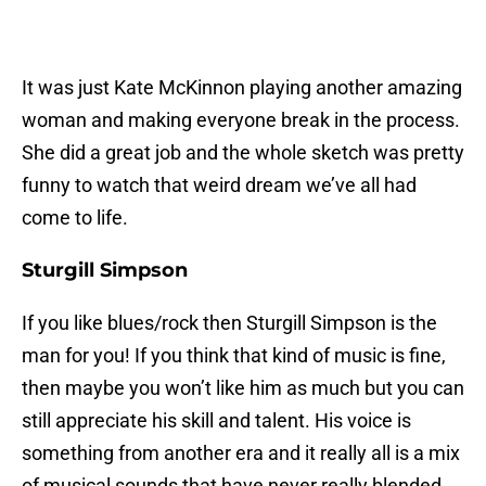
It was just Kate McKinnon playing another amazing
woman and making everyone break in the process.
She did a great job and the whole sketch was pretty
funny to watch that weird dream we’ve all had
come to life.
Sturgill Simpson
If you like blues/rock then Sturgill Simpson is the
man for you! If you think that kind of music is fine,
then maybe you won’t like him as much but you can
still appreciate his skill and talent. His voice is
something from another era and it really all is a mix
of musical sounds that have never really blended