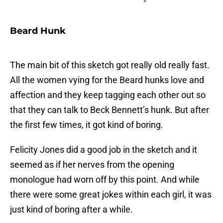
Beard Hunk
The main bit of this sketch got really old really fast.
All the women vying for the Beard hunks love and
affection and they keep tagging each other out so
that they can talk to Beck Bennett’s hunk. But after
the first few times, it got kind of boring.
Felicity Jones did a good job in the sketch and it
seemed as if her nerves from the opening
monologue had worn off by this point. And while
there were some great jokes within each girl, it was
just kind of boring after a while.