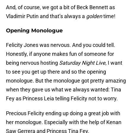
And, of course, we got a bit of Beck Bennett as
Vladimir Putin and that’s always a
golden
time!
Opening Monologue
Felicity Jones was nervous. And you could tell.
Honestly, if anyone makes fun of someone for
being nervous hosting
Saturday Night Live
, I want
to see you get up there and so the opening
monologue. But the monologue got pretty amazing
when they gave us what we always wanted: Tina
Fey as Princess Leia telling Felicity not to worry.
Precious Felicity ending up doing a great job with
her monologue. Especially with the help of Kenan
Saw Gerrera and Princess Tina Fey.