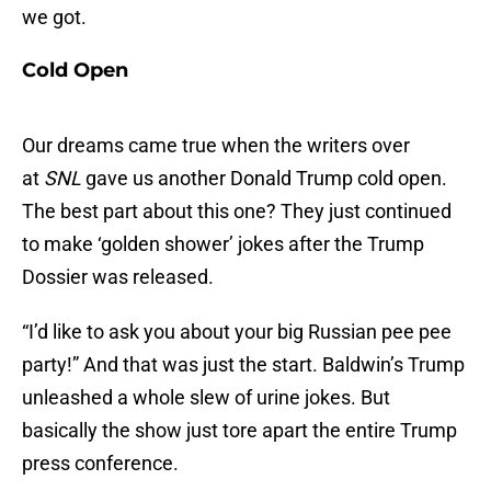
we got.
Cold Open
Our dreams came true when the writers over
at
SNL
gave us another Donald Trump cold open.
The best part about this one? They just continued
to make ‘golden shower’ jokes after the Trump
Dossier was released.
“I’d like to ask you about your big Russian pee pee
party!” And that was just the start. Baldwin’s Trump
unleashed a whole slew of urine jokes. But
basically the show just tore apart the entire Trump
press conference.