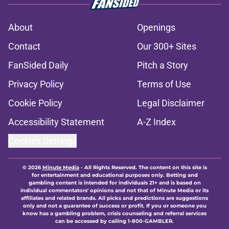
About
Openings
Contact
Our 300+ Sites
FanSided Daily
Pitch a Story
Privacy Policy
Terms of Use
Cookie Policy
Legal Disclaimer
Accessibility Statement
A-Z Index
Cookies Settings
© 2026
Minute Media
-
All Rights Reserved. The content on this site is
for entertainment and educational purposes only. Betting and
gambling content is intended for individuals 21+ and is based on
individual commentators' opinions and not that of Minute Media or its
affiliates and related brands. All picks and predictions are suggestions
only and not a guarantee of success or profit. If you or someone you
know has a gambling problem, crisis counseling and referral services
can be accessed by calling 1-800-GAMBLER.