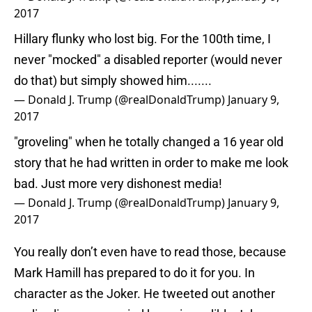
2017
Hillary flunky who lost big. For the 100th time, I
never "mocked" a disabled reporter (would never
do that) but simply showed him.......
— Donald J. Trump (@realDonaldTrump)
January 9,
2017
"groveling" when he totally changed a 16 year old
story that he had written in order to make me look
bad. Just more very dishonest media!
— Donald J. Trump (@realDonaldTrump)
January 9,
2017
You really don’t even have to read those, because
Mark Hamill has prepared to do it for you. In
character as the Joker. He tweeted out another