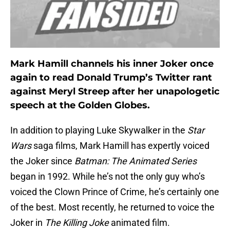
Mark Hamill channels his inner Joker once
again to read Donald Trump’s Twitter rant
against Meryl Streep after her unapologetic
speech at the Golden Globes.
In addition to playing Luke Skywalker in the
Star
Wars
saga films, Mark Hamill has expertly voiced
the Joker since
Batman: The Animated Series
began in 1992. While he’s not the only guy who’s
voiced the Clown Prince of Crime, he’s certainly one
of the best. Most recently, he returned to voice the
Joker in
The Killing Joke
animated film.