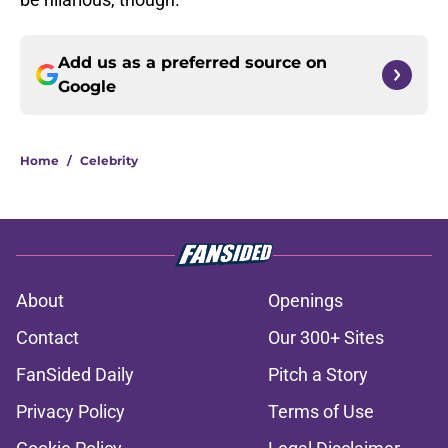
Add us as a preferred source on
Google
Home
/
Celebrity
About
Openings
Contact
Our 300+ Sites
FanSided Daily
Pitch a Story
Privacy Policy
Terms of Use