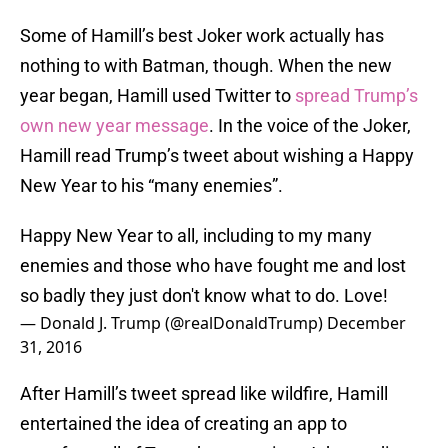
Some of Hamill’s best Joker work actually has
nothing to with Batman, though. When the new
year began, Hamill used Twitter to
spread Trump’s
own new year message
. In the voice of the Joker,
Hamill read Trump’s tweet about wishing a Happy
New Year to his “many enemies”.
Happy New Year to all, including to my many
enemies and those who have fought me and lost
so badly they just don't know what to do. Love!
— Donald J. Trump (@realDonaldTrump)
December
31, 2016
After Hamill’s tweet spread like wildfire, Hamill
entertained the idea of creating an app to