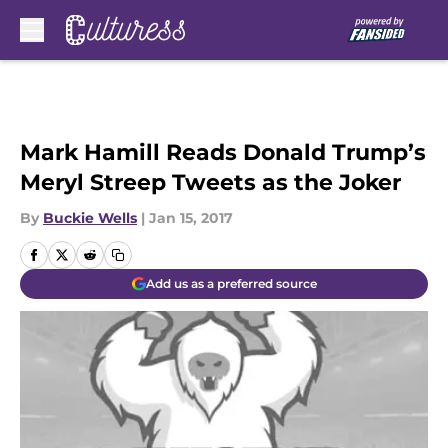
Skip to main content
Mark Hamill Reads Donald Trump’s
Meryl Streep Tweets as the Joker
By
Buckie Wells
|
Jan 15, 2017
Add us as a preferred source