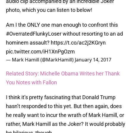
audio clip accompanied by an incredible Joker
photo, which you can listen to below!
Am I the ONLY one man enough to confront this
#OverratedFlunkyLoser
without resorting to an ad
hominem assault?
https://t.co/ac2j2KGryn
pic.twitter.com/iH1XnPgOzm
— Mark Hamill (@MarkHamill)
January 14, 2017
Related Story: Michelle Obama Writes her Thank
You Notes with Fallon
I think it’s pretty fascinating that Donald Trump
hasn’t responded to this yet. But then again, does
he really want to incur the wrath of Mark Hamill, or
rather, Mark Hamill as the Joker? It would probably
be hilarious, though.