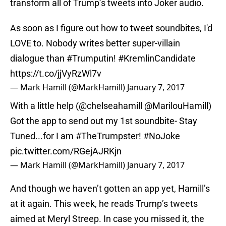
transform all of Trump’s tweets into Joker audio.
As soon as I figure out how to tweet soundbites, I'd
LOVE to. Nobody writes better super-villain
dialogue than
#Trumputin
!
#KremlinCandidate
https://t.co/jjVyRzWl7v
— Mark Hamill (@MarkHamill)
January 7, 2017
With a little help (
@chelseahamill
@MarilouHamill
)
Got the app to send out my 1st soundbite- Stay
Tuned...for I am
#TheTrumpster
!
#NoJoke
pic.twitter.com/RGejAJRKjn
— Mark Hamill (@MarkHamill)
January 7, 2017
And though we haven’t gotten an app yet, Hamill’s
at it again. This week, he reads Trump’s tweets
aimed at Meryl Streep. In case you missed it, the