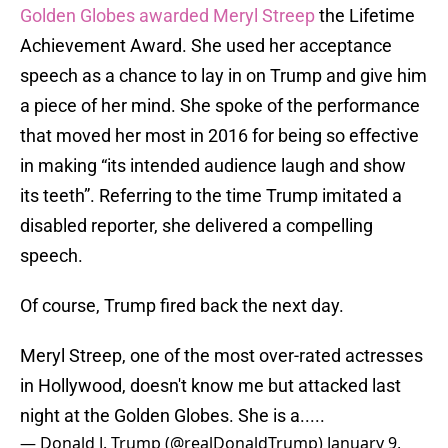
Golden Globes awarded Meryl Streep
the Lifetime
Achievement Award. She used her acceptance
speech as a chance to lay in on Trump and give him
a piece of her mind. She spoke of the performance
that moved her most in 2016 for being so effective
in making “its intended audience laugh and show
its teeth”. Referring to the time Trump imitated a
disabled reporter, she delivered a compelling
speech.
Of course, Trump fired back the next day.
Meryl Streep, one of the most over-rated actresses
in Hollywood, doesn't know me but attacked last
night at the Golden Globes. She is a.....
— Donald J. Trump (@realDonaldTrump)
January 9,