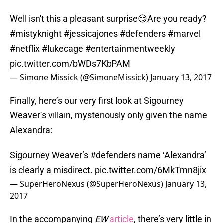
Well isn't this a pleasant surprise😏Are you ready?
#mistyknight
#jessicajones
#defenders
#marvel
#netflix
#lukecage
#entertainmentweekly
pic.twitter.com/bWDs7KbPAM
— Simone Missick (@SimoneMissick)
January 13, 2017
Finally, here’s our very first look at Sigourney
Weaver’s villain, mysteriously only given the name
Alexandra:
Sigourney Weaver’s
#defenders
name ‘Alexandra’
is clearly a misdirect.
pic.twitter.com/6MkTmn8jix
— SuperHeroNexus (@SuperHeroNexus)
January 13,
2017
In the accompanying
EW
article
, there’s very little in