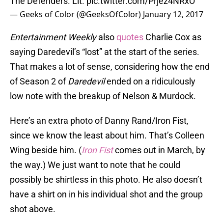
The Defenders. Lit.
pic.twitter.com/Prjez4NRxO
— Geeks of Color (@GeeksOfColor)
January 12, 2017
Entertainment Weekly
also
quotes
Charlie Cox as
saying Daredevil’s “lost” at the start of the series.
That makes a lot of sense, considering how the end
of Season 2 of
Daredevil
ended on a ridiculously
low note with the breakup of Nelson & Murdock.
Here’s an extra photo of Danny Rand/Iron Fist,
since we know the least about him. That’s Colleen
Wing beside him. (
Iron Fist
comes out in March, by
the way.) We just want to note that he could
possibly be shirtless in this photo. He also doesn’t
have a shirt on in his individual shot and the group
shot above.