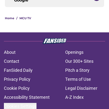
Google
Home
/
MCU TV
About
Openings
Contact
Our 300+ Sites
FanSided Daily
Pitch a Story
Privacy Policy
Terms of Use
Cookie Policy
Legal Disclaimer
Accessibility Statement
A-Z Index
Cookies Settings