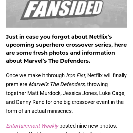
Just in case you forgot about Netflix’s
upcoming superhero crossover series, here
are some fresh photos and information
about Marvel’s The Defenders.
Once we make it through
Iron Fist
, Netflix will finally
premiere
Marvel’s The Defenders
, throwing
together Matt Murdock, Jessica Jones, Luke Cage,
and Danny Rand for one big crossover event in the
form of an actual miniseries.
Entertainment Weekly
posted nine new photos,