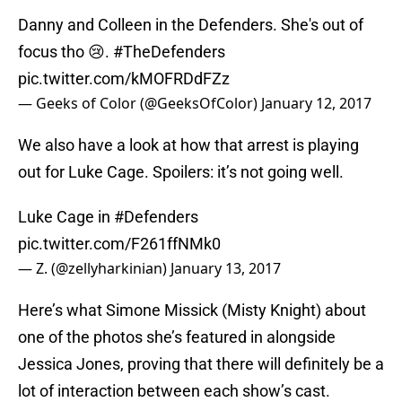
Danny and Colleen in the Defenders. She's out of
focus tho 😢.
#TheDefenders
pic.twitter.com/kMOFRDdFZz
— Geeks of Color (@GeeksOfColor)
January 12, 2017
We also have a look at how that arrest is playing
out for Luke Cage. Spoilers: it’s not going well.
Luke Cage in
#Defenders
pic.twitter.com/F261ffNMk0
— Z. (@zellyharkinian)
January 13, 2017
Here’s what Simone Missick (Misty Knight) about
one of the photos she’s featured in alongside
Jessica Jones, proving that there will definitely be a
lot of interaction between each show’s cast.