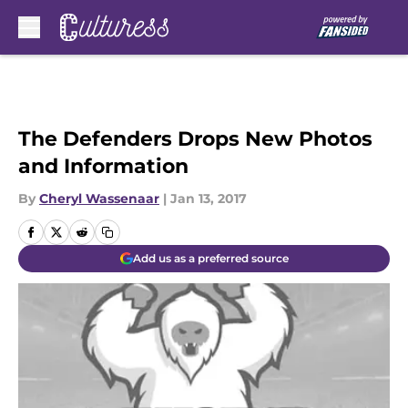
Skip to main content
The Defenders Drops New Photos
and Information
By
Cheryl Wassenaar
|
Jan 13, 2017
Add us as a preferred source