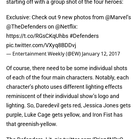
starting off with a group shot of the four heroes:
Exclusive: Check out 9 new photos from
@Marvel
’s
@TheDefenders
on
@Netflix
:
https://t.co/RGsCKqUhbs
#Defenders
pic.twitter.com/VXyq8BDDvj
— Entertainment Weekly (@EW)
January 12, 2017
Of course, there need to be some individual shots
of each of the four main characters. Notably, each
character’s photo uses different lighting effects
reminiscent of their individual show’s logo and
lighting. So, Daredevil gets red, Jessica Jones gets
purple, Luke Cage gets yellow, and Iron Fist has
that greenish-yellow.