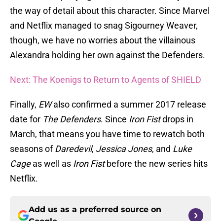
the way of detail about this character. Since Marvel
and Netflix managed to snag Sigourney Weaver,
though, we have no worries about the villainous
Alexandra holding her own against the Defenders.
Next: The Koenigs to Return to Agents of SHIELD
Finally,
EW
also confirmed a summer 2017 release
date for
The Defenders
. Since
Iron Fist
drops in
March, that means you have time to rewatch both
seasons of
Daredevil
,
Jessica Jones
, and
Luke
Cage
as well as
Iron Fist
before the new series hits
Netflix.
Add us as a preferred source on