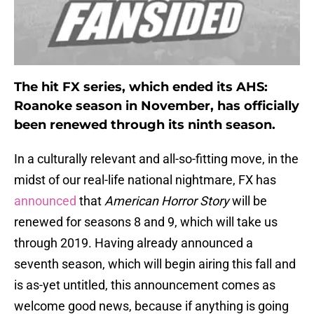
The hit FX series, which ended its AHS:
Roanoke season in November, has officially
been renewed through its ninth season.
In a culturally relevant and all-so-fitting move, in the
midst of our real-life national nightmare, FX has
announced
that
American Horror Story
will be
renewed for seasons 8 and 9, which will take us
through 2019. Having already announced a
seventh season, which will begin airing this fall and
is as-yet untitled, this announcement comes as
welcome good news, because if anything is going