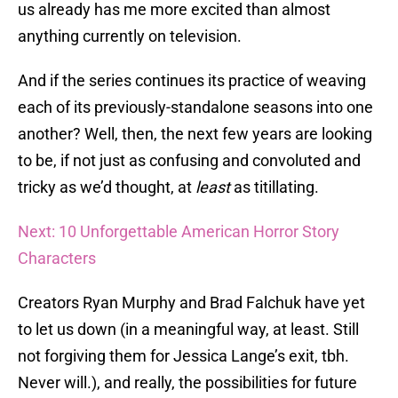
us already has me more excited than almost
anything currently on television.
And if the series continues its practice of weaving
each of its previously-standalone seasons into one
another? Well, then, the next few years are looking
to be, if not just as confusing and convoluted and
tricky as we’d thought, at
least
as titillating.
Next: 10 Unforgettable American Horror Story
Characters
Creators Ryan Murphy and Brad Falchuk have yet
to let us down (in a meaningful way, at least. Still
not forgiving them for Jessica Lange’s exit, tbh.
Never will.), and really, the possibilities for future