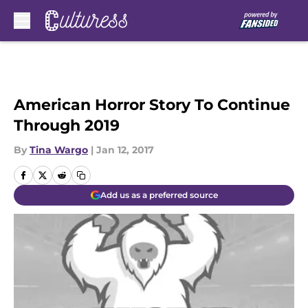
Skip to main content
American Horror Story To Continue
Through 2019
By
Tina Wargo
|
Jan 12, 2017
Add us as a preferred source