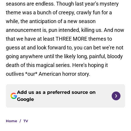
seasons are endless. Though last year’s mystery
theme was a bunch of creepy, crawly fun for a
while, the anticipation of a new season
announcement is, pun intended, killing us. And now
that we have at least THREE MORE themes to
guess at and look forward to, you can bet we’re not
going anywhere until the likely long, painful, bloody
death of this magical series. Here’s hoping it
outlives *our* American horror story.
Add us as a preferred source on
Google
Home
/
TV