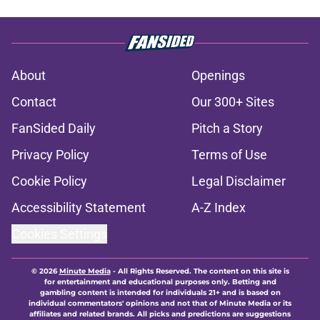
About
Openings
Contact
Our 300+ Sites
FanSided Daily
Pitch a Story
Privacy Policy
Terms of Use
Cookie Policy
Legal Disclaimer
Accessibility Statement
A-Z Index
Cookies Settings
© 2026
Minute Media
-
All Rights Reserved. The content on this site is
for entertainment and educational purposes only. Betting and
gambling content is intended for individuals 21+ and is based on
individual commentators' opinions and not that of Minute Media or its
affiliates and related brands. All picks and predictions are suggestions