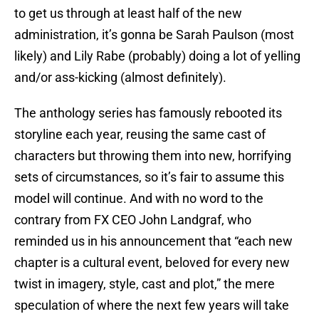
to get us through at least half of the new
administration, it’s gonna be Sarah Paulson (most
likely) and Lily Rabe (probably) doing a lot of yelling
and/or ass-kicking (almost definitely).
The anthology series has famously rebooted its
storyline each year, reusing the same cast of
characters but throwing them into new, horrifying
sets of circumstances, so it’s fair to assume this
model will continue. And with no word to the
contrary from FX CEO John Landgraf, who
reminded us in his announcement that “each new
chapter is a cultural event, beloved for every new
twist in imagery, style, cast and plot,” the mere
speculation of where the next few years will take