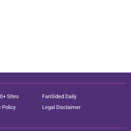
0+ Sites
FanSided Daily
 Policy
Legal Disclaimer