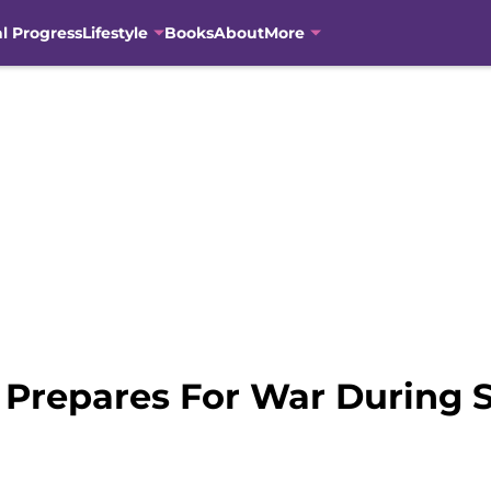
al Progress
Lifestyle
Books
About
More
Prepares For War During S