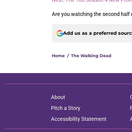
Are you watching the second half of
Add us as a preferred sour
Home
/
The Walking Dead
About
Pitch a Story
Accessibility Statement