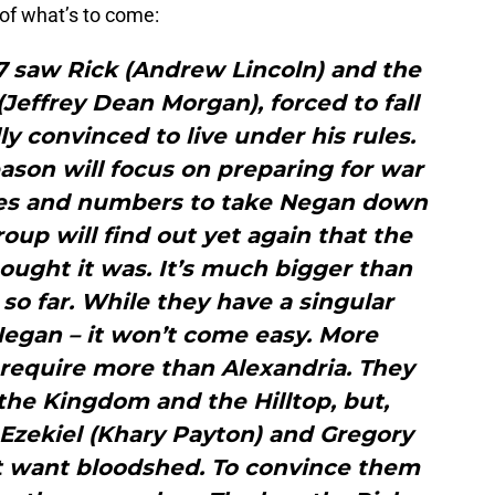
of what’s to come:
 7 saw Rick (Andrew Lincoln) and the
effrey Dean Morgan), forced to fall
ly convinced to live under his rules.
ason will focus on preparing for war
ies and numbers to take Negan down
roup will find out yet again that the
ought it was. It’s much bigger than
so far. While they have a singular
Negan – it won’t come easy. More
l require more than Alexandria. They
he Kingdom and the Hilltop, but,
, Ezekiel (Khary Payton) and Gregory
t want bloodshed. To convince them