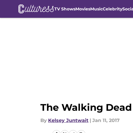
TV Shows
Movies
Music
Celebrity
Soci
Skip to main content
The Walking Dead 
By
Kelsey Juntwait
|
Jan 11, 2017