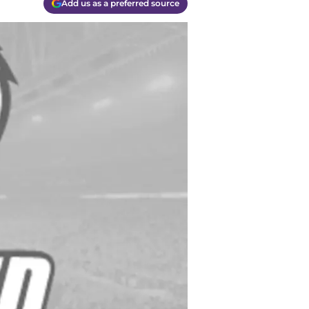
Add us as a preferred source