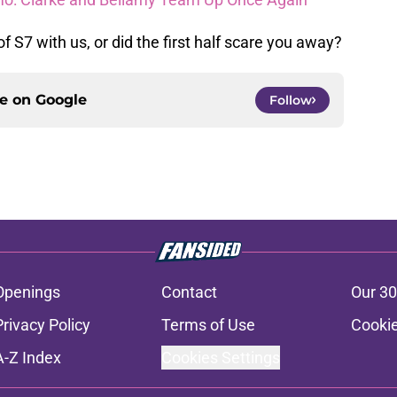
 S7 with us, or did the first half scare you away?
ce on
Google
Follow
Openings
Contact
Our 30
Privacy Policy
Terms of Use
Cookie
A-Z Index
Cookies Settings