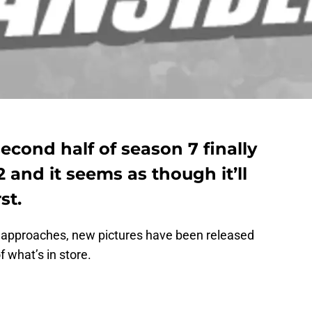
cond half of season 7 finally
 and it seems as though it’ll
st.
y approaches, new pictures have been released
f what’s in store.