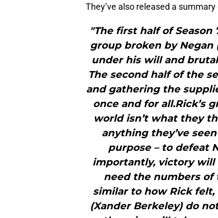
They’ve also released a summary 
"The first half of Season
group broken by Negan (J
under his will and brutal
The second half of the se
and gathering the suppl
once and for all.Rick’s g
world isn’t what they th
anything they’ve seen 
purpose – to defeat 
importantly, victory wil
need the numbers of t
similar to how Rick felt
(Xander Berkeley) do no