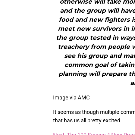
otherwise will take mo
and the group will have
food and new fighters i
meet new survivors in in
the group tested in ways
treachery from people we
see his group and ma
common goal of takin
planning will prepare t
a
Image via AMC
It seems as though multiple comm
that has us all pretty excited.
Next: The 100 Season 4 New Prom