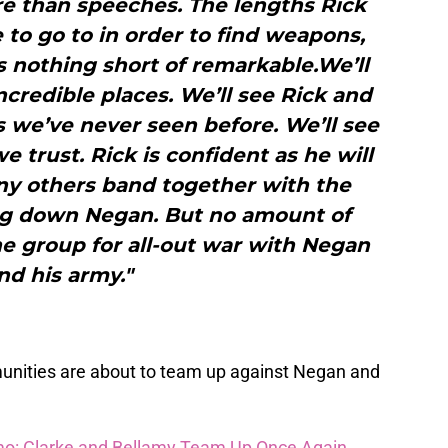
re than speeches. The lengths Rick
 to go to in order to find weapons,
s nothing short of remarkable.We’ll
credible places. We’ll see Rick and
 we’ve never seen before. We’ll see
 trust. Rick is confident as he will
ny others band together with the
g down Negan. But no amount of
he group for all-out war with Negan
nd his army."
unities are about to team up against Negan and
o: Clarke and Bellamy Team Up Once Again