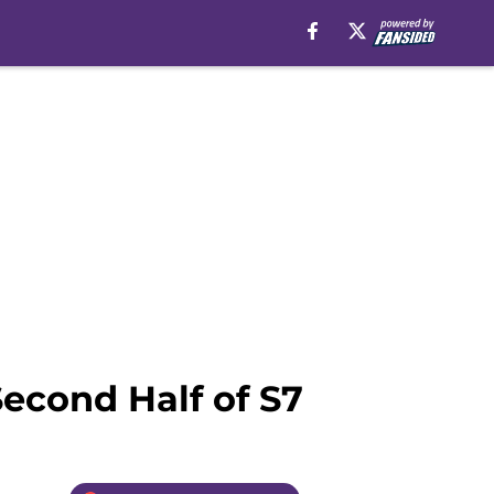
econd Half of S7