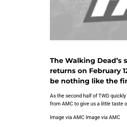
The Walking Dead’s se
returns on February 12
be nothing like the fir
As the second half of TWD quickl
from AMC to give us a little taste o
Image via AMC Image via AMC