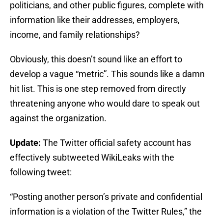
politicians, and other public figures, complete with
information like their addresses, employers,
income, and family relationships?
Obviously, this doesn’t sound like an effort to
develop a vague “metric”. This sounds like a damn
hit list. This is one step removed from directly
threatening anyone who would dare to speak out
against the organization.
Update:
The Twitter official safety account has
effectively subtweeted WikiLeaks with the
following tweet:
“Posting another person’s private and confidential
information is a violation of the Twitter Rules,” the