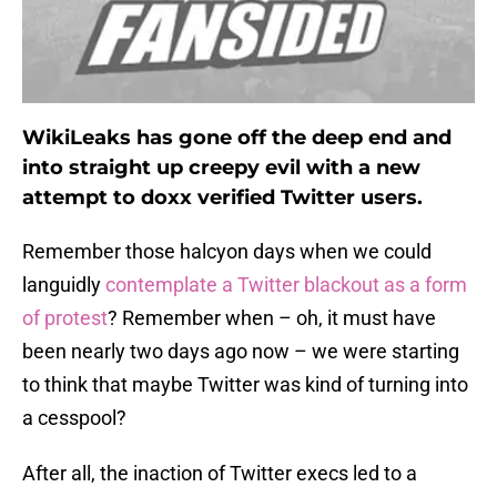
WikiLeaks has gone off the deep end and
into straight up creepy evil with a new
attempt to doxx verified Twitter users.
Remember those halcyon days when we could
languidly
contemplate a Twitter blackout as a form
of protest
? Remember when – oh, it must have
been nearly two days ago now – we were starting
to think that maybe Twitter was kind of turning into
a cesspool?
After all, the inaction of Twitter execs led to a