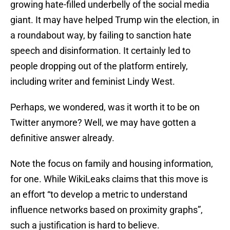
growing hate-filled underbelly of the social media
giant. It may have helped Trump win the election, in
a roundabout way, by failing to sanction hate
speech and disinformation. It certainly led to
people dropping out of the platform entirely,
including writer and feminist Lindy West.
Perhaps, we wondered, was it worth it to be on
Twitter anymore? Well, we may have gotten a
definitive answer already.
Note the focus on family and housing information,
for one. While WikiLeaks claims that this move is
an effort “to develop a metric to understand
influence networks based on proximity graphs”,
such a justification is hard to believe.