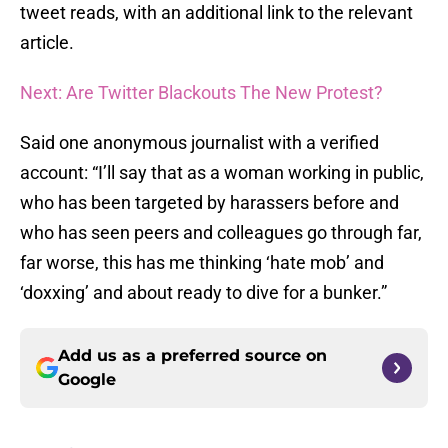
tweet reads, with an additional link to the relevant
article.
Next: Are Twitter Blackouts The New Protest?
Said one anonymous journalist with a verified
account: “I’ll say that as a woman working in public,
who has been targeted by harassers before and
who has seen peers and colleagues go through far,
far worse, this has me thinking ‘hate mob’ and
‘doxxing’ and about ready to dive for a bunker.”
Add us as a preferred source on
Google