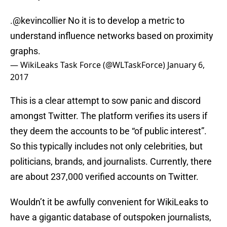
.
@kevincollier
No it is to develop a metric to
understand influence networks based on proximity
graphs.
— WikiLeaks Task Force (@WLTaskForce)
January 6,
2017
This is a clear attempt to sow panic and discord
amongst Twitter. The platform verifies its users if
they deem the accounts to be “of public interest”.
So this typically includes not only celebrities, but
politicians, brands, and journalists. Currently, there
are about 237,000 verified accounts on Twitter.
Wouldn’t it be awfully convenient for WikiLeaks to
have a gigantic database of outspoken journalists,