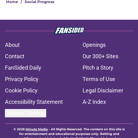
Home
/
Social Progress
About
Openings
Contact
Our 300+ Sites
FanSided Daily
Pitch a Story
Privacy Policy
Terms of Use
Cookie Policy
Legal Disclaimer
Accessibility Statement
A-Z Index
Cookies Settings
© 2026
Minute Media
-
All Rights Reserved. The content on this site is
for entertainment and educational purposes only. Betting and