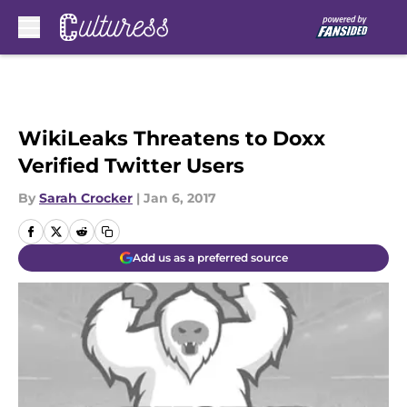
Skip to main content
WikiLeaks Threatens to Doxx
Verified Twitter Users
By
Sarah Crocker
|
Jan 6, 2017
Add us as a preferred source