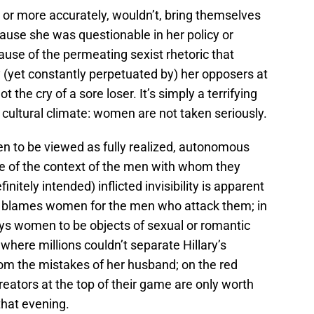
, or more accurately, wouldn’t, bring themselves
cause she was questionable in her policy or
use of the permeating sexist rhetoric that
(yet constantly perpetuated by) her opposers at
ot the cry of a sore loser. It’s simply a terrifying
t cultural climate: women are not taken seriously.
n to be viewed as fully realized, autonomous
 of the context of the men with whom they
itely intended) inflicted invisibility is apparent
ch blames women for the men who attack them; in
ays women to be objects of sexual or romantic
, where millions couldn’t separate Hillary’s
om the mistakes of her husband; on the red
eators at the top of their game are only worth
that evening.