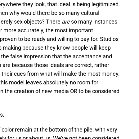
where they look, that ideal is being legitimized.
e, then why would there be so many cultural
erely sex objects? There
are
so many instances
r more accurately, the most important
oven to be ready and willing to pay for. Studios
eep making because they know people will keep
the false impression that the acceptance and
ls are because those ideals are correct, rather
 their cues from what will make the most money.
this model leaves absolutely no room for
 in the creation of new media OR to be considered
s.
olor remain at the bottom of the pile, with very
vely for us or about us. We’ve not been considered