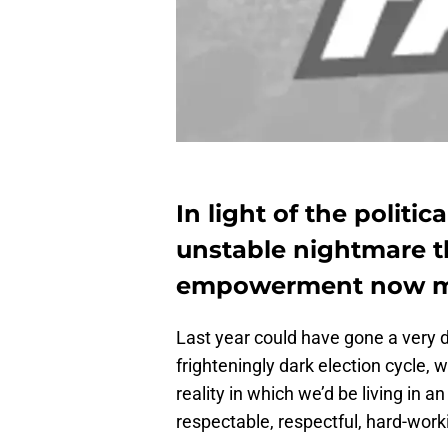
In light of the politica
unstable nightmare 
empowerment now mo
Last year could have gone a very d
frighteningly dark election cycle,
reality in which we’d be living in
respectable, respectful, hard-work