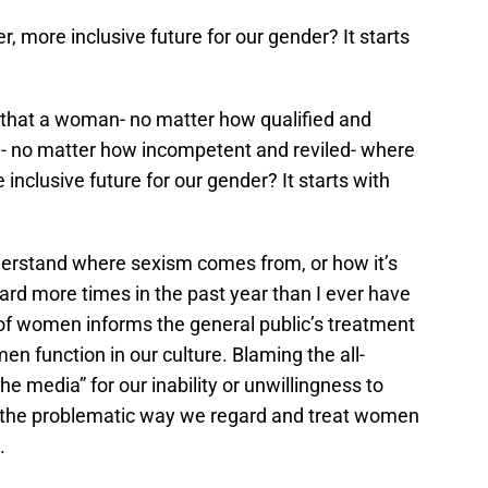
er, more inclusive future for our gender? It starts
 that a woman- no matter how qualified and
 no matter how incompetent and reviled- where
e inclusive future for our gender? It starts with
nderstand where sexism comes from, or how it’s
eard more times in the past year than I ever have
 of women informs the general public’s treatment
 function in our culture. Blaming the all-
e media” for our inability or unwillingness to
r the problematic way we regard and treat women
.