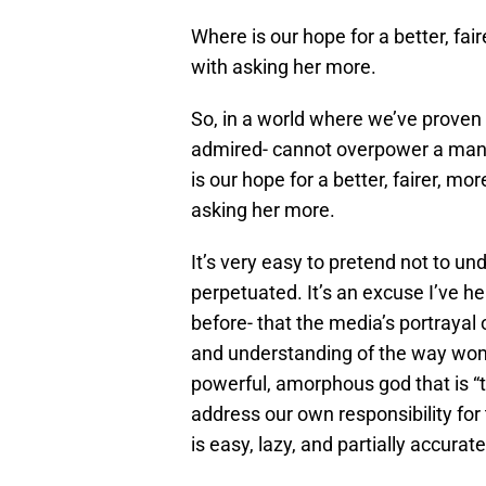
Where is our hope for a better, fair
with asking her more.
So, in a world where we’ve proven
admired- cannot overpower a man-
is our hope for a better, fairer, mor
asking her more.
It’s very easy to pretend not to u
perpetuated. It’s an excuse I’ve h
before- that the media’s portrayal
and understanding of the way women
powerful, amorphous god that is “th
address our own responsibility fo
is easy, lazy, and partially accurate