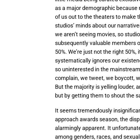
as a major demographic because n
of us out to the theaters to make 
studios’ minds about our narrative
we aren’t seeing movies, so studi
subsequently valuable members of
50%. We’re just not the right 50%, 
systematically ignores our existence
so uninterested in the mainstream
complain, we tweet, we boycott, w
But the majority is yelling louder,
but by getting them to shout the 
It seems tremendously insignifican
approach awards season, the dis
alarmingly apparent. It unfortunat
among genders, races, and sexual 