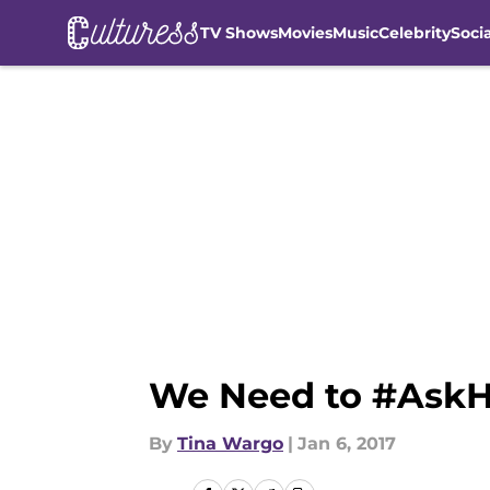
TV Shows
Movies
Music
Celebrity
Soci
Skip to main content
We Need to #AskH
By
Tina Wargo
|
Jan 6, 2017