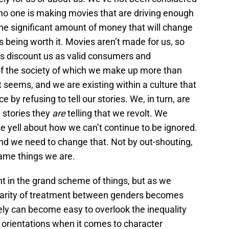
o one is making movies that are driving enough
the significant amount of money that will change
s being worth it. Movies aren’t made for us, so
os discount us as valid consumers and
 the society of which we make up more than
it seems, and we are existing within a culture that
 by refusing to tell our stories. We, in turn, are
 stories they
are
telling that we revolt. We
e yell about how we can’t continue to be ignored.
 and we need to change that. Not by out-shouting,
same things we are.
t in the grand scheme of things, but as we
parity of treatment between genders becomes
ely can become easy to overlook the inequality
orientations when it comes to character