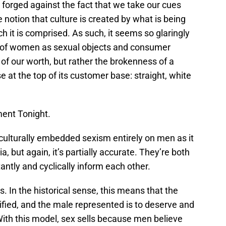
 forged against the fact that we take our cues
e notion that culture is created by what is being
it is comprised. As such, it seems so glaringly
al of women as sexual objects and consumer
h of our worth, but rather the brokenness of a
 at the top of its customer base: straight, white
ment Tonight.
e culturally embedded sexism entirely on men as it
, but again, it’s partially accurate. They’re both
ntly and cyclically inform each other.
s. In the historical sense, this means that the
ified, and the male represented is to deserve and
With this model, sex sells because men believe