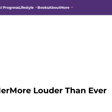
al Progress
Lifestyle
Books
About
More
erMore Louder Than Ever