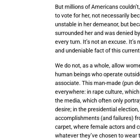
But millions of Americans couldn’t
to vote for her, not necessarily be
unstable in her demeanor, but beca
surrounded her and was denied by 
every turn. It’s not an excuse. It’s n
and undeniable fact of this curren
We do not, as a whole, allow wome
human beings who operate outside
associate. This man-made (pun defin
everywhere: in rape culture, whi
the media, which often only portr
desire; in the presidential election
accomplishments (and failures) fr
carpet, where female actors and cr
whatever they’ve chosen to wear 