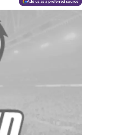
Add us as a preferred source