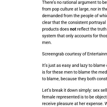
There’s no rational argument to be
from pop culture at large, nor in th
demanded from the people of which 
clear that the consistent portray
products does
not
reflect the trut
system that only accounts for those
men.
Screengrab courtesy of Entertain
It’s just as easy and lazy to blam
is for these men to blame the media
to blame, because they both consta
Let’s break it down simply: sex sell
female represented is to be object
receive pleasure at her expense. 