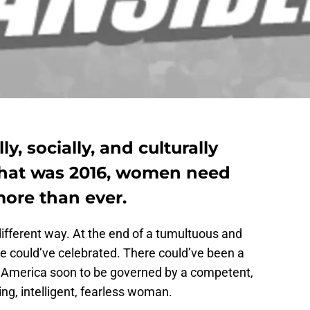
lly, socially, and culturally
that was 2016, women need
re than ever.
ifferent way. At the end of a tumultuous and
 we could’ve celebrated. There could’ve been a
 an America soon to be governed by a competent,
ing, intelligent, fearless woman.