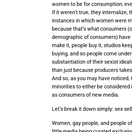
women to be for consumption; every
If it weren’t true, they internaliz
instances in which women were m
because that’s what consumers (o
demographic of consumers) have pr
make it, people buy it, studios k
buying, and so people come under 
substantiation of their sexist idea
than just because producers takes
And so, as you may have noticed, 
minorities to either be considered
as consumers of new media.
Let’s break it down simply: sex sell
Women, gay people, and people of c
little media being curated exclusi