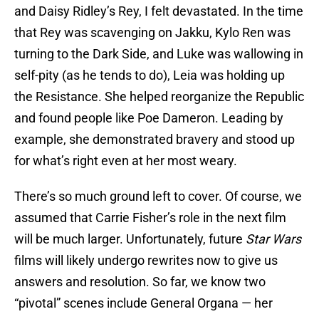
and Daisy Ridley’s Rey, I felt devastated. In the time
that Rey was scavenging on Jakku, Kylo Ren was
turning to the Dark Side, and Luke was wallowing in
self-pity (as he tends to do), Leia was holding up
the Resistance. She helped reorganize the Republic
and found people like Poe Dameron. Leading by
example, she demonstrated bravery and stood up
for what’s right even at her most weary.
There’s so much ground left to cover. Of course, we
assumed that Carrie Fisher’s role in the next film
will be much larger. Unfortunately, future
Star Wars
films will likely undergo rewrites now to give us
answers and resolution. So far, we know two
“pivotal” scenes include General Organa — her