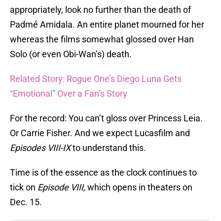
appropriately, look no further than the death of
Padmé Amidala. An entire planet mourned for her
whereas the films somewhat glossed over Han
Solo (or even Obi-Wan’s) death.
Related Story: Rogue One’s Diego Luna Gets
“Emotional” Over a Fan’s Story
For the record: You can’t gloss over Princess Leia.
Or Carrie Fisher. And we expect Lucasfilm and
Episodes VIII-IX
to understand this.
Time is of the essence as the clock continues to
tick on
Episode VIII,
which opens in theaters on
Dec. 15.