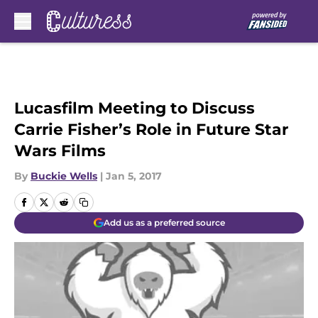
Skip to main content
Lucasfilm Meeting to Discuss
Carrie Fisher’s Role in Future Star
Wars Films
By
Buckie Wells
|
Jan 5, 2017
Add us as a preferred source