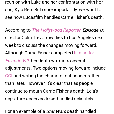
reunion with Luke and her confrontation with her
son, Kylo Ren. But more importantly, we want to
see how Lucasfilm handles Carrie Fisher’s death.
According to
The Hollywood Reporter
,
Episode IX
director Colin Trevorrow flies to Los Angeles next
week to discuss the changes moving forward.
Although Carrie Fisher completed
filming for
Episode VIII
, her death warrants several
adjustments. Two options moving forward include
CGI
and writing the character out sooner rather
than later. However, it’s clear that as people
continue to mourn Carrie Fisher’s death, Leia’s
departure deserves to be handled delicately.
For an example of a
Star Wars
death handled