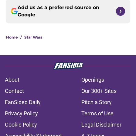
Add us as a preferred source on
Google
Home
/
Star Wars
About
Openings
Contact
Our 300+ Sites
FanSided Daily
Pitch a Story
Privacy Policy
Terms of Use
Cookie Policy
Legal Disclaimer
Accessibility Statement
A-Z Index