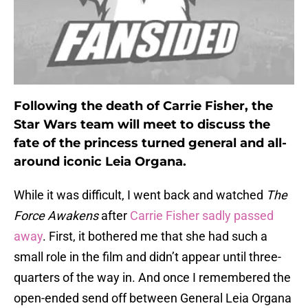
Following the death of Carrie Fisher, the
Star Wars team will meet to discuss the
fate of the princess turned general and all-
around iconic Leia Organa.
While it was difficult, I went back and watched
The
Force Awakens
after
Carrie Fisher sadly passed
away
. First, it bothered me that she had such a
small role in the film and didn’t appear until three-
quarters of the way in. And once I remembered the
open-ended send off between General Leia Organa